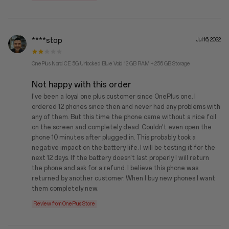
****stop
Jul 16, 2022
OnePlus Nord CE 5G Unlocked Blue Void 12 GB RAM + 256 GB Storage
Not happy with this order
I've been a loyal one plus customer since OnePlus one. I
ordered 12 phones since then and never had any problems with
any of them. But this time the phone came without a nice foil
on the screen and completely dead. Couldn't even open the
phone 10 minutes after plugged in. This probably took a
negative impact on the battery life. I will be testing it for the
next 12 days. If the battery doesn't last properly I will return
the phone and ask for a refund. I believe this phone was
returned by another customer. When I buy new phones I want
them completely new.
Review from OnePlus Store