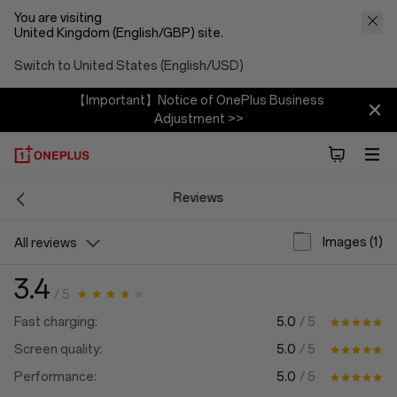
You are visiting
United Kingdom (English/GBP) site.
Switch to United States (English/USD)
【Important】Notice of OnePlus Business
Adjustment >>
Reviews
Images (1)
All reviews
3.4
/ 5
5.0
/ 5
Fast charging:
5.0
/ 5
Screen quality:
5.0
/ 5
Performance: