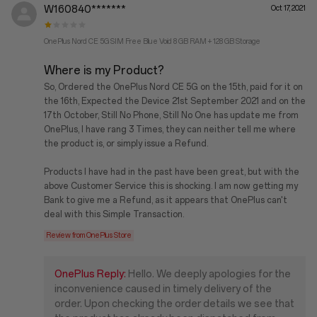
W160840*******
Oct 17, 2021
OnePlus Nord CE 5G SIM Free Blue Void 8 GB RAM + 128 GB Storage
Where is my Product?
So, Ordered the OnePlus Nord CE 5G on the 15th, paid for it on
the 16th, Expected the Device 21st September 2021 and on the
17th October, Still No Phone, Still No One has update me from
OnePlus, I have rang 3 Times, they can neither tell me where
the product is, or simply issue a Refund.
Products I have had in the past have been great, but with the
above Customer Service this is shocking. I am now getting my
Bank to give me a Refund, as it appears that OnePlus can't
deal with this Simple Transaction.
Review from OnePlus Store
OnePlus Reply:
Hello. We deeply apologies for the
inconvenience caused in timely delivery of the
order. Upon checking the order details we see that