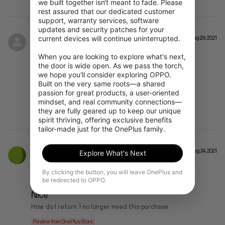
we built together isn‘t meant to fade. Please 
rest assured that our dedicated customer 
support, warranty services, software 
updates and security patches for your 
current devices will continue uninterrupted.

SJ**
Aug 29, 2021
When you are looking to explore what's next, 
OnePlus Nord CE 5G SIM Free Blue Void 8 GB RAM + 128 GB Storage
the door is wide open. As we pass the torch, 
we hope you'll consider exploring OPPO. 
WHOOSH
Built on the very same roots—a shared 
passion for great products, a user-oriented 
LOVE IT.
mindset, and real community connections—
Review from OnePlus Store
they are fully geared up to keep our unique 
spirit thriving, offering exclusive benefits 
tailor-made just for the OnePlus family.
****son
Aug 24, 2021
Explore What's Next
By clicking the button, you will leave OnePlus and
OnePlus Nord CE 5G SIM Free Charcoal Ink 12 GB RAM + 256 GB Storage
be redirected to OPPO.
Nice
How do I return. I no longer need this purchase
Review from OnePlus Store