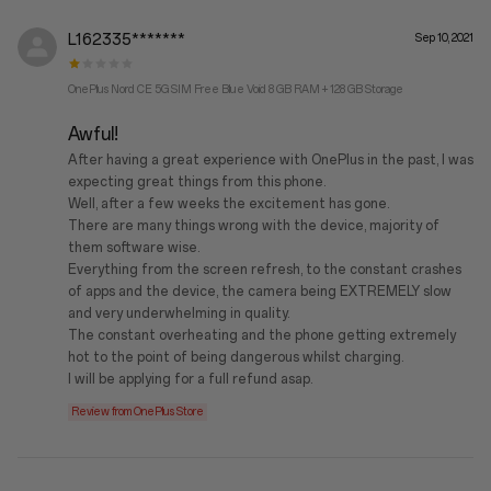
L162335*******
Sep 10, 2021
OnePlus Nord CE 5G SIM Free Blue Void 8 GB RAM + 128 GB Storage
Awful!
After having a great experience with OnePlus in the past, I was
expecting great things from this phone.
Well, after a few weeks the excitement has gone.
There are many things wrong with the device, majority of
them software wise.
Everything from the screen refresh, to the constant crashes
of apps and the device, the camera being EXTREMELY slow
and very underwhelming in quality.
The constant overheating and the phone getting extremely
hot to the point of being dangerous whilst charging.
I will be applying for a full refund asap.
Review from OnePlus Store