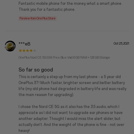
Fantastic mobile phone for the money, what a smart phone.
Thank you for a fantastic phone.
Review from OnePlus Store
***eB
Oct 25, 2021
OnePlus Nord CE 5G SIM Free Blue Void 8 GB RAM + 128 GB Storage
So far so good
This is certainly a step up from my last phone - a 5 year old
OnePlus 3T! Much faster, brighter screen and better battery
life (my old phone had degraded in battery life and was really
the main reason for upgrading).
I chose the Nord CE 5G as it also has the 3.5 audio, which I
appreciate as I did not want to upgrade ear phones or have
another adapter. Thought I would miss the alert slider, but
actually don't. And the weight of the phone is fine - not over
heavy!