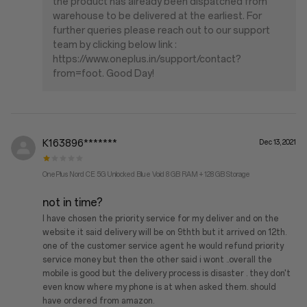
the product has already been dispatched from
warehouse to be delivered at the earliest. For
further queries please reach out to our support
team by clicking below link :
https://www.oneplus.in/support/contact?
from=foot. Good Day!
K163896*******
Dec 13, 2021
OnePlus Nord CE 5G Unlocked Blue Void 8 GB RAM + 128 GB Storage
not in time?
I have chosen the priority service for my deliver and on the
website it said delivery will be on 9thth but it arrived on 12th.
one of the customer service agent he would refund priority
service money but then the other said i wont ..overall the
mobile is good but the delivery process is disaster . they don't
even know where my phone is at when asked them. should
have ordered from amazon.