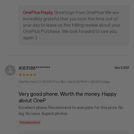
OnePlus Reply:
Greetings from OnePlus! We are
incredibly grateful that you took the time out of
your day to leave us this trilling review about your
OnePlus Purchase. We look forward to see you
again :)
A163186*******
Nov 5, 2021
OnePlus Nord CE 5G SIM Free Blue Void 8 GB RAM + 128 GB Storage
Very good phone. Worth the money. Happy
about OneP
Excellent phone. Recommend to everyone for this price. No
lag. No issue. Superb photos
Recommended