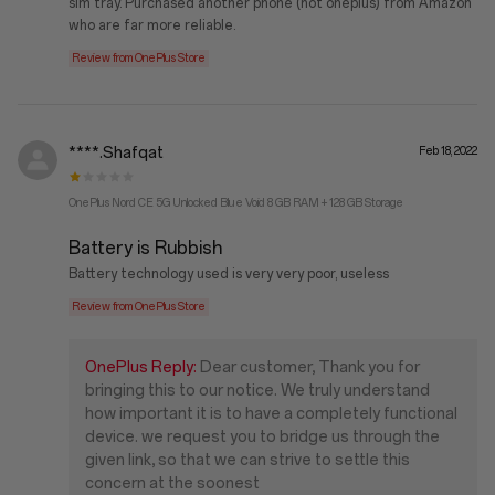
sim tray. Purchased another phone (not oneplus) from Amazon
who are far more reliable.
Review from OnePlus Store
****.Shafqat
Feb 18, 2022
OnePlus Nord CE 5G Unlocked Blue Void 8 GB RAM + 128 GB Storage
Battery is Rubbish
Battery technology used is very very poor, useless
Review from OnePlus Store
OnePlus Reply:
Dear customer, Thank you for
bringing this to our notice. We truly understand
how important it is to have a completely functional
device. we request you to bridge us through the
given link, so that we can strive to settle this
concern at the soonest