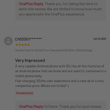
OnePlus Reply:
Thank you, for taking the time to
write this review. We are thrilled to know how much
you appreciate the OnePlus experience.
D163301*******
Oct 10, 2021
OnePlus Nord CE 5G SIM Free Charcoal Ink 8 GB RAM + 128 GB Storage
Very Impressed
A very capable Android phone with 5G. Has all the features of
an Android phone that we know and are used to, contained in a
stylish phone body.
Fast charging, 5G,the user experience and a case all at a very
compeitive price, Whats not to like? :)
Recommended
OnePlus Reply:
Hi there. Thank you for your review