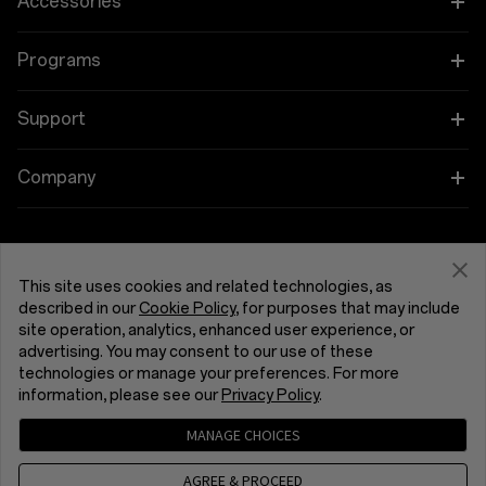
Accessories
OnePlus 15R
Tablet
Programs
OnePlus 13
Wearables
Link your OnePlus Devices
Support
OnePlus Nord 5
Audio
Education and Key Worker Discounts
Shopping FAQs
Company
OnePlus Nord CE5
Cases & Protection
Affiliate Program
Software Upgrade
About OnePlus
Power & Cables
Get Support From OnePlus
OnePlus Trade-in
Repair Service
Community
This site uses cookies and related technologies, as
Bundles
described in our
Cookie Policy
, for purposes that may include
User Manuals
United Kingdom (English)
site operation, analytics, enhanced user experience, or
Red Cable Club
advertising. You may consent to our use of these
Lifestyle
technologies or manage your preferences. For more
Contact Us
OnePlus Store App
information, please see our
Privacy Policy
.
Troubleshooting
OxygenOS
MANAGE CHOICES
Privacy Policy
User Agreement
Terms of Sale
Accessibility
AGREE & PROCEED
Careers