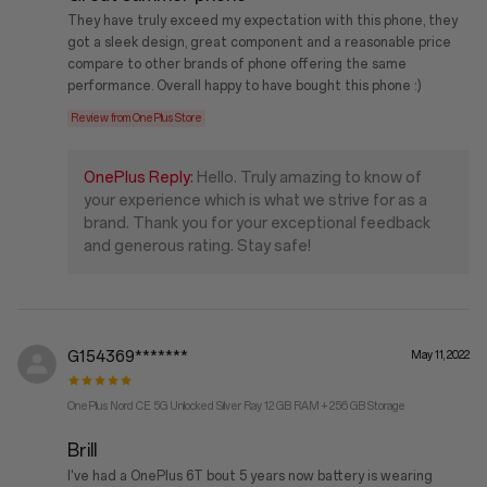
They have truly exceed my expectation with this phone, they
got a sleek design, great component and a reasonable price
compare to other brands of phone offering the same
performance. Overall happy to have bought this phone :)
Review from OnePlus Store
OnePlus Reply:
Hello. Truly amazing to know of
your experience which is what we strive for as a
brand. Thank you for your exceptional feedback
and generous rating. Stay safe!
G154369*******
May 11, 2022
OnePlus Nord CE 5G Unlocked Silver Ray 12 GB RAM + 256 GB Storage
Brill
I've had a OnePlus 6T bout 5 years now battery is wearing