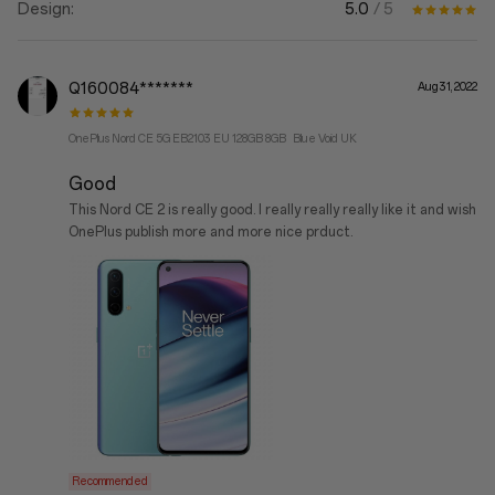
5.0
/ 5
Design:
Q160084*******
Aug 31, 2022
OnePlus Nord CE 5G EB2103 EU 128GB 8GB Blue Void UK
Good
This Nord CE 2 is really good. I really really really like it and wish
OnePlus publish more and more nice prduct.
Recommended