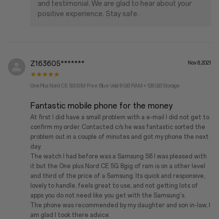
and testimonial. We are glad to hear about your
positive experience. Stay safe.
Z163605*******
Nov 8, 2021
OnePlus Nord CE 5G SIM Free Blue Void 8 GB RAM + 128 GB Storage
Fantastic mobile phone for the money
At first I did have a small problem with a e-mail I did not get to
confirm my order. Contacted c/s he was fantastic sorted the
problem out in a couple of minutes and got my phone the next
day.
The watch I had before was a Samsung S6 I was pleased with
it but the One plus Nord CE 5G 8gig of ram is on a other level
and third of the price of a Samsung. Its quick and responsive,
lovely to handle, feels great to use, and not getting lots of
apps you do not need like you get with the Samsung's.
The phone was recommended by my daughter and son in-law, I
am glad I took there advice.