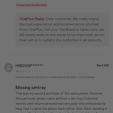
Review from OnePlus Store
OnePlus Reply:
Dear customer, We really regret
the bad experience and inconvenience you had
from OnePlus, but your feedback is taken care, we
will surely work on the areas to be improved, as our
main aim is to satisfy the customer in all aspects.
H160109*******
Nov 5, 2021
OnePlus Nord CE 5G SIM Free Charcoal Ink 8 GB RAM + 128 GB Storage
Missing simtray
This was my second purchase of the same phone. However,
this particular phone came without a sim tray. Customer
service and returns process was very poor and unnecessarily
long. Had to send the phone back rather than them sending a