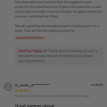
Only downside I have found is that the supplied screen
protector once plastered with fingerprints makes the screen
hard to see in sunlight. I have just bought the glass version but
may wait a while before fitting.
Overall a good buy and am pleased with it having had it for a
week. Time will tell, but looking good so far.
Review from OnePlus Store
OnePlus Reply:
Hi! Thank you for leaving us such a
wonderful review. We are thrilled that you loved
your experience.
G_tardis_d**********
Jun 29, 2021
OnePlus Nord CE 5G SIM Free Blue Void 12 GB RAM + 256 GB Storage
Great summer phone