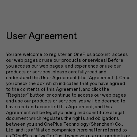
User Agreement
You are welcome to register an OnePlus account, access
our web pages or use our products or services! Before
you access our web pages, and experience or use our
products or services, please carefully read and
understand this User Agreement (the “Agreement”). Once
you check the box which indicates that you have agreed
to the contents of this Agreement, and click the
“Register” button, or continue to access our web pages
and use our products or services, you will be deemed to
have read and accepted this Agreement, and this
Agreement will be legally binding and constitute a legal
document which regulates the rights and obligations
between you and OnePlus Technology (Shenzhen) Co.,
Ltd. and its affiliated companies (hereinafter referred to
as “OnePlus or “we” or “us”) when you use our products or