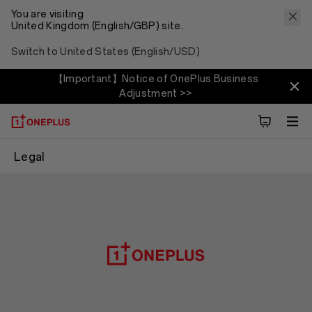
You are visiting
United Kingdom (English/GBP) site.
Switch to United States (English/USD)
【Important】Notice of OnePlus Business
Adjustment >>
Legal