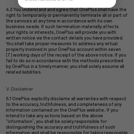
4.2 You understand and agree that OnePlus shall have the
right to temporarily or permanently terminate all or part of
the services at any time in accordance with its own
business needs. If such termination materially affects
your rights or interests, OnePlus will provide you with
written notice via the contact details you have provided.
You shall take proper measures to address any virtual
property involved in your OnePlus account within seven
(7) working days of the receipt of the above notice. If you
fail to do so in accordance with the methods prescribed
by OnePlus in a timely manner, you shall solely assume all
related liabilities.
V. Disclaimer
5.1 OnePlus explicitly disclaims all warranties with respect
to the accuracy, truthfulness, and completeness of any
information contained on the OnePlus website.. If you
intend to take any actions based on the above
“information”, you shall be solely responsible for
distinguishing the accuracy and truthfulness of such
information and shall be responsible for taking reasonable