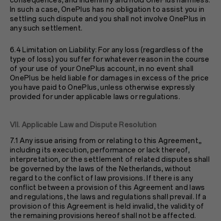
consequences, and indemnify and hold OnePlus harmless.
In such a case, OnePlus has no obligation to assist you in
settling such dispute and you shall not involve OnePlus in
any such settlement.
6.4 Limitation on Liability: For any loss (regardless of the
type of loss) you suffer for whatever reason in the course
of your use of your OnePlus account, in no event shall
OnePlus be held liable for damages in excess of the price
you have paid to OnePlus, unless otherwise expressly
provided for under applicable laws or regulations.
VII. Applicable Law and Dispute Resolution
7.1 Any issue arising from or relating to this Agreement,,
including its execution, performance or lack thereof,
interpretation, or the settlement of related disputes shall
be governed by the laws of the Netherlands, without
regard to the conflict of law provisions. If there is any
conflict between a provision of this Agreement and laws
and regulations, the laws and regulations shall prevail. If a
provision of this Agreement is held invalid, the validity of
the remaining provisions hereof shall not be affected.