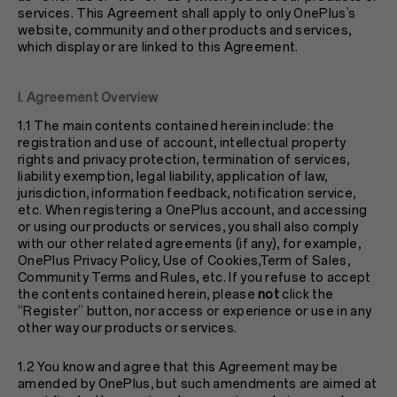
services. This Agreement shall apply to only OnePlus’s
website, community and other products and services,
which display or are linked to this Agreement.
I. Agreement Overview
1.1 The main contents contained herein include: the
registration and use of account, intellectual property
rights and privacy protection, termination of services,
liability exemption, legal liability, application of law,
jurisdiction, information feedback, notification service,
etc. When registering a OnePlus account, and accessing
or using our products or services, you shall also comply
with our other related agreements (if any), for example,
OnePlus
Privacy Policy
, Use of Cookies,Term of Sales,
Community Terms and Rules, etc. If you refuse to accept
the contents contained herein, please
not
click the
“Register” button, nor access or experience or use in any
other way our products or services.
1.2 You know and agree that this Agreement may be
amended by OnePlus, but such amendments are aimed at