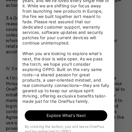
years, and we’ve loved every single mile of 
action to hold you accountable.
it. While we are shifting our focus away 
from launching new products in Europe, 
the fire we built together isn‘t meant to 
3.4 OnePlus values your privacy. We will make every
fade. Please rest assured that our 
reasonable endeavor to protect your privacy. In the
dedicated customer support, warranty 
course of your use of you OnePlus account, we may
services, software updates and security 
collect, store, dispose, share, and use your personal
patches for your current devices will 
information and non-personal information. Any matter
continue uninterrupted.

related to privacy protection shall be addressed in
accordance with OnePlus’s Privacy Policy.
When you are looking to explore what's 
next, the door is wide open. As we pass 
the torch, we hope you'll consider 
IV. Service Termination
exploring OPPO. Built on the very same 
roots—a shared passion for great 
4.1 In order to make full use of the resources available
products, a user-oriented mindset, and 
through your OnePlus account, if you fail to activate your
real community connections—they are fully 
OnePlus account after submitting your information; fail to
geared up to keep our unique spirit 
initially login and use your OnePlus account in a timely
thriving, offering exclusive benefits tailor-
manner after registering your OnePlus account; or fail to
made just for the OnePlus family.
log in and use your OnePlus account within designated
continuous period of time; or violate the terms of this
Explore What's Next
Agreement, OnePlus shall have the right to terminate the
use of your OnePlus account and discountinue its
By clicking the button, you will leave OnePlus
provision of services to you.
and be redirected to OPPO.