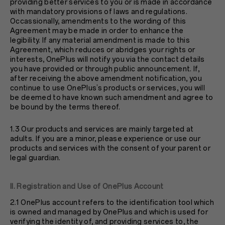
providing better services to you or is made in accordance
with mandatory provisions of laws and regulations.
Occassionally, amendments to the wording of this
Agreement may be made in order to enhance the
legibility. If any material amendment is made to this
Agreement, which reduces or abridges your rights or
interests, OnePlus will notify you via the contact details
you have provided or through public announcement. If,
after receiving the above amendment notification, you
continue to use OnePlus’s products or services, you will
be deemed to have known such amendment and agree to
be bound by the terms thereof.
1.3 Our products and services are mainly targeted at
adults. If you are a minor, please experience or use our
products and services with the consent of your parent or
legal guardian.
II. Registration and Use of OnePlus Account
2.1 OnePlus account refers to the identification tool which
is owned and managed by OnePlus and which is used for
verifying the identity of, and providing services to, the