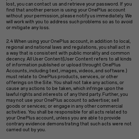
lost, you can contact us and retrieve your password. If you
find that another person is using your OnePlus account
without your permission, please notify us immediately. We
will work with you to address such problems so as to avoid
or mitigate any loss.
2.4 When using your OnePlus account, in addition to local,
regional and national laws and regulations, you shall act in
a way that is consistent with public morality and common
decency. All User Content(User Content refers to all kinds
of information published or upload throught OnePlus
Accounts, including text, images, videos, and software.)
must relate to OnePlus products, services, or other
offerings on the Site. You shall not take any actions, or
cause any actions to be taken, which infringe upon the
lawful rights and interests of any third party. Further, you
may not use your OnePlus account to advertise; sell
goods or services; or engage in any other commercial
activities. You shall be responsible for all acts related to
your OnePlus account, unless you are able to provide
contrary evidence demonstrating that such acts were not
carried out by you.