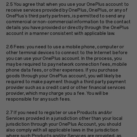
2.5 You agree that when you use your OnePlus account to
receive services provided by OnePlus, OnePlus, or any of
OnePlus’s third party partners, is permitted to send any
commercial or non-commercial information to the contact
details you have provided or directly through the OnePlus
account in a manner consistent with applicable law.
2.6 Fees: you need to use a mobile phone, computer or
other terminal devices to connect to the Internet before
you can use your OnePlus account. In the process, you
may be required to pay network connection fees, mobile
phone data fees, or other expenses. If you purchase
goods through your OnePlus account, you will likely be
required to make payment though a third party payment
provider such as a credit card or other financial services
provider, which may charge you a fee. You will be
responsible for any such fees.
2.7 If you need to register or use Products and/or
Services provided in a jurisdiction other than your local
jurisdiction through your OnePlus Account, you should
also comply with all applicable laws in the jurisdiction
where such Products and/or Services are provided, as