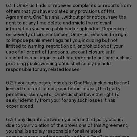
6.1 If OnePlus finds or receives complaints or reports from
others that you have violated any provisions of this
Agreement, OnePlus shall, without prior notice, have the
right to at any time delete and shield the relevant
information you have published or uploaded. Depending
on severity of circumstances, OnePlus reserves the right
to impose punishment against you, including but not
limited to warning, restriction on, or prohibition of, your
use of all or part of functions, account closure until
account cancellation, or other appropriate actions such as
providing public warnings. You shall solely be held
responsible for any related losses
6.2 If your acts cause losses to OnePlus, including but not
limited to direct losses, reputation losess, third party
penalties, claims, etc., OnePlus shall have the right to
seek indemnity from your for any such losses it has
experienced.
6.3 If any dispute between you and a third party occurs
due to your violation of the provisions of this Agreement,
you shall be solely responsible for all related