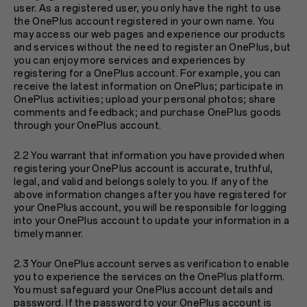
user. As a registered user, you only have the right to use
the OnePlus account registered in your own name. You
may access our web pages and experience our products
and services without the need to register an OnePlus, but
you can enjoy more services and experiences by
registering for a OnePlus account. For example, you can
receive the latest information on OnePlus; participate in
OnePlus activities; upload your personal photos; share
comments and feedback; and purchase OnePlus goods
through your OnePlus account.
2.2 You warrant that information you have provided when
registering your OnePlus account is accurate, truthful,
legal, and valid and belongs solely to you. If any of the
above information changes after you have registered for
your OnePlus account, you will be responsible for logging
into your OnePlus account to update your information in a
timely manner.
2.3 Your OnePlus account serves as verification to enable
you to experience the services on the OnePlus platform.
You must safeguard your OnePlus account details and
password. If the password to your OnePlus account is