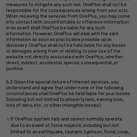
measures to mitigate any such risk. OnePlus shall not be
responsible for the consequences arising from your acts.
When receiving the services from OnePlus, you may come
into contact with uncomfortable or offensive information.
In no event shall OnePlus be liable for any such
information. However, OnePlus will deal with the said
information as soon as practicable possible upon
discovery. OnePlus shall not be held liable for any losses
or damages arising from or relating to your use of the
website not directly associated with OnePlus, whether
direct, indirect, accidental, special, consequential, or
punitive.
5.2 Given the special nature of Internet services, you
understand and agree that under none of the following
circumstances shall OnePlus be held liable for your losses
(including but not limited to property loss, earning loss,
loss of data, etc., or other intangible losses):
If OnePlus system fails and cannot normally operate
due to an event of force majeure, including but not
limited to an earthquake, tsunami, typhoon, flood, coup,