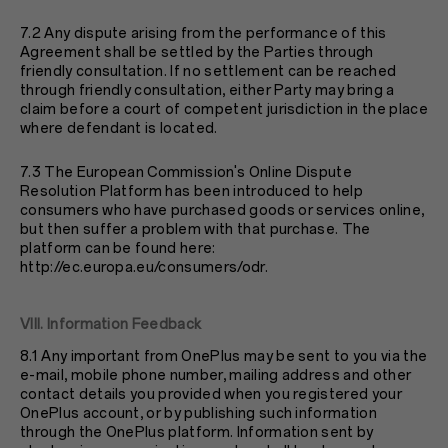
7.2 Any dispute arising from the performance of this
Agreement shall be settled by the Parties through
friendly consultation. If no settlement can be reached
through friendly consultation, either Party may bring a
claim before a court of competent jurisdiction in the place
where defendant is located.
7.3 The European Commission's Online Dispute
Resolution Platform has been introduced to help
consumers who have purchased goods or services online,
but then suffer a problem with that purchase. The
platform can be found here:
http://ec.europa.eu/consumers/odr
.
VIII. Information Feedback
8.1 Any important from OnePlus may be sent to you via the
e-mail, mobile phone number, mailing address and other
contact details you provided when you registered your
OnePlus account, or by publishing such information
through the OnePlus platform. Information sent by