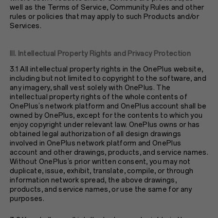
well as the Terms of Service, Community Rules and other
rules or policies that may apply to such Products and/or
Services.
III. Intellectual Property Rights and Privacy Protection
3.1 All intellectual property rights in the OnePlus website,
including but not limited to copyright to the software, and
any imagery, shall vest solely with OnePlus. The
intellectual property rights of the whole contents of
OnePlus’s network platform and OnePlus account shall be
owned by OnePlus, except for the contents to which you
enjoy copyright under relevant law. OnePlus owns or has
obtained legal authorization of all design drawings
involved in OnePlus network platform and OnePlus
account and other drawings, products, and service names.
Without OnePlus’s prior written consent, you may not
duplicate, issue, exhibit, translate, compile, or through
information network spread, the above drawings,
products, and service names, or use the same for any
purposes.