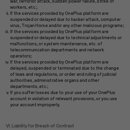
war, terrorist attack, sudden power failure, strike of
workers, etc.;
If the services provided by OnePlus platform are
suspended or delayed due to hacker attack, computer
virus, Trojan Horse and/or any other malicious programs;
If the services provided by OnePlus platform are
suspended or delayed due to technical adjustments or
malfunctions, or system maintenance, etc. of
telecommunication departments and network
operators;
If the services provided by OnePlus platform are
delayed, suspended or terminated due to the change
of laws and regulations, or order and ruling of judicial
authorities, administrative organs and other
departments, etc.;
If you suffer losses due to your use of your OnePlus
account in violation of relevant provisions, or you use
your account improperly.
VI. Liability for Breach of Contract