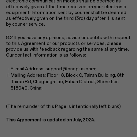
electronic communication modes shall be deemed as
effectively given at the time received on your electronic
equipment. Information sent by courier shall be deemed
as effectively given on the third (3rd) day after it is sent
by courier service.
8.2 If you have any opinions, advice or doubts with respect
to this Agreement or our products or services, please
provide us with feedback regarding the same at any time.
Our contact information is as follows:
E-mail Address: support@oneplus.com;
Mailing Address: Floor 18, Block C, Tairan Building, 8th
Tairan Rd, Chegongmiao, Futian District, Shenzhen
518040, China;
(The remainder of this Page is intentionally left blank)
This Agreement is updated on July, 2024.