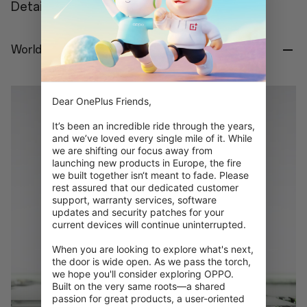
Details
World's First Snapdragon® 8 Gen 5.
Dear OnePlus Friends,

It’s been an incredible ride through the years, 
and we’ve loved every single mile of it. While 
we are shifting our focus away from 
launching new products in Europe, the fire 
we built together isn‘t meant to fade. Please 
rest assured that our dedicated customer 
support, warranty services, software 
updates and security patches for your 
current devices will continue uninterrupted.

When you are looking to explore what's next, 
the door is wide open. As we pass the torch, 
we hope you'll consider exploring OPPO. 
Built on the very same roots—a shared 
passion for great products, a user-oriented 