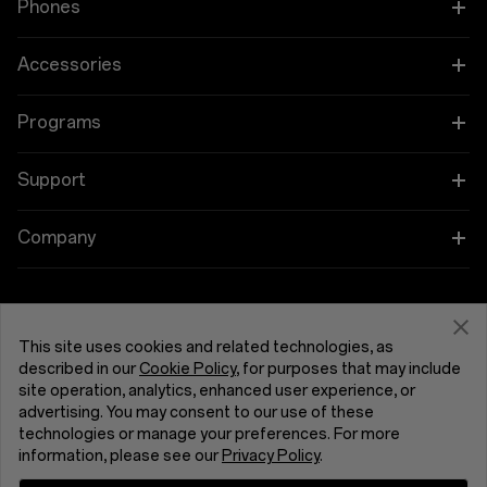
Phones
Charge
OnePlus 15
Accessories
Charge
80W SUPERVOOC™
OnePlus 15R
Tablet
Programs
OnePlus 13
Camera
Wearables
Link your OnePlus Devices
Support
OnePlus Nord 5
Main Camera
Audio
Education and Key Worker Discounts
Shopping FAQs
Company
Sensor: Sony's IMX906
OnePlus Nord CE5
Megapixels: 50
Cases & Protection
Affiliate Program
Lens Quantity: 6P
Software Upgrade
About OnePlus
Optical Image Stabilization: Yes
Focal Length: 24 mm equivalent
Power & Cables
Get Support From OnePlus
OnePlus Trade-in
Repair Service
Aperture: ƒ/1.8
Community
This site uses cookies and related technologies, as
Field of View: 84°
described in our
Cookie Policy
, for purposes that may include
Bundles
Autofocus: Yes
User Manuals
United Kingdom (English)
site operation, analytics, enhanced user experience, or
Red Cable Club
advertising. You may consent to our use of these
Ultra-wide Camera
Lifestyle
technologies or manage your preferences. For more
Contact Us
Megapixels: 8
OnePlus Store App
information, please see our
Privacy Policy
.
Lens Quantity: 5P
Focal Length: 16 mm equivalent
Troubleshooting