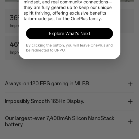
mindset, and real community connections—
they are fully geared up to keep our unique 
spirit thriving, offering exclusive benefits 
36%
11%
tailor-made just for the OnePlus family.
Improved CPU
Improved GPU
Explore What's Next
46%
By clicking the button, you will leave OnePlus and
be redirected to OPPO.
Improved AI Performance
Always-on 120 FPS gaming in MLBB.
Impossibly Smooth 165Hz Display.
Our largest-ever 7,400mAh Silicon NanoStack
battery.