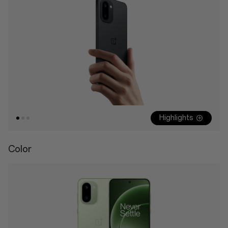
Highlights
Color