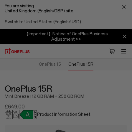
You are visiting
United Kingdom (English/GBP) site.
Switch to United States (English/USD)
【Important】Notice of OnePlus Business
Adjustment >>
OnePlus 15
OnePlus 15R
OnePlus 15R
Mint Breeze
12 GB RAM + 256 GB ROM
£649.00
Product Information Sheet