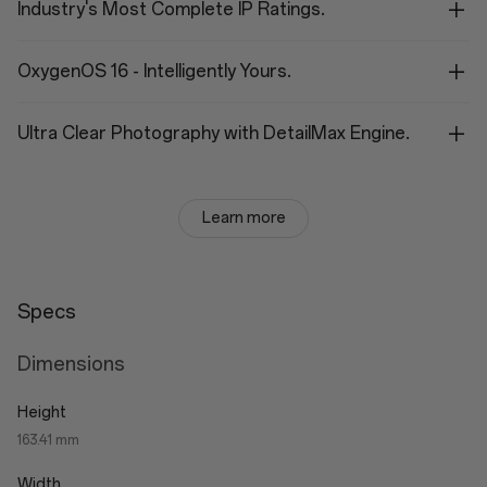
Industry's Most Complete IP Ratings.
OxygenOS 16 - Intelligently Yours.
Ultra Clear Photography with DetailMax Engine.
Learn more
Specs
Dimensions
Height
163.41 mm
Width