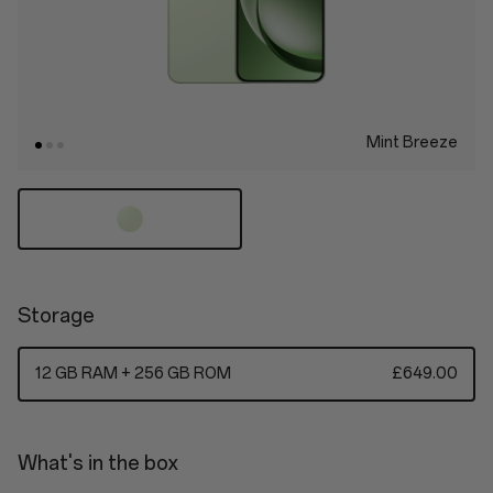
Mint Breeze
Storage
12 GB RAM + 256 GB ROM
£649.00
What's in the box