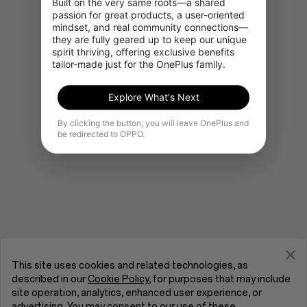
Built on the very same roots—a shared 
passion for great products, a user-oriented 
mindset, and real community connections—
they are fully geared up to keep our unique 
Go to OnePlus Home
spirit thriving, offering exclusive benefits 
tailor-made just for the OnePlus family.
Explore What's Next
By clicking the button, you will leave OnePlus and
be redirected to OPPO.
This site uses cookies and related technologies, as
described in our
Cookie Policy
, for purposes that may include
site operation, analytics, enhanced user experience, or
advertising. You may consent to our use of these