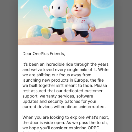
Dear OnePlus Friends,

It’s been an incredible ride through the years, 
and we’ve loved every single mile of it. While 
we are shifting our focus away from 
launching new products in Europe, the fire 
we built together isn‘t meant to fade. Please 
rest assured that our dedicated customer 
support, warranty services, software 
updates and security patches for your 
current devices will continue uninterrupted.

When you are looking to explore what's next, 
404: This page is unavailable
the door is wide open. As we pass the torch, 
we hope you'll consider exploring OPPO. 
Double check your URL.