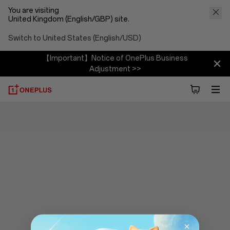
You are visiting
United Kingdom (English/GBP) site.
Switch to United States (English/USD)
【Important】Notice of OnePlus Business
Adjustment >>