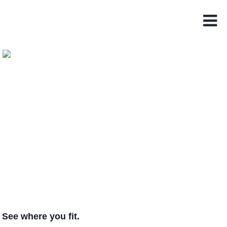
See where you fit.