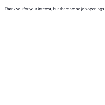
Thank you for your interest, but there are no job openings 