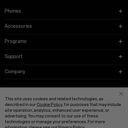
Type-C
Phones
Wireless Charging
Unsupported
OnePlus 15
Accessories
Display
OnePlus 15R
Tablet
Programs
Size
OnePlus 13
Wearables
Link your OnePlus Devices
Support
30.73cm (12.1-inches)
OnePlus Nord 5
Audio
Education and Key Worker Discounts
Screen-to-body Ratio
Shopping FAQs
Company
88.50%
OnePlus Nord CE5
Cases & Protection
Affiliate Program
Software Upgrade
About OnePlus
Screen Ratio
Power & Cables
Get Support From OnePlus
OnePlus Trade-in
7:5 Ratio
Repair Service
This site uses cookies and related technologies, as
Community
described in our
Cookie Policy
, for purposes that may include
Bundles
Type
site operation, analytics, enhanced user experience, or
User Manuals
United Kingdom (English)
Red Cable Club
LCD
advertising. You may consent to our use of these
Lifestyle
technologies or manage your preferences. For more
Contact Us
OnePlus Store App
Screen Color Depth
information, please see our
Privacy Policy
.