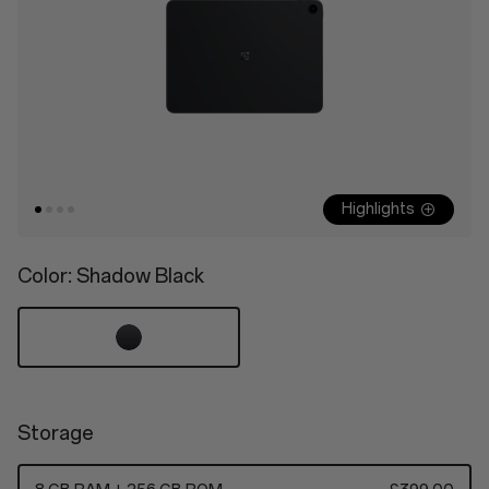
Highlights
Color
: Shadow Black
Storage