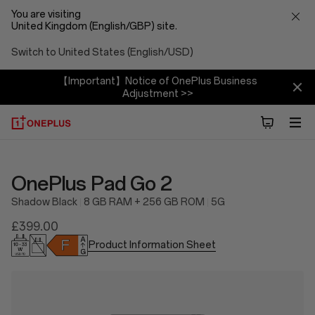
You are visiting
United Kingdom (English/GBP) site.
Switch to United States (English/USD)
【Important】Notice of OnePlus Business
Adjustment >>
OnePlus Pad Go 2
Shadow Black
8 GB RAM + 256 GB ROM
5G
£399.00
Product Information Sheet