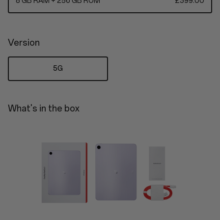
8 GB RAM + 256 GB ROM
£399.00
Version
5G
What's in the box