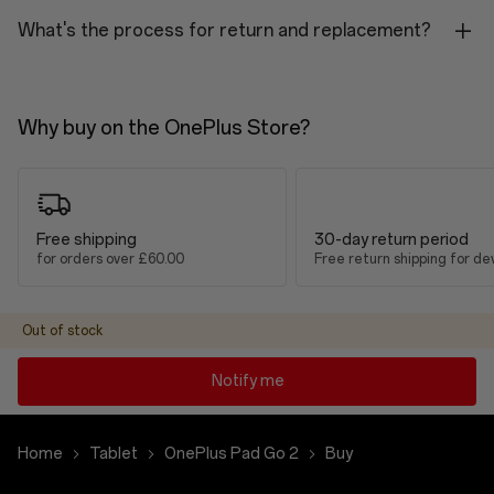
Platform
What's the process for return and replacement?
MediaTek Dimensity 7300-Ultra
RAM
Why buy on the OnePlus Store?
8GB: LPDDR5X
ROM
128GB / 256GB (UFS 3.1)
Free shipping
30-day return period
for orders over £60.00
Free return shipping for de
Battery & Charging
Capacity
Out of stock
10,050mAh (Typical) / 9,800mAh (Rated)
Notify me
Charging
33W SUPERVOOC
Home
Tablet
OnePlus Pad Go 2
Buy
Charging Port