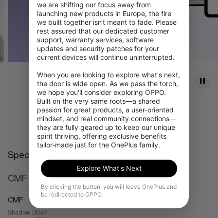
we are shifting our focus away from 
launching new products in Europe, the fire 
we built together isn‘t meant to fade. Please 
rest assured that our dedicated customer 
support, warranty services, software 
updates and security patches for your 
current devices will continue uninterrupted.

When you are looking to explore what's next, 
the door is wide open. As we pass the torch, 
we hope you'll consider exploring OPPO. 
Built on the very same roots—a shared 
passion for great products, a user-oriented 
Learn more
mindset, and real community connections—
they are fully geared up to keep our unique 
spirit thriving, offering exclusive benefits 
tailor-made just for the OnePlus family.
Specs
Explore What's Next
CMF
By clicking the button, you will leave OnePlus and
be redirected to OPPO.
CMF
Shadow Black