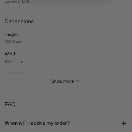
Lavender Drift
Dimensions
Height
266.01 mm
Width
192.77 mm
Thickness
Show more
6.83 mm
Weight
Wi-Fi Variant: 597g
FAQ
5G Variant: 599g
When will I receive my order?
Performance