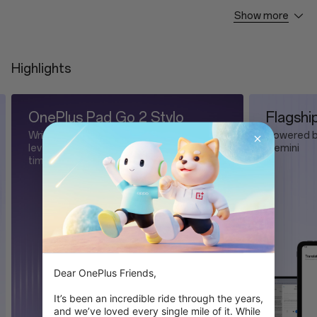
Show more
OnePlus Pad Go 2 * 1
Type-C Cable * 1
Highlights
Flagship AI for pure magic
Now
Powered by OnePlus AI and Google
It's F
y
Gemini
Dear OnePlus Friends,

It’s been an incredible ride through the years, 
and we’ve loved every single mile of it. While 