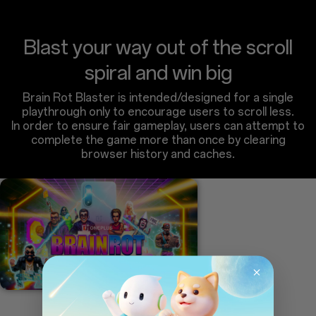
Blast your way out of the scroll
spiral and win big
Brain Rot Blaster is intended/designed for a single
playthrough only to encourage users to scroll less.
In order to ensure fair gameplay, users can attempt to
complete the game more than once by clearing
browser history and caches.