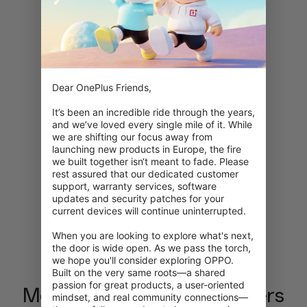
Loading…
0%
Dear OnePlus Friends,

It’s been an incredible ride through the years, 
and we’ve loved every single mile of it. While 
we are shifting our focus away from 
launching new products in Europe, the fire 
we built together isn‘t meant to fade. Please 
rest assured that our dedicated customer 
support, warranty services, software 
updates and security patches for your 
current devices will continue uninterrupted.

When you are looking to explore what's next, 
the door is wide open. As we pass the torch, 
we hope you'll consider exploring OPPO. 
Built on the very same roots—a shared 
passion for great products, a user-oriented 
Meet the Brain Rot characters
mindset, and real community connections—