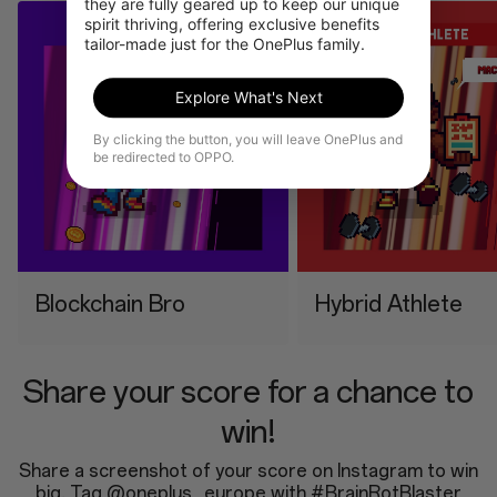
they are fully geared up to keep our unique 
spirit thriving, offering exclusive benefits 
tailor-made just for the OnePlus family.
Explore What's Next
By clicking the button, you will leave OnePlus and
be redirected to OPPO.
⁠Blockchain Bro
⁠Hybrid Athlete
Share your score for a chance to
win!
Share a screenshot of your score on Instagram to win
big. Tag @oneplus_europe with #BrainRotBlaster