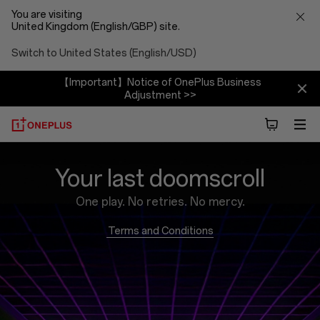
You are visiting
United Kingdom (English/GBP) site.
Switch to United States (English/USD)
【Important】Notice of OnePlus Business
Adjustment >>
Brain
Your last doomscroll
Rot
One play. No retries. No mercy.
Blaster
Terms and Conditions