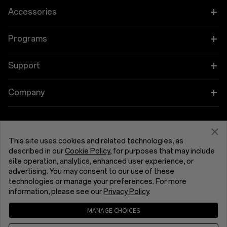
OnePlus 15
Accessories
OnePlus 15R
Tablet
Programs
OnePlus 13
Wearables
Link your OnePlus Devices
Support
OnePlus Nord 5
Audio
Education and Key Worker Discounts
Shopping FAQs
Company
OnePlus Nord CE5
Cases & Protection
Affiliate Program
Software Upgrade
About OnePlus
Power & Cables
Get Support From OnePlus
OnePlus Trade-in
Repair Service
This site uses cookies and related technologies, as
Community
described in our
Cookie Policy
, for purposes that may include
Bundles
site operation, analytics, enhanced user experience, or
User Manuals
United Kingdom (English)
Red Cable Club
advertising. You may consent to our use of these
Lifestyle
technologies or manage your preferences. For more
Contact Us
OnePlus Store App
information, please see our
Privacy Policy
.
Troubleshooting
MANAGE CHOICES
OxygenOS