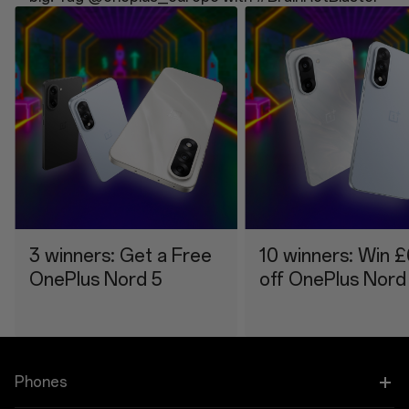
3 winners: Get a Free
10 winners: Win 
OnePlus Nord 5
off OnePlus Nord
Phones