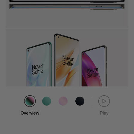
Overview
Play