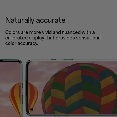
Naturally accurate
Colors are more vivid and nuanced with a
calibrated display that provides sensational
color accuracy.