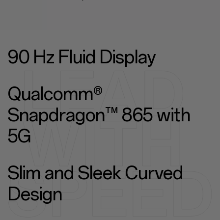
90 Hz Fluid Display
Qualcomm®
Snapdragon™ 865 with
5G
Slim and Sleek Curved
Design