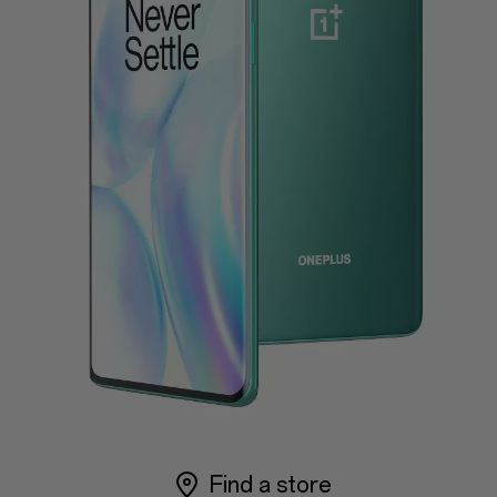
Support
or
Sign up
Sign in
Orders
Account
Achievement
RedCoins
Red Cable Club
Coupon
Find a store