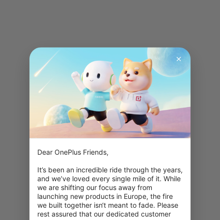
Dear OnePlus Friends,

It’s been an incredible ride through the years, 
and we’ve loved every single mile of it. While 
we are shifting our focus away from 
launching new products in Europe, the fire 
we built together isn‘t meant to fade. Please 
rest assured that our dedicated customer 