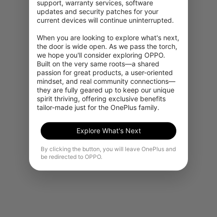
support, warranty services, software 
updates and security patches for your 
Powerful 5G performance
current devices will continue uninterrupted.

When you are looking to explore what's next, 
Download movies in seconds, share photos
the door is wide open. As we pass the torch, 
near-instantly, and get comprehensive network
we hope you'll consider exploring OPPO. 
coverage with 5G.*
Built on the very same roots—a shared 
passion for great products, a user-oriented 
mindset, and real community connections—
they are fully geared up to keep our unique 
spirit thriving, offering exclusive benefits 
tailor-made just for the OnePlus family.
Explore What's Next
By clicking the button, you will leave OnePlus and
be redirected to OPPO.