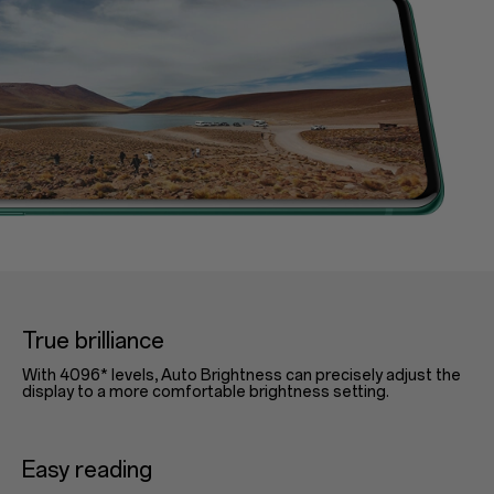
True brilliance
With 4096* levels, Auto Brightness can precisely adjust the
display to a more comfortable brightness setting.
Easy reading