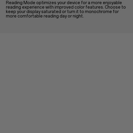
Reading Mode optimizes your device for a more enjoyable
reading experience with improved color features. Choose to
keep your display saturated or turn it to monochrome for
more comfortable reading day or night.