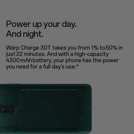
Power up your day.
And night.
Warp Charge 30T takes you from 1% to 50% in
just 22 minutes. And with a high-capacity
4300 mAh battery, your phone has the power
you need for a full day’s use.*