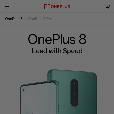
OnePlus 8
OnePlus 8 Pro
Phone
Overview
Audio
Specs
Reviews
OxygenOS
OnePlus 8
Tablet
Lead with Speed
Accessories
Offers
Store
OnePlus Featuring
Community