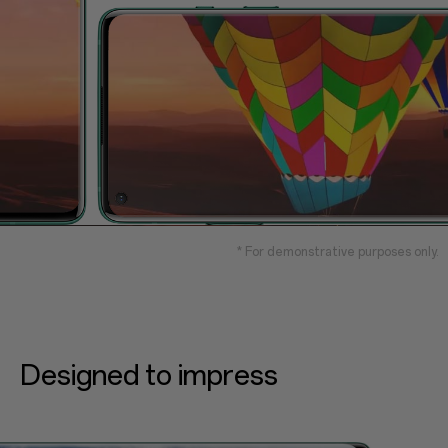
* For demonstrative purposes only.
Designed to impress