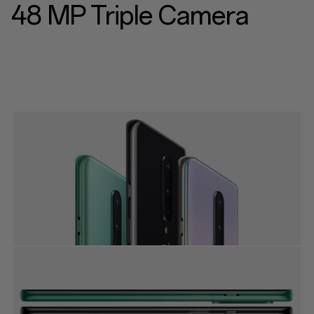
48 MP Triple Camera