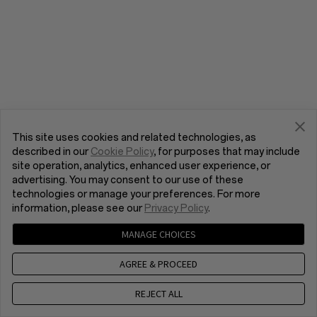
This site uses cookies and related technologies, as
described in our
Cookie Policy
, for purposes that may include
site operation, analytics, enhanced user experience, or
advertising. You may consent to our use of these
technologies or manage your preferences. For more
information, please see our
Privacy Policy
.
MANAGE CHOICES
AGREE & PROCEED
REJECT ALL