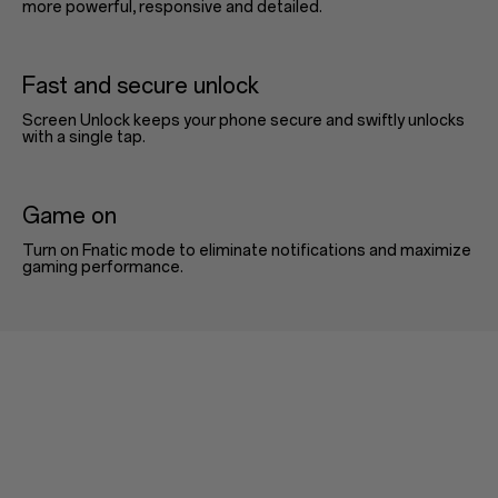
more powerful, responsive and detailed.
Fast and secure unlock
Screen Unlock keeps your phone secure and swiftly unlocks
with a single tap.
Game on
Turn on Fnatic mode to eliminate notifications and maximize
gaming performance.