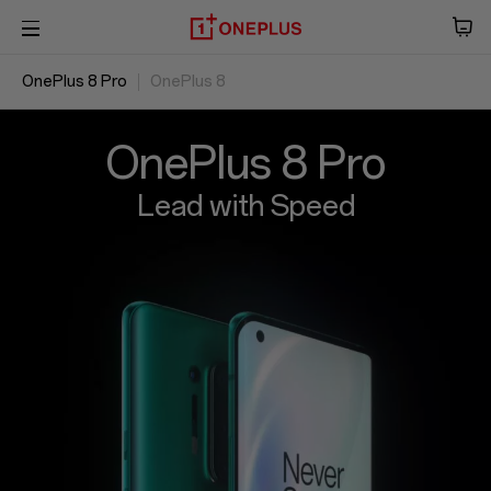
OnePlus 8 Pro
OnePlus 8
Phone
Overview
Audio
Specs
Reviews
OxygenOS
OnePlus 8 Pro
Tablet
Lead with Speed
Accessories
Offers
Store
OnePlus Featuring
Community