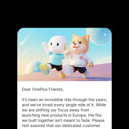
Dear OnePlus Friends,

Smoother viewing
It’s been an incredible ride through the years, 
Advanced MEMC algorithms transform standard* footage
and we’ve loved every single mile of it. While 
into breathtakingly smooth 120 fps* videos.
we are shifting our focus away from 
launching new products in Europe, the fire 
we built together isn‘t meant to fade. Please 
Dynamic details
rest assured that our dedicated customer 