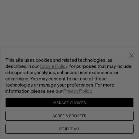
This site uses cookies and related technologies, as
described in our
Cookie Policy
, for purposes that may include
site operation, analytics, enhanced user experience, or
advertising. You may consent to our use of these
technologies or manage your preferences. For more
information, please see our
Privacy Policy
.
MANAGE CHOICES
AGREE & PROCEED
REJECT ALL