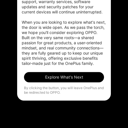
support, warranty services, software 
HDR Boost enhances shadow and highlight detail while
updates and security patches for your 
gaming or watching your favorite videos.
current devices will continue uninterrupted.

When you are looking to explore what's next, 
the door is wide open. As we pass the torch, 
we hope you'll consider exploring OPPO. 
Built on the very same roots—a shared 
passion for great products, a user-oriented 
Experience
true-to-life colors
mindset, and real community connections—
from frame to
stunning frame
they are fully geared up to keep our unique 
spirit thriving, offering exclusive benefits 
tailor-made just for the OnePlus family.
Explore What's Next
By clicking the button, you will leave OnePlus and
be redirected to OPPO.