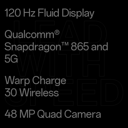
120 Hz Fluid Display
Qualcomm®
Snapdragon™ 865 and
5G
Warp Charge
30 Wireless
48 MP Quad Camera