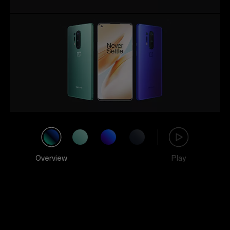
Overview
Play