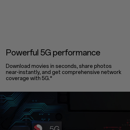
Powerful 5G performance
Download movies in seconds, share photos
near-instantly, and get comprehensive network
coverage with 5G.*