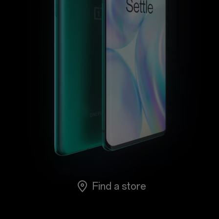
Support
or
Sign up
Sign in
Orders
Account
Achievement
RedCoins
Find a store
Red Cable Club
Coupon