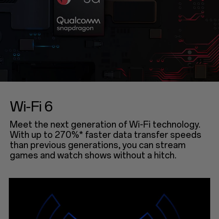
Wi-Fi 6
Meet the next generation of Wi-Fi technology.
With up to 270%* faster data transfer speeds
than previous generations, you can stream
games and watch shows without a hitch.