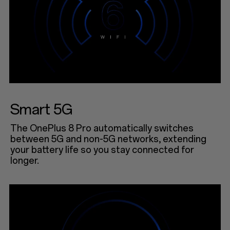
Smart 5G
The OnePlus 8 Pro automatically switches
between 5G and non-5G networks, extending
your battery life so you stay connected for
longer.