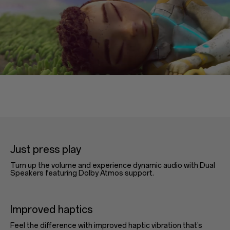
Just press play
Turn up the volume and experience dynamic audio with Dual
Speakers featuring Dolby Atmos support.
Improved haptics
Feel the difference with improved haptic vibration that’s