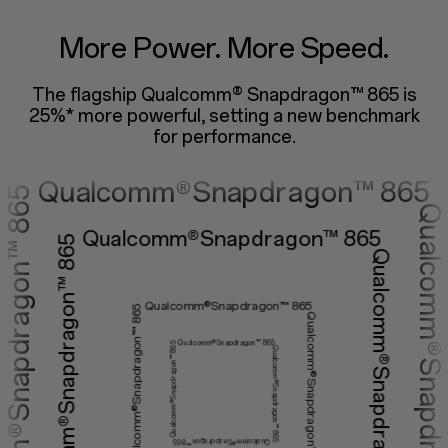
lcomm®Snapdrago
More Power. More Speed.
The flagship Qualcomm® Snapdragon™ 865 is
ualcomm®Snapdragon™ 
25%* more powerful,
setting a new benchmark
for performance.
Qualcomm®Snapdragon™ 865
Qualcomm®Snapdragon™ 865
Qualcomm®Snapdragon™ 865
Qualcomm®Snapdragon™ 865
Qualcomm®Snapdragon™ 865
Qualcomm®Snapdragon™ 865
Qualcomm®Snapdragon™ 865
Qualcomm®Snapdragon™ 865
Qualcomm®Snapdragon™ 865
Qualcomm®Snapdragon™ 865
Qualcomm®Snapdragon™ 865
Qualcomm®Snapdragon™ 865
Qualcomm®Snapdragon™ 865