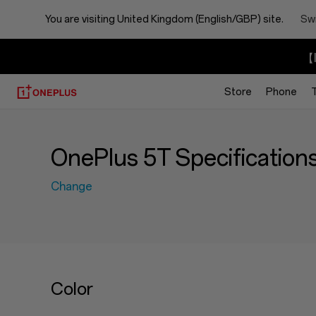
You are visiting
United Kingdom (English/GBP) site.
Swi
【I
Store
Phone
OnePlus 5T Specification
Change
Color