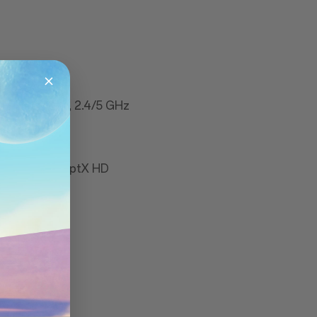
11 a/b/g/n/ac, 2.4/5 GHz
ports aptX & aptX HD
ou, Galileo