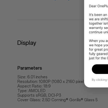
Dear OnePlu
It’s been an
we are shift
together isn
warranty ser
continue uni
When you are
Display
we hope you
for great p
fully geared
just for the
Parameters
Size: 6.01 inches
By clicking
Resolution: 1080P (1080 x 2160 pixels), 401ppi
Aspect Ratio: 18:9
Type: AMOLED
Supports sRGB, DCI-P3
Cover Glass: 2.5D Corning® Gorilla® Glass 5