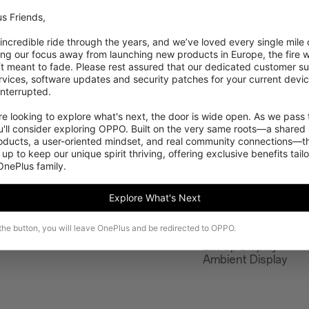
s Friends,

 incredible ride through the years, and we’ve loved every single mile of
ing our focus away from launching new products in Europe, the fire we
‘t meant to fade. Please rest assured that our dedicated customer su
vices, software updates and security patches for your current devices
nterrupted.

 looking to explore what's next, the door is wide open. As we pass t
'll consider exploring OPPO. Built on the very same roots—a shared 
roducts, a user-oriented mindset, and real community connections—th
 up to keep our unique spirit thriving, offering exclusive benefits tail
 OnePlus family.
Features
Explore What's Next
Adaptive mode Rea
 the button, you will leave OnePlus and be redirected to OPPO.
Night Mode
Lift Up Display
Ambient Display