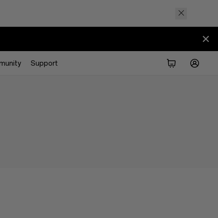
munity
Support