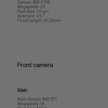
Sensor: IMX 376K
Megapixels: 20
Pixel Size: 1.0 μm
Aperture: f/1.7
Focal Length: 27.22mm
Front camera
Main
Main: Sensor IMX 371
Megapixels: 16