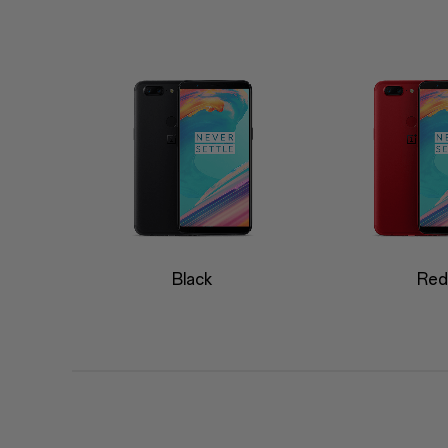
Black
Red