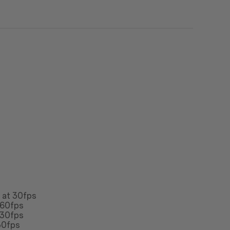
n at 30fps
 60fps
 30fps
30fps