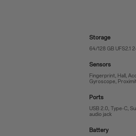
Storage
64/128 GB UFS2.1 
Sensors
Fingerprint, Hall, 
Gyroscope, Proximi
Ports
USB 2.0, Type-C, S
audio jack
Battery