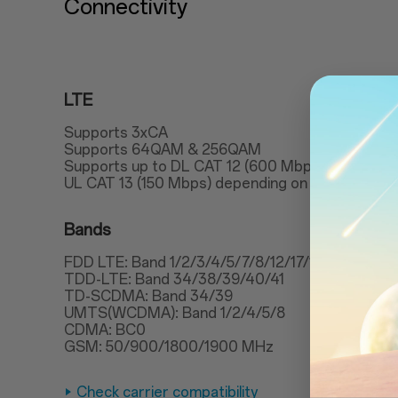
Connectivity
LTE
Supports 3xCA
Supports 64QAM & 256QAM
Supports up to DL CAT 12 (600 Mbps)
UL CAT 13 (150 Mbps) depending on carrier supp
Bands
FDD LTE: Band 1/2/3/4/5/7/8/12/17/18/19/20/2
TDD-LTE: Band 34/38/39/40/41
TD-SCDMA: Band 34/39
UMTS(WCDMA): Band 1/2/4/5/8
CDMA: BC0
GSM: 50/900/1800/1900 MHz
Check carrier compatibility