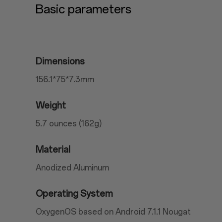
Basic parameters
Dimensions
156.1*75*7.3mm
Weight
5.7 ounces (162g)
Material
Anodized Aluminum
Operating System
OxygenOS based on Android 7.1.1 Nougat