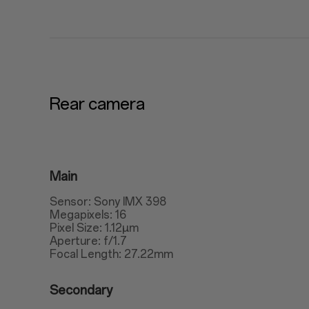
Rear camera
Main
Sensor: Sony IMX 398
Megapixels: 16
Pixel Size: 1.12μm
Aperture: f/1.7
Focal Length: 27.22mm
Secondary