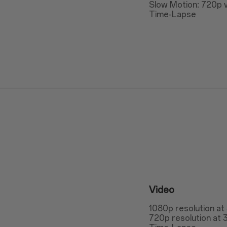
Slow Motion: 720p v
Time-Lapse
Video
1080p resolution at
720p resolution at 