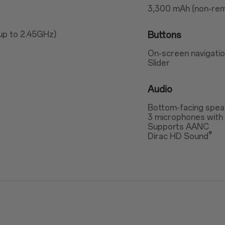
3,300 mAh (non-rem
up to 2.45GHz)
Buttons
On-screen navigatio
Slider
Audio
Bottom-facing spea
3 microphones with 
Supports AANC
®
Dirac HD Sound