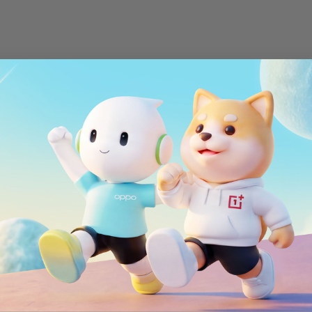
WiFi
MIMO 2*2, WiFi 802.
Bluetooth
ort
Bluetooth 5.0, sup
NFC
5/26/28/29/30/66
NFC enabled
Positioning
GPS, GLONASS, BeiD