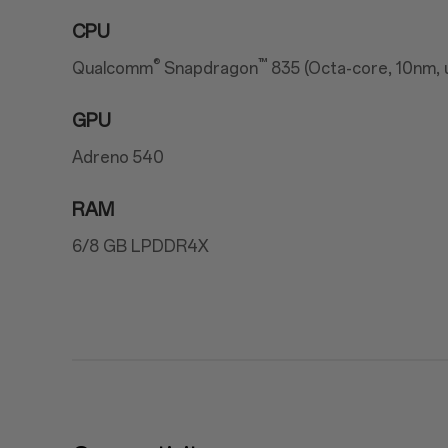
CPU
®
™
Qualcomm
Snapdragon
835 (Octa-core, 10nm, 
GPU
Adreno 540
RAM
6/8 GB LPDDR4X