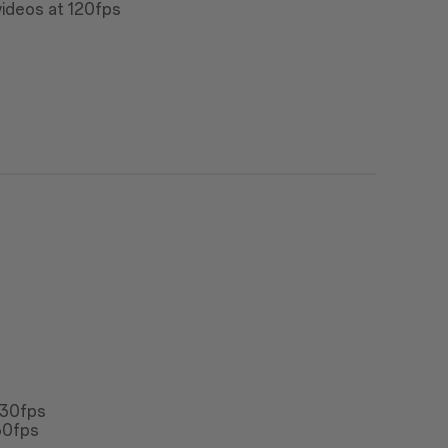
ideos at 120fps
 30fps
30fps