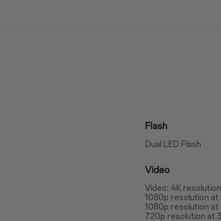
Flash
Dual LED Flash
Video
Video: 4K resolutio
1080p resolution at
1080p resolution at
720p resolution at 