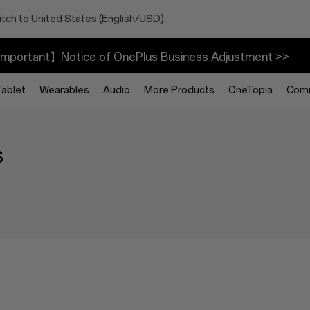
tch to United States (English/USD)
mportant】Notice of OnePlus Business Adjustment >>
Tablet
Wearables
Audio
More Products
OneTopia
Com
s