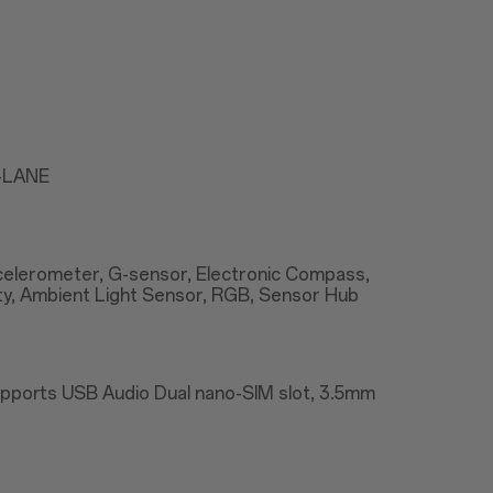
2-LANE
Accelerometer, G-sensor, Electronic Compass,
ty, Ambient Light Sensor, RGB, Sensor Hub
upports USB Audio Dual nano-SIM slot, 3.5mm