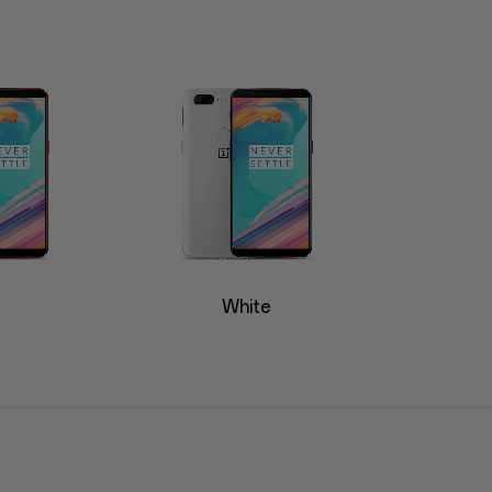
White