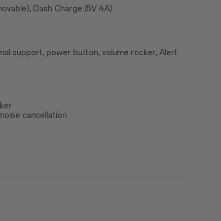
ovable), Dash Charge (5V 4A)
nal support, power button, volume rocker, Alert
ker
noise cancellation