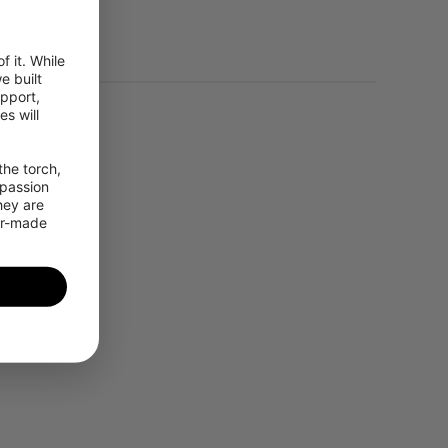
 it. While 
 built 
pport, 
 will 
he torch, 
passion 
ey are 
or-made 
ding Mode