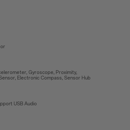
tor
ccelerometer, Gyroscope, Proximity,
Sensor, Electronic Compass, Sensor Hub
upport USB Audio