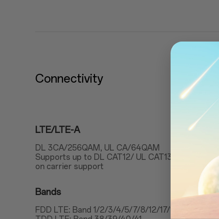
Connectivity
LTE/LTE-A
DL 3CA/256QAM, UL CA/64QAM
Supports up to DL CAT12/ UL CAT13(600Mbps/
on carrier support
Bands
FDD LTE: Band 1/2/3/4/5/7/8/12/17/18/19/20/2