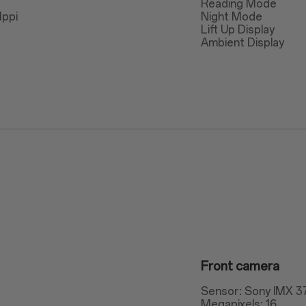
Reading Mode
1ppi
Night Mode
Lift Up Display
Ambient Display
Front camera
Sensor: Sony IMX 3
Megapixels: 16