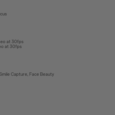
ocus
deo at 30fps
eo at 30fps
Smile Capture, Face Beauty