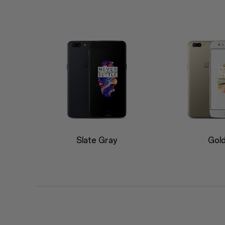
Slate Gray
Gol