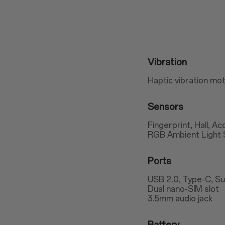
Vibration
Haptic vibration mo
Sensors
Fingerprint, Hall, A
RGB Ambient Light 
Ports
USB 2.0, Type-C, S
Dual nano-SIM slot
3.5mm audio jack