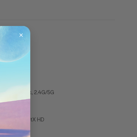
.11 a/b/g/n/ac, 2.4G/5G
ort aptX & aptX HD