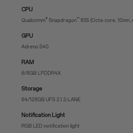
CPU
®
™
Qualcomm
Snapdragon
835 (Octa-core, 10nm, 
GPU
Adreno 540
RAM
6/8GB LPDDR4X
Storage
64/128GB UFS 2.1 2-LANE
Notification Light
RGB LED notification light