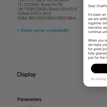
TDD LTE: Band 38/39/40/41
TD-SCDMA: Band 34/39
Dear OnePlu
UMTS(WCDMA): Band 1/2/4/5/8
CDMA EVDO: BC0
It’s been an
GSM: 850/900/1800/1900 MHz
we are shift
together isn
warranty ser
Check carrier compatibility
continue uni
When you are
we hope you
for great p
fully geared
just for the
Display
By clicking
Parameters