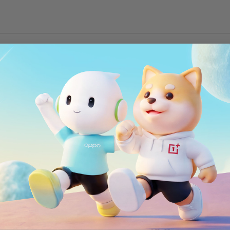
Wi-Fi
2x2 MIMO, Wi-Fi 802
150Mbps) depending
Bluetooth
Bluetooth 5.0, supp
5/26/28/29/30/66
NFC