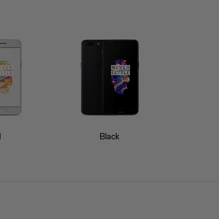
d
Black