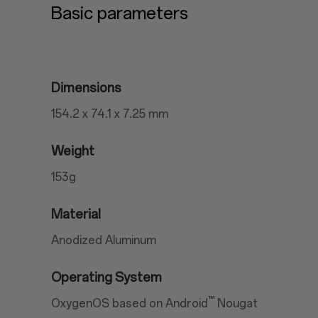
Basic parameters
Dimensions
154.2 x 74.1 x 7.25 mm
Weight
153g
Material
Anodized Aluminum
Operating System
™
OxygenOS based on Android
Nougat