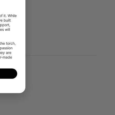
 it. While 
 built 
pport, 
 will 
leo, BeiDou
he torch, 
passion 
ey are 
or-made 