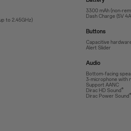
Battery
3300 mAh (non-rem
Dash Charge (5V 4A
up to 2.45GHz)
Buttons
Capacitive hardware
Alert Slider
Audio
Bottom-facing spea
3-microphone with n
Support AANC
®
Dirac HD Sound
Dirac Power Sound