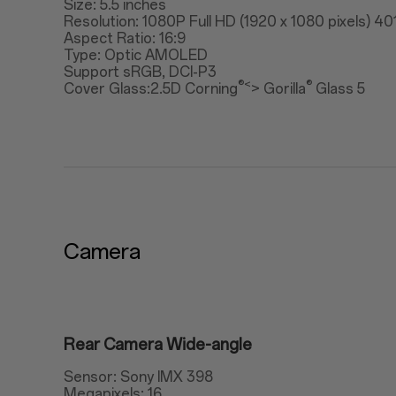
Size: 5.5 inches
Resolution: 1080P Full HD (1920 x 1080 pixels) 40
Aspect Ratio: 16:9
Type: Optic AMOLED
Support sRGB, DCI-P3
®<
®
Cover Glass:2.5D Corning
> Gorilla
Glass 5
Camera
Rear Camera Wide-angle
Sensor: Sony IMX 398
Megapixels: 16