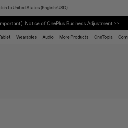
tch to United States (English/USD)
mportant】Notice of OnePlus Business Adjustment >>
Tablet
Wearables
Audio
More Products
OneTopia
Com