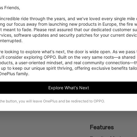
s Friends,

NFC enabled
 incredible ride through the years, and we’ve loved every single mile of
ing our focus away from launching new products in Europe, the fire we
Positioning
‘t meant to fade. Please rest assured that our dedicated customer su
vices, software updates and security patches for your current devices
GPS, GLONASS, Gali
nterrupted.

 looking to explore what's next, the door is wide open. As we pass t
'll consider exploring OPPO. Built on the very same roots—a shared 
roducts, a user-oriented mindset, and real community connections—th
 up to keep our unique spirit thriving, offering exclusive benefits tail
 OnePlus family.
Explore What's Next
 the button, you will leave OnePlus and be redirected to OPPO.
Features