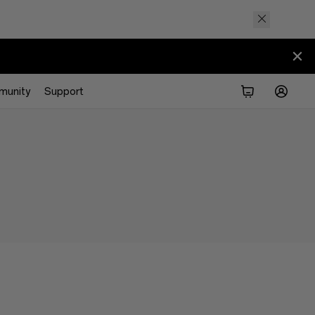
munity
Support