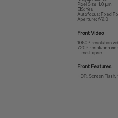
Pixel Size: 1.0 µm
EIS: Yes
Autofocus: Fixed F
Aperture: f/2.0
Front Video
1080P resolution vi
720P resolution vid
Time-Lapse
Front Features
HDR, Screen Flash, 