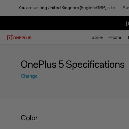
You are visiting
United Kingdom (English/GBP) site.
Swi
【I
Store
Phone
OnePlus 5 Specifications
Change
Color