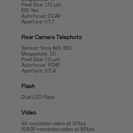
Pixel Size: 1.12 µm
EIS: Yes
Autofocus: DCAF
Aperture: f/1.7
Rear Camera Telephoto
Sensor: Sony IMX 350
Megapixels: 20
Pixel Size: 1.0 µm
Autofocus: PDAF
Aperture: f/2.6
Flash
Dual LED Flash
Video
4K resolution video at 30fps
1080P resolution video at 60fps