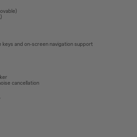
ovable)
)
 keys and on-screen navigation support
ker
oise cancellation
®