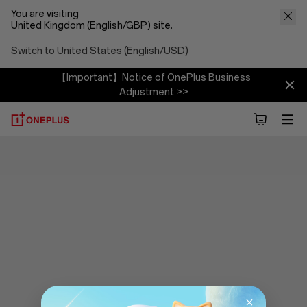
You are visiting
United Kingdom (English/GBP) site.
Switch to United States (English/USD)
【Important】Notice of OnePlus Business
Adjustment >>