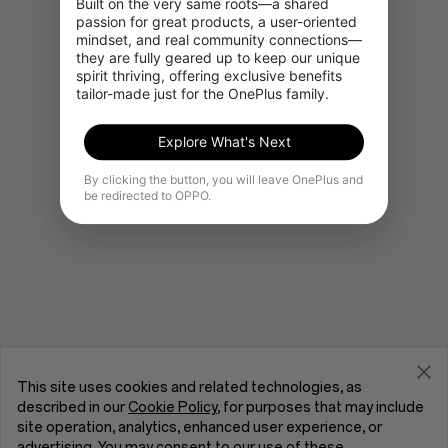
Built on the very same roots—a shared 
passion for great products, a user-oriented 
mindset, and real community connections—
they are fully geared up to keep our unique 
Go to OnePlus Home
spirit thriving, offering exclusive benefits 
tailor-made just for the OnePlus family.
Explore What's Next
By clicking the button, you will leave OnePlus and
be redirected to OPPO.
This site uses cookies and related technologies, as
described in our
Cookie Policy
, for purposes that may include
site operation, analytics, enhanced user experience, or
advertising. You may consent to our use of these