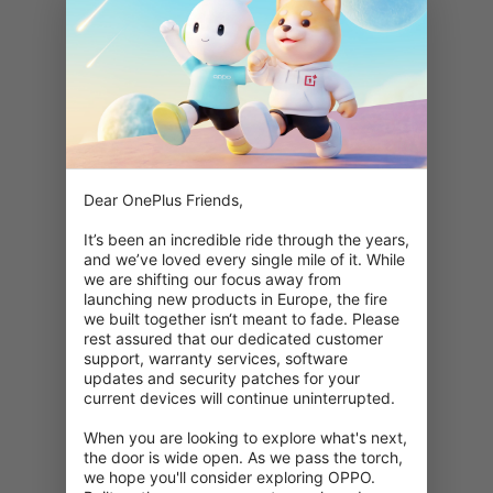
Dear OnePlus Friends,

It’s been an incredible ride through the years, 
and we’ve loved every single mile of it. While 
we are shifting our focus away from 
launching new products in Europe, the fire 
we built together isn‘t meant to fade. Please 
rest assured that our dedicated customer 
support, warranty services, software 
updates and security patches for your 
current devices will continue uninterrupted.

When you are looking to explore what's next, 
404: This page is unavailable
the door is wide open. As we pass the torch, 
we hope you'll consider exploring OPPO. 
Double check your URL.