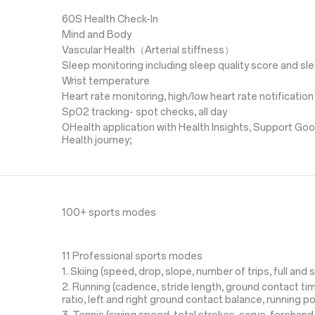
60S Health Check-In
Mind and Body
Vascular Health（Arterial stiffness）
Sleep monitoring including sleep quality score and s
Wrist temperature
Heart rate monitoring, high/low heart rate notification
SpO2 tracking- spot checks, all day
OHealth application with Health Insights, Support Goo
Health journey;
100+ sports modes
11 Professional sports modes
1. Skiing (speed, drop, slope, number of trips, full and s
2. Running (cadence, stride length, ground contact time
ratio, left and right ground contact balance, running p