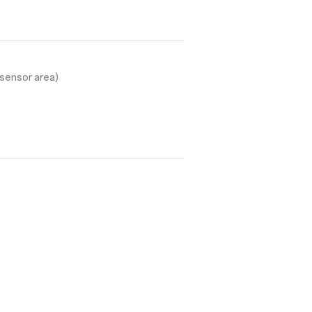
sensor area)