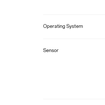
Operating System
Sensor