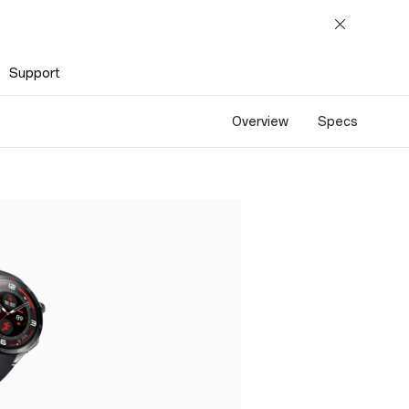
Support
Overview
Specs