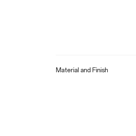
Material and Finish