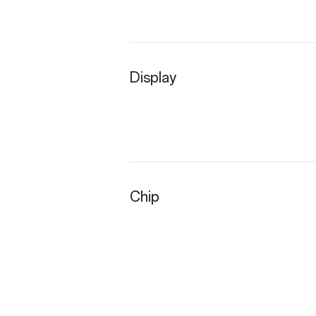
Display
Chip