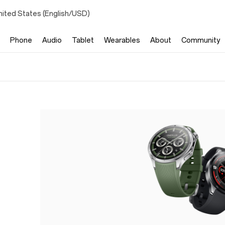
nited States (English/USD)
Phone
Audio
Tablet
Wearables
About
Community