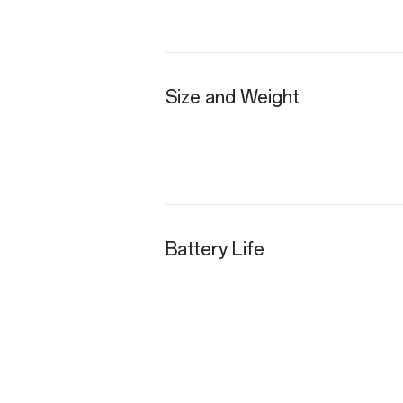
Size and Weight
Battery Life