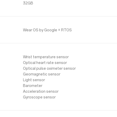
32GB
Wear OS by Google + RTOS
Wrist temperature sensor
Optical heart rate sensor
Optical pulse oximeter sensor
Geomagnetic sensor
Light sensor
Barometer
Acceleration sensor
Gyroscope sensor