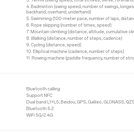
3. Tennis (swing speed, total strokes, serve, forehan
4. Badminton (swing speed, number of swings, longes
backhand, overhand, underhand)
5. Swimming (100-meter pace, number of laps, distan
6. Rope skipping (number of times, speed)
7. Mountain climbing (distance, altitude, cumulative c
8. Walking (distance, number of steps, cadence)
9. Cycling (distance, speed)
10. Elliptical machine (cadence, number of steps)
11. Rowing machine (paddle frequency, number of str
Bluetooth calling
Support NFC
Dual band L1+L5, Beidou, GPS, Galileo, GLONASS, QZ
Bluetooth 5.2
WiFi 5G/2.4G