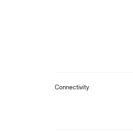
Connectivity