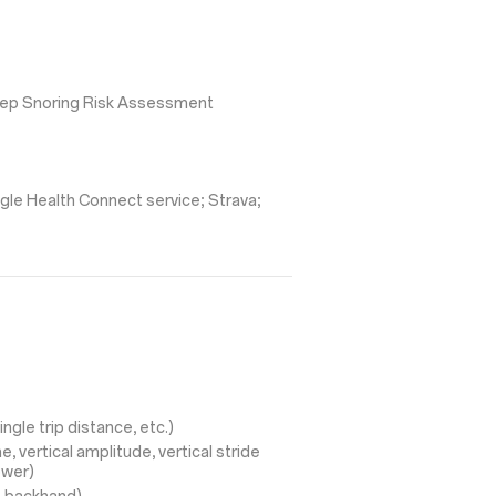
leep Snoring Risk Assessment
gle Health Connect service; Strava;
ingle trip distance, etc.)
, vertical amplitude, vertical stride
ower)