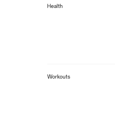
Health
Workouts