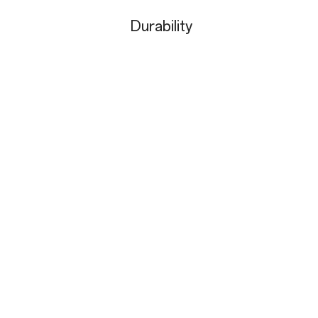
Durability