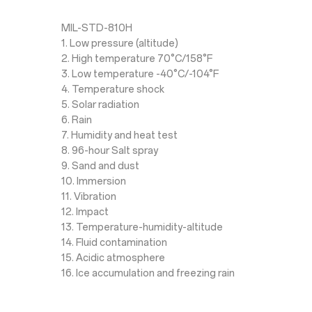
MIL-STD-810H
1. Low pressure (altitude)
2. High temperature 70°C/158°F
3. Low temperature -40°C/-104°F
4. Temperature shock
5. Solar radiation
6. Rain
7. Humidity and heat test
8. 96-hour Salt spray
9. Sand and dust
10. Immersion
11. Vibration
12. Impact
13. Temperature-humidity-altitude
14. Fluid contamination
15. Acidic atmosphere
16. Ice accumulation and freezing rain