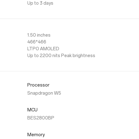
Up to 3 days
1.50 inches
466*466
LTPO AMOLED
Up to 2200 nits Peak brightness
Processor
Snapdragon W5
MCU
BES2800BP
Memory