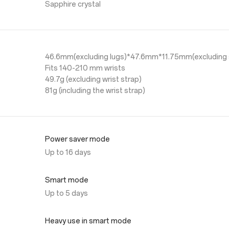
Sapphire crystal
46.6mm(excluding lugs)*47.6mm*11.75mm(excluding 
Fits 140-210 mm wrists
49.7g (excluding wrist strap)
81g (including the wrist strap)
Power saver mode
Up to 16 days
Smart mode
Up to 5 days
Heavy use in smart mode