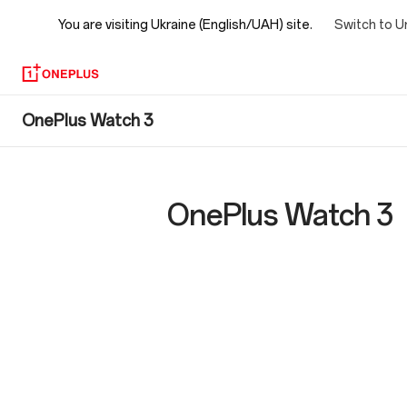
You are visiting
Ukraine (English/UAH) site.
Switch to U
OnePlus
OnePlus Watch 3
Watch
3
OnePlus Watch 3
Specs