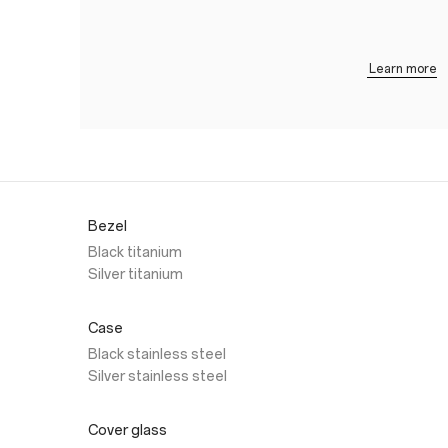
Learn more
Bezel
Black titanium
Silver titanium
Case
Black stainless steel
Silver stainless steel
Cover glass