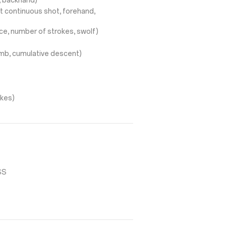
d, backhand)
t continuous shot, forehand,
ce, number of strokes, swolf)
limb, cumulative descent)
okes)
SS