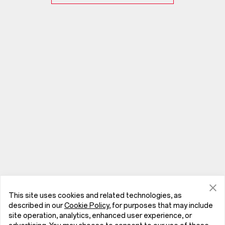
This site uses cookies and related technologies, as
described in our
Cookie Policy
, for purposes that may include
site operation, analytics, enhanced user experience, or