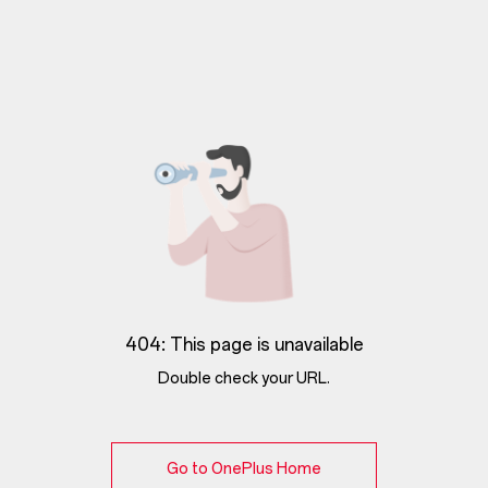
404: This page is unavailable
Double check your URL.
Go to OnePlus Home