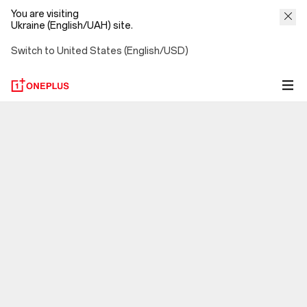
You are visiting
Ukraine (English/UAH) site.
Switch to United States (English/USD)