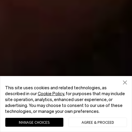
This site uses cookies and related technologies, as
described in our
Cookie Policy
, for purposes that may include
site operation, analytics, enhanced user experience, or
advertising. You may choose to consent to our use of these
technologies, or manage your own preferences.
MANAGE CHOICES
AGREE & PROCEED