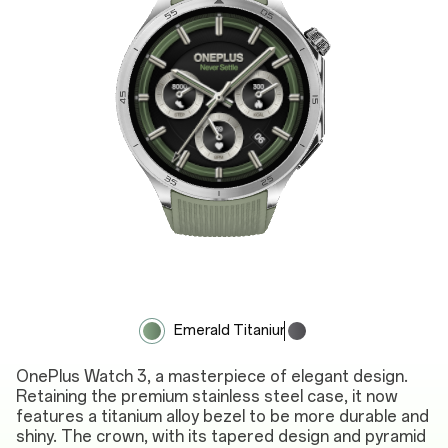
Emerald Titanium
Obsidian Titanium
OnePlus Watch 3, a masterpiece of elegant design.
Retaining the premium stainless steel case, it now
features a titanium alloy bezel to be more durable and
shiny. The crown, with its tapered design and pyramid