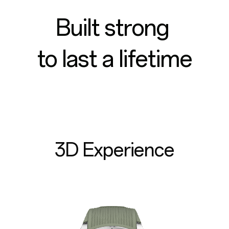
Built strong
to last a lifetime
3D Experience