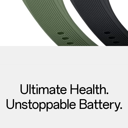
Ultimate Health.
Unstoppable Battery.