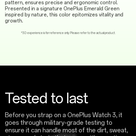
pattern, ensures precise and ergonomic control.
Presented in a signature OnePlus Emerald Green
inspired by nature, this color epitomizes vitality and
growth.
*3D experience is for reference only. Please refer to the actual product.
Tested to last
Before you strap on a OnePlus Watch 3, it
goes through military-grade testing to
ensure it can handle most of the dirt, sweat,