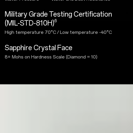
Military Grade Testing Certification
6
(MIL-STD-810H)
High temperature 70°C
/
Low temperature -40°C
Sapphire Crystal Face
8+ Mohs on Hardness Scale (Diamond = 10)