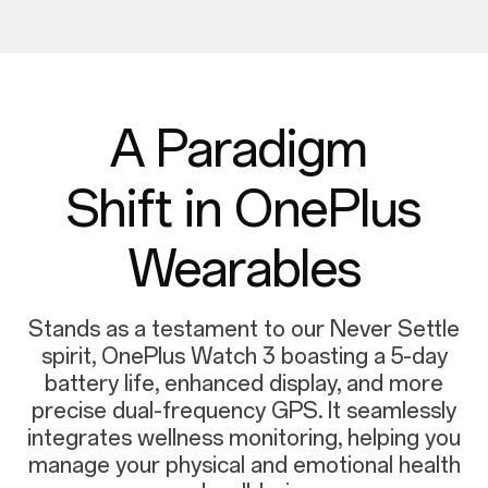
A Paradigm
Shift in OnePlus
Wearables
Stands as a testament to our Never Settle
spirit, OnePlus Watch 3 boasting a 5-day
battery life, enhanced display, and more
precise dual-frequency GPS. It seamlessly
integrates wellness monitoring, helping you
manage your physical and emotional health