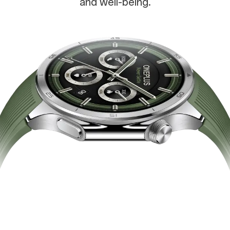
and well-being.