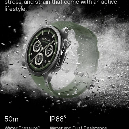
stress, and strain that come with an active
lifestyle.
5
50m
IP68
4
Water Pressure
Water and Dust Resistance