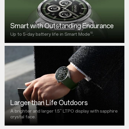
Smart with Outstanding Endurance
10
Up to 5-day battery life in Smart Mode
.
Larger than Life Outdoors
A brighter and larger
1.5"
LTPO display with
sapphire
crystal face.