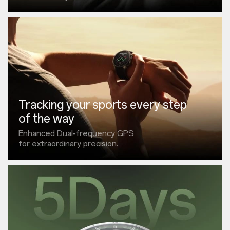
Tracking your sports every step
of the way
Enhanced Dual-frequency GPS
for extraordinary precision.