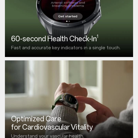
1
60-second Health Check-In
Fast and accurate
key indicators in a single touch.
Optimized Care
for Cardiovascular Vitality
Understand your vascular health.