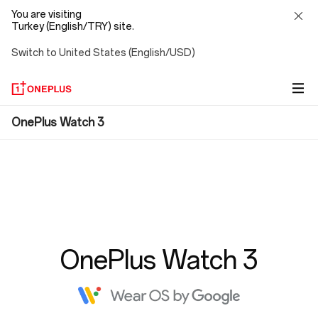
You are visiting
Turkey (English/TRY) site.
Switch to United States (English/USD)
FAQ
OnePlus Watch 3
OnePlus Watch 3