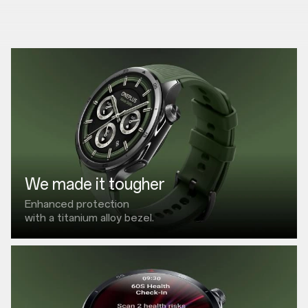
We made it tougher
Enhanced protection
with a titanium alloy bezel.