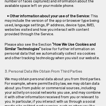
number of faces captured) and information about the
available space left on your mobile phone.
• Other information about your use of the Service:
This
may include the version of the app or browser type being
used, language settings, IP address, device type, IMEI,
websites visited and how you interact with content
provided through the Service.
Please also see the Section
"How We Use Cookies and
Similar Technologies"
below for further information on
personal data that we automatically collect via cookies
and other tracking technology when you visit our website.
3. Personal Data We Obtain From Third Parties
We may obtain personal data about you from third parties.
For example, where permitted by law, we may obtain data
about you from public or commercial sources, including
your activity on social networks you use, and may combine
it with other information received from you or relevant to
you. In particular, if you interact with us through a social