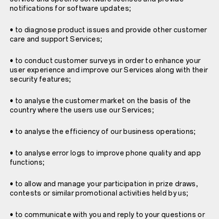
notifications for software updates;
• to diagnose product issues and provide other customer
care and support Services;
• to conduct customer surveys in order to enhance your
user experience and improve our Services along with their
security features;
• to analyse the customer market on the basis of the
country where the users use our Services;
• to analyse the efficiency of our business operations;
• to analyse error logs to improve phone quality and app
functions;
• to allow and manage your participation in prize draws,
contests or similar promotional activities held by us;
• to communicate with you and reply to your questions or