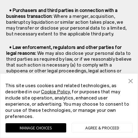
• Purchasers and third parties in connection with a
business transaction:
Where a merger, acquisition,
bankruptcy liquidation or similar action takes place, we
may transfer or disclose your personal data to a limited,
but necessary extent to the applicable third party.
• Law enforcement, regulators and other parties for
legal reasons:
We may also disclose your personal data to
third parties as required by law, or if we reasonably believe
that such action is necessary (a) to comply with a
subpoena or other legal proceedings, legal actions or
government agency requests; (b) when we believe in
good faith that a disclosure is necessary to comply with
This site uses cookies and related technologies, as
the law and the reasonable requests of law enforcement;
described in our
Cookie Policy
, for purposes that may
(c) to protect and exercise our legal claims, rights and
include site operation, analytics, enhanced user
property; (d) to protect your rights, property or personal
experience, or advertising. You may choose to consent to
safety or that of others; (e) to investigate fraud and (f) to
our use of these technologies, or manage your own
protect the security or integrity of our Services.
preferences.
• The public, when posted in certain public spaces:
MANAGE CHOICES
AGREE & PROCEED
Some of our Services allow you to connect and interact
with others. Your profile information or information that