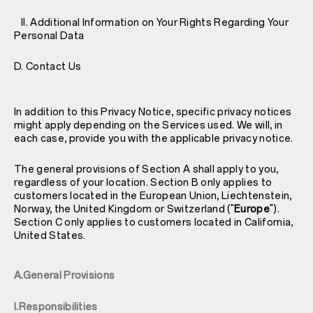
II. Additional Information on Your Rights Regarding Your
Personal Data
D. Contact Us
In addition to this Privacy Notice, specific privacy notices
might apply depending on the Services used. We will, in
each case, provide you with the applicable privacy notice.
The general provisions of Section A shall apply to you,
regardless of your location. Section B only applies to
customers located in the European Union, Liechtenstein,
Norway, the United Kingdom or Switzerland ("
Europe
").
Section C only applies to customers located in California,
United States.
A.General Provisions
I.Responsibilities