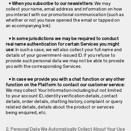
• When you subscribe to our newsletters:
We may
collect your name, email address and information on how
you interact with our promotional communication (such as
whether or not you have opened the email or tapped on
an accompanying link).
• In some jurisdictions we may be required to conduct
real name authentication for certain Services you might
use:
In such a case, we will also collect your full name and
details of your government-issued ID. If you refuse to
provide such personal data we may not be able to provide
you with the corresponding Services.
• In case we provide you with a chat function or any other
function on the Platform to contact our customer service:
We may collect Your Information including but not limited
to your account ID, identity verification details, contact
details, order details, chatting history, complaint or query
related details, details about the product or services
being enquired, etc.
2. Personal Data We Automatically Collect About Your Use