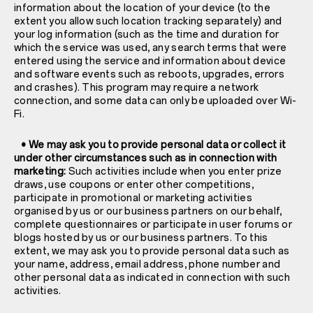
information about the location of your device (to the
extent you allow such location tracking separately) and
your log information (such as the time and duration for
which the service was used, any search terms that were
entered using the service and information about device
and software events such as reboots, upgrades, errors
and crashes). This program may require a network
connection, and some data can only be uploaded over Wi-
Fi.
• We may ask you to provide personal data or collect it
under other circumstances such as in connection with
marketing:
Such activities include when you enter prize
draws, use coupons or enter other competitions,
participate in promotional or marketing activities
organised by us or our business partners on our behalf,
complete questionnaires or participate in user forums or
blogs hosted by us or our business partners. To this
extent, we may ask you to provide personal data such as
your name, address, email address, phone number and
other personal data as indicated in connection with such
activities.