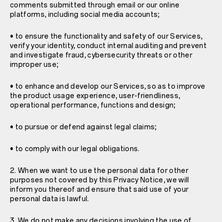
comments submitted through email or our online
platforms, including social media accounts;
• to ensure the functionality and safety of our Services,
verify your identity, conduct internal auditing and prevent
and investigate fraud, cybersecurity threats or other
improper use;
• to enhance and develop our Services, so as to improve
the product usage experience, user-friendliness,
operational performance, functions and design;
• to pursue or defend against legal claims;
• to comply with our legal obligations.
2. When we want to use the personal data for other
purposes not covered by this Privacy Notice, we will
inform you thereof and ensure that said use of your
personal data is lawful.
3. We do not make any decisions involving the use of