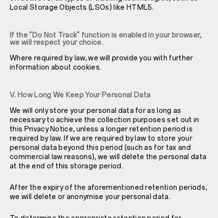
Local Storage Objects (LSOs) like HTML5.
If the "Do Not Track" function is enabled in your browser,
we will respect your choice.
Where required by law, we will provide you with further
information about cookies.
V. How Long We Keep Your Personal Data
We will only store your personal data for as long as
necessary to achieve the collection purposes set out in
this Privacy Notice, unless a longer retention period is
required by law. If we are required by law to store your
personal data beyond this period (such as for tax and
commercial law reasons), we will delete the personal data
at the end of this storage period.
After the expiry of the aforementioned retention periods,
we will delete or anonymise your personal data.