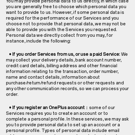
You may provide personal data to us directly, in which case
you are generally free to choose which personal data you
want to provide to us. However, if some personal data is
required for the performance of our Services and you
choose not to provide that personal data, we may not be
able to provide you with the Services you requested.
Personal data we directly collect from you may, for
instance, include the following:
• If you order Services from us, or use a paid Service:
We
may collect your delivery details, bank account number,
credit card details, billing address and other financial
information relating to the transaction, order number,
name and contact details, information about
purchase/return/refund requests or other requests and
any other communication records, so we can process your
order.
• If you register an OnePlus account：
some of our
Services requires you to create an account or to
complete a personal profile. In these services, we may ask
you to provide personal data to set up an account or a
personal profile. Types of personal data include email