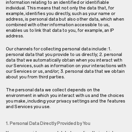
information relating to an identified or identifiable
individual. This means that not only the data that, for
example, identifies you directly, such as your name or
address, is personal data but also other data, which when
combined with other information accessible to us,
enables us to link that data to you, for example, an IP
address.
Our channels for collecting personal data include: 1.
personal data that you provide to us directly; 2. personal
data that we automatically obtain when you interact with
our Services, such as information on your interactions with
our Services or us, and/or; 3. personal data that we obtain
about you from third parties.
The personal data we collect depends on the
environment in which you interact with us and the choices
you make, including your privacy settings and the features
and Services you use.
1. Personal Data Directly Provided by You