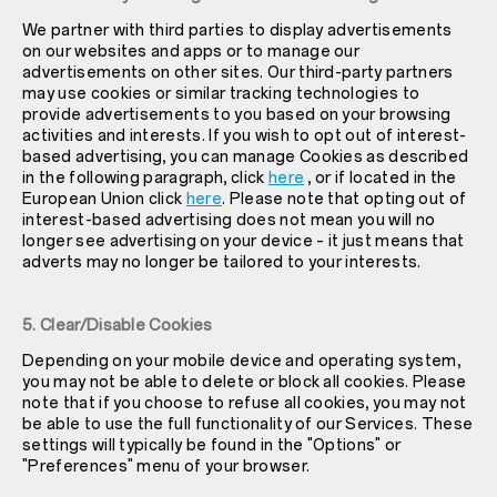
We partner with third parties to display advertisements
on our websites and apps or to manage our
advertisements on other sites. Our third-party partners
may use cookies or similar tracking technologies to
provide advertisements to you based on your browsing
activities and interests. If you wish to opt out of interest-
based advertising, you can manage Cookies as described
in the following paragraph, click
here
, or if located in the
European Union click
here
. Please note that opting out of
interest-based advertising does not mean you will no
longer see advertising on your device – it just means that
adverts may no longer be tailored to your interests.
5. Clear/Disable Cookies
Depending on your mobile device and operating system,
you may not be able to delete or block all cookies. Please
note that if you choose to refuse all cookies, you may not
be able to use the full functionality of our Services. These
settings will typically be found in the "Options" or
"Preferences" menu of your browser.