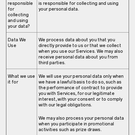
responsible
is responsible for collecting and using
for
your personal data.
collecting
and using
your data?
Data We
We process data about you that you
Use
directly provide to us or that we collect
when you use our Services. We may also
receive personal data about you from
third parties.
What we use
We will use your personal data only when
it for
we have a lawful basis to do so, such as
the performance of contract to provide
you with Services, for our legitimate
interest, with your consent or to comply
with our legal obligations.
We may also process your personal data
when you participate in promotional
activities such as prize draws.