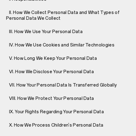
II. How We Collect Personal Data and What Types of
Personal Data We Collect
III. How We Use Your Personal Data
IV. How We Use Cookies and Similar Technologies
V. How Long We Keep Your Personal Data
VI. How We Disclose Your Personal Data
VII. How Your Personal Data Is Transferred Globally
VIII. How We Protect Your Personal Data
IX. Your Rights Regarding Your Personal Data
X. How We Process Children's Personal Data