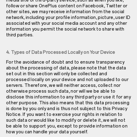
media site or third-party service, such as when you like,
follow or share OnePlus content on Facebook, Twitter or
other sites, we may receive information from the social
network, including your profile information, picture, user ID
associated with your social media account and any other
information you permit the social network to share with
third parties.
4. Types of Data Processed Locally on Your Device
For the avoidance of doubt and to ensure transparency
about the processing of data, please note that the data
set out in this section will only be collected and
processed locally on your device and not uploaded to our
servers. Therefore, we will neither access, collect nor
otherwise process such data, nor will we be able to
disclose this information to any third party or use it for any
other purpose. This also means that this data processing
is done by you only and is thus not subject to this Privacy
Notice. If you want to exercise your rights in relation to
such data or would like to modify or delete it, we will not
be able to support you, except to provide information on
how you can handle your data yourself.