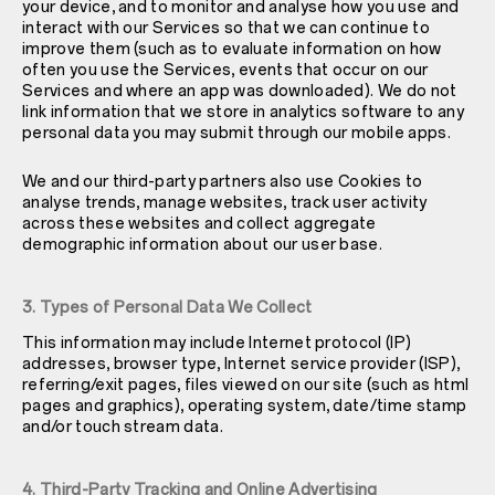
your device, and to monitor and analyse how you use and
interact with our Services so that we can continue to
improve them (such as to evaluate information on how
often you use the Services, events that occur on our
Services and where an app was downloaded). We do not
link information that we store in analytics software to any
personal data you may submit through our mobile apps.
We and our third-party partners also use Cookies to
analyse trends, manage websites, track user activity
across these websites and collect aggregate
demographic information about our user base.
3. Types of Personal Data We Collect
This information may include Internet protocol (IP)
addresses, browser type, Internet service provider (ISP),
referring/exit pages, files viewed on our site (such as html
pages and graphics), operating system, date/time stamp
and/or touch stream data.
4. Third-Party Tracking and Online Advertising