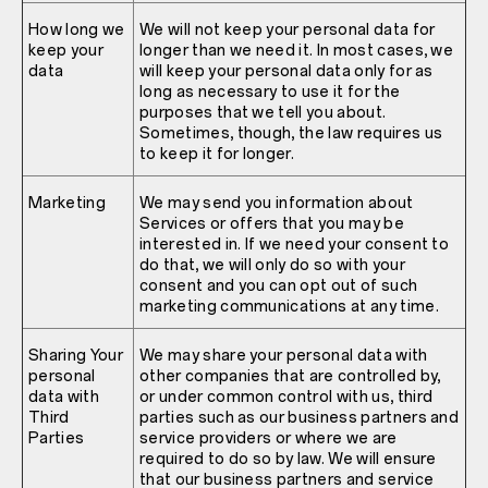
How long we
We will not keep your personal data for
keep your
longer than we need it. In most cases, we
data
will keep your personal data only for as
long as necessary to use it for the
purposes that we tell you about.
Sometimes, though, the law requires us
to keep it for longer.
Marketing
We may send you information about
Services or offers that you may be
interested in. If we need your consent to
do that, we will only do so with your
consent and you can opt out of such
marketing communications at any time.
Sharing Your
We may share your personal data with
personal
other companies that are controlled by,
data with
or under common control with us, third
Third
parties such as our business partners and
Parties
service providers or where we are
required to do so by law. We will ensure
that our business partners and service