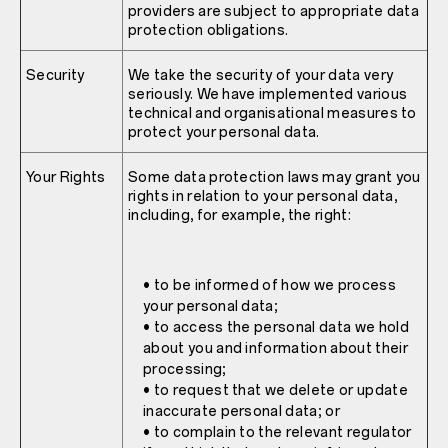
providers are subject to appropriate data
protection obligations.
Security
We take the security of your data very
seriously. We have implemented various
technical and organisational measures to
protect your personal data.
Your Rights
Some data protection laws may grant you
rights in relation to your personal data,
including, for example, the right:
• to be informed of how we process
your personal data;
• to access the personal data we hold
about you and information about their
processing;
• to request that we delete or update
inaccurate personal data; or
• to complain to the relevant regulator