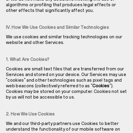
algorithms or profiling that produces legal effects or
other effects that significantly affect you.
IV. How We Use Cookies and Similar Technologies
We use cookies and similar tracking technologies on our
website and other Services.
1. What Are Cookies?
Cookies are small text files that are transferred from our
Services and stored on your device. Our Services may use
"cookies" and other technologies such as pixel tags and
web beacons (collectively referred to as "
Cookies
").
Cookies may be stored on your computer. Cookies not set
by us will not be accessible to us.
2. How We Use Cookies
We and our third-party partners use Cookies to better
understand the functionality of our mobile software on