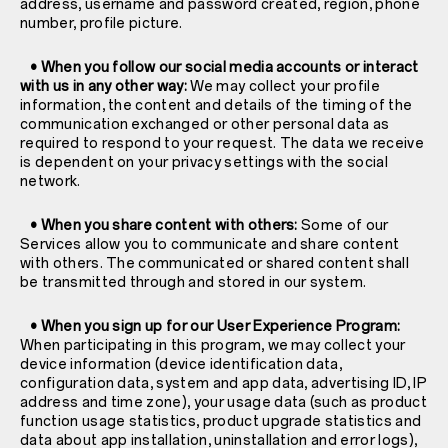
address, username and password created, region, phone
number, profile picture.
• When you follow our social media accounts or interact
with us in any other way:
We may collect your profile
information, the content and details of the timing of the
communication exchanged or other personal data as
required to respond to your request. The data we receive
is dependent on your privacy settings with the social
network.
• When you share content with others:
Some of our
Services allow you to communicate and share content
with others. The communicated or shared content shall
be transmitted through and stored in our system.
• When you sign up for our User Experience Program:
When participating in this program, we may collect your
device information (device identification data,
configuration data, system and app data, advertising ID, IP
address and time zone), your usage data (such as product
function usage statistics, product upgrade statistics and
data about app installation, uninstallation and error logs),