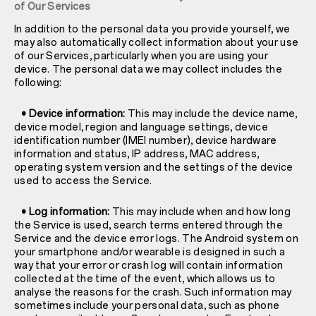
of Our Services
In addition to the personal data you provide yourself, we
may also automatically collect information about your use
of our Services, particularly when you are using your
device. The personal data we may collect includes the
following:
• Device information:
This may include the device name,
device model, region and language settings, device
identification number (IMEI number), device hardware
information and status, IP address, MAC address,
operating system version and the settings of the device
used to access the Service.
• Log information:
This may include when and how long
the Service is used, search terms entered through the
Service and the device error logs. The Android system on
your smartphone and/or wearable is designed in such a
way that your error or crash log will contain information
collected at the time of the event, which allows us to
analyse the reasons for the crash. Such information may
sometimes include your personal data, such as phone