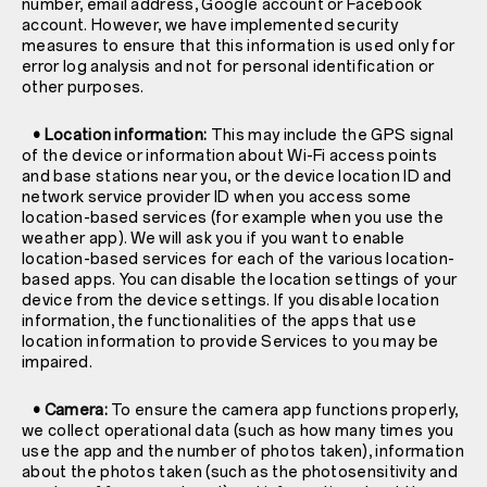
number, email address, Google account or Facebook
account. However, we have implemented security
measures to ensure that this information is used only for
error log analysis and not for personal identification or
other purposes.
• Location information:
This may include the GPS signal
of the device or information about Wi-Fi access points
and base stations near you, or the device location ID and
network service provider ID when you access some
location-based services (for example when you use the
weather app). We will ask you if you want to enable
location-based services for each of the various location-
based apps. You can disable the location settings of your
device from the device settings. If you disable location
information, the functionalities of the apps that use
location information to provide Services to you may be
impaired.
• Camera:
To ensure the camera app functions properly,
we collect operational data (such as how many times you
use the app and the number of photos taken), information
about the photos taken (such as the photosensitivity and