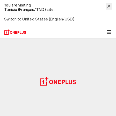
You are visiting
Tunisia (Français/TND) site.
Switch to United States (English/USD)