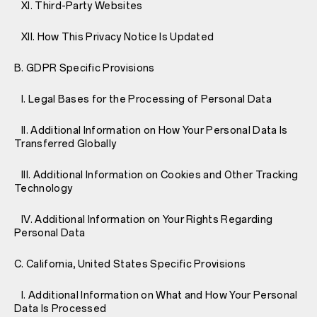
XI. Third-Party Websites
XII. How This Privacy Notice Is Updated
B. GDPR Specific Provisions
I. Legal Bases for the Processing of Personal Data
II. Additional Information on How Your Personal Data Is
Transferred Globally
III. Additional Information on Cookies and Other Tracking
Technology
IV. Additional Information on Your Rights Regarding
Personal Data
C. California, United States Specific Provisions
I. Additional Information on What and How Your Personal
Data Is Processed