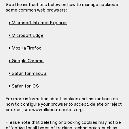
See the instructions below on how to manage cookies in
some common web browsers:
• Microsoft Internet Explorer
• Microsoft Edge
• Mozilla Firefox
• Google Chrome
• Safari for macOS
• Safari for iOS
For more information about cookies and instructions on
how to configure your browser to accept, delete or reject
cookies, see www.allaboutcookies.org.
Please note that deleting or blocking cookies may not be
effective for all types of tracking technologies, such as