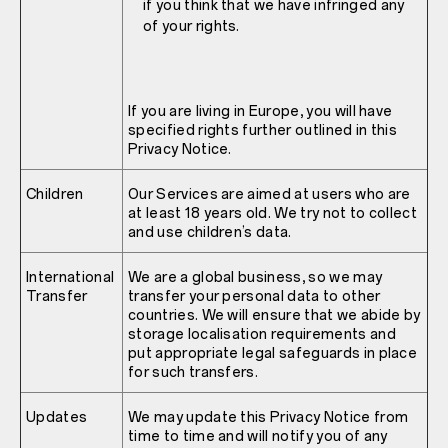
if you think that we have infringed any
of your rights.
If you are living in Europe, you will have
specified rights further outlined in this
Privacy Notice.
Children
Our Services are aimed at users who are
at least 18 years old. We try not to collect
and use children’s data.
International
We are a global business, so we may
Transfer
transfer your personal data to other
countries. We will ensure that we abide by
storage localisation requirements and
put appropriate legal safeguards in place
for such transfers.
Updates
We may update this Privacy Notice from
time to time and will notify you of any