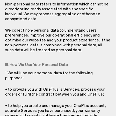
Non-personal data refers to information which cannot be
directly or indirectly associated with any specific
individual. We may process aggregated or otherwise
anonymised data.
We collect non-personal data to understand users'
preferences, improve our operational efficiency and
optimise our websites and your product experience. If the
non-personal data is combined with personal data, all
such data will be treated as personal data.
III. How We Use Your Personal Data
1.We will use your personal data for the following
purposes:
• to provide you with OnePlus 's Services, process your
orders or fulfil the contract between you and OnePlus;
• to help you create and manage your OnePlus account,
activate Services you have purchased, your warranty
service and specific software licenses and provide