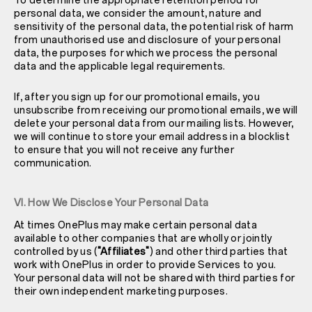
To determine the appropriate retention period for
personal data, we consider the amount, nature and
sensitivity of the personal data, the potential risk of harm
from unauthorised use and disclosure of your personal
data, the purposes for which we process the personal
data and the applicable legal requirements.
If, after you sign up for our promotional emails, you
unsubscribe from receiving our promotional emails, we will
delete your personal data from our mailing lists. However,
we will continue to store your email address in a blocklist
to ensure that you will not receive any further
communication.
VI. How We Disclose Your Personal Data
At times OnePlus may make certain personal data
available to other companies that are wholly or jointly
controlled by us (
"Affiliates"
) and other third parties that
work with OnePlus in order to provide Services to you.
Your personal data will not be shared with third parties for
their own independent marketing purposes.