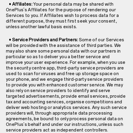
• Affiliates:
Your personal data may be shared with
OnePlus's Affiliates for the purpose of rendering our
Services to you. If Affiliates wish to process data for a
different purpose, they must first seek your consent,
unless another lawful basis exists.
• Service Providers and Partners:
Some of our Services
will be provided with the assistance of third parties. We
may also share some personal data with our partners in
particular so as to deliver you a better service and
improve your user experience. For example, when you use
the security centre app, third-party service providers are
used to scan for viruses and free up storage space on
your phone, and we engage third-party service providers
to provide you with enhanced customer service. We may
also rely on service providers to identify and serve
targeted advertisements, provide email services, provide
tax and accounting services, organise competitions and
deliver web hosting or analytics services. Any such service
providers will, through appropriate data processing
agreements, be bound to only process personal data on
OnePlus's behalf and under our instructions, unless such
service providers act as independent controllers.