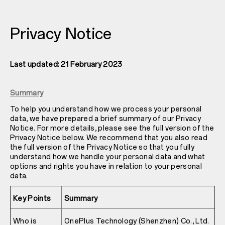
Privacy Notice
Last updated: 21 February 2023
Summary
To help you understand how we process your personal
data, we have prepared a brief summary of our Privacy
Notice. For more details, please see the full version of the
Privacy Notice below. We recommend that you also read
the full version of the Privacy Notice so that you fully
understand how we handle your personal data and what
options and rights you have in relation to your personal
data.
Key Points
Summary
Who is
OnePlus Technology (Shenzhen) Co., Ltd.