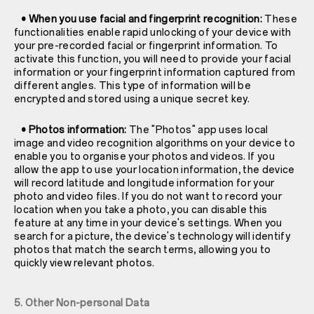
• When you use facial and fingerprint recognition:
These
functionalities enable rapid unlocking of your device with
your pre-recorded facial or fingerprint information. To
activate this function, you will need to provide your facial
information or your fingerprint information captured from
different angles. This type of information will be
encrypted and stored using a unique secret key.
• Photos information:
The "Photos" app uses local
image and video recognition algorithms on your device to
enable you to organise your photos and videos. If you
allow the app to use your location information, the device
will record latitude and longitude information for your
photo and video files. If you do not want to record your
location when you take a photo, you can disable this
feature at any time in your device's settings. When you
search for a picture, the device's technology will identify
photos that match the search terms, allowing you to
quickly view relevant photos.
5. Other Non-personal Data