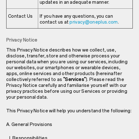
updates in an adequate manner.
Contact Us
If you have any questions, you can
contact us at
privacy@oneplus.com
.
Privacy Notice
This Privacy Notice describes how we collect, use,
disclose, transfer, store and otherwise process your
personal data when you are using our services, including
our websites, our smartphones or wearable devices,
apps, online services and other products (hereinafter
collectively referred to as
"Services"
). Please read the
Privacy Notice carefully and familiarise yourself with our
privacy practices before using our Services or providing
your personal data.
This Privacy Notice will help you understand the following:
A. General Provisions
I. Responsibilities