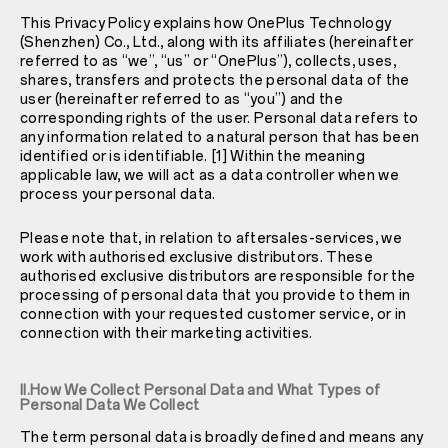
This Privacy Policy explains how OnePlus Technology
(Shenzhen) Co., Ltd., along with its affiliates (hereinafter
referred to as “we”, “us” or “OnePlus”), collects, uses,
shares, transfers and protects the personal data of the
user (hereinafter referred to as “you”) and the
corresponding rights of the user. Personal data refers to
any information related to a natural person that has been
identified or is identifiable. [1] Within the meaning
applicable law, we will act as a data controller when we
process your personal data.
Please note that, in relation to aftersales-services, we
work with authorised exclusive distributors. These
authorised exclusive distributors are responsible for the
processing of personal data that you provide to them in
connection with your requested customer service, or in
connection with their marketing activities.
II.How We Collect Personal Data and What Types of
Personal Data We Collect
The term personal data is broadly defined and means any