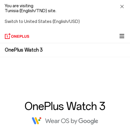
You are visiting
Tunisia (English/TND) site.
Switch to United States (English/USD)
FAQ
OnePlus Watch 3
OnePlus Watch 3