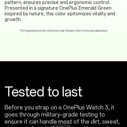
pattern, ensures precise and ergonomic control.
Presented in a signature OnePlus Emerald Green
inspired by nature, this color epitomizes vitality and
growth.
*3D experience is for reference only. Please refer to the actual product.
Tested to last
Before you strap on a OnePlus Watch 3, it
goes through military-grade testing to
ensure it can handle most of the dirt, sweat,