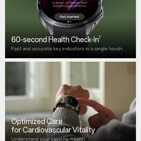
1
60-second Health Check-In
Fast and accurate
key indicators in a single touch.
Optimized Care
for Cardiovascular Vitality
Understand your vascular health.