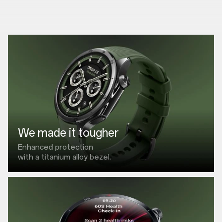
We made it tougher
Enhanced protection
with a titanium alloy bezel.