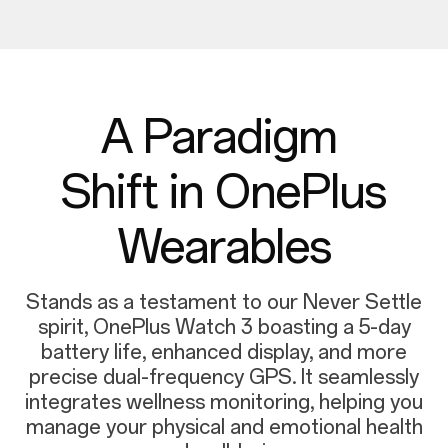
A Paradigm
Shift in OnePlus
Wearables
Stands as a testament to our Never Settle
spirit, OnePlus Watch 3 boasting a 5-day
battery life, enhanced display, and more
precise dual-frequency GPS. It seamlessly
integrates wellness monitoring, helping you
manage your physical and emotional health