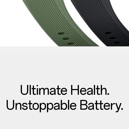
Ultimate Health.
Unstoppable Battery.