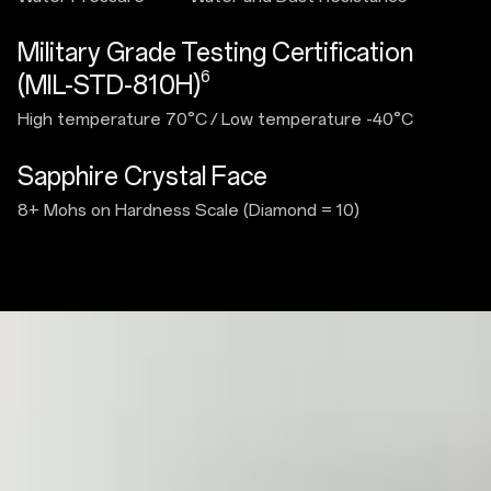
Military Grade Testing Certification
6
(MIL-STD-810H)
High temperature 70°C
/
Low temperature -40°C
Sapphire Crystal Face
8+ Mohs on Hardness Scale (Diamond = 10)