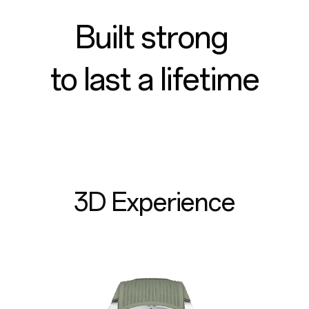
Built strong
to last a lifetime
3D Experience