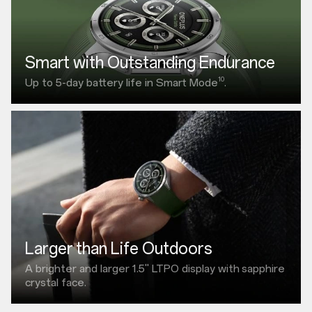
Smart with Outstanding Endurance
10
Up to 5-day battery life in Smart Mode
.
Larger than Life Outdoors
A brighter and larger
1.5"
LTPO display with
sapphire
crystal face.