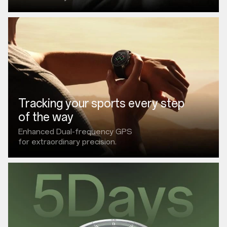
Tracking your sports every step
of the way
Enhanced Dual-frequency GPS
for extraordinary precision.