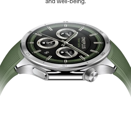
and well-being.