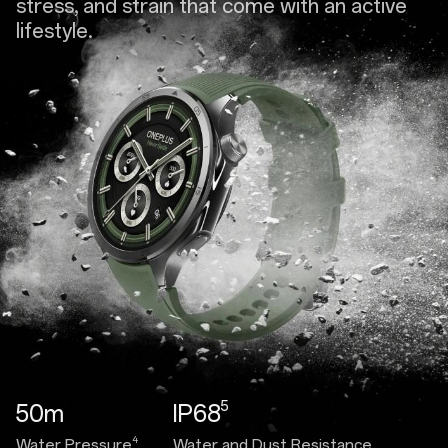
stress, and strain that come with an active
lifestyle.
5
50m
IP68
4
Water Pressure
Water and Dust Resistance