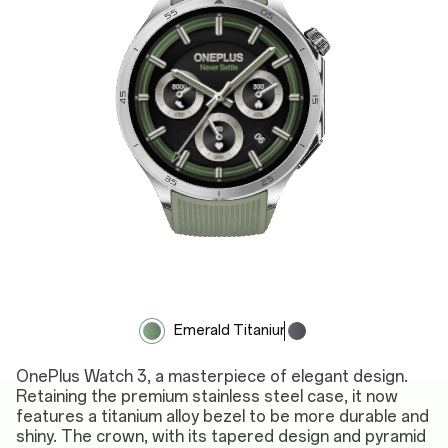
Emerald Titanium
Obsidian Titanium
OnePlus Watch 3, a masterpiece of elegant design.
Retaining the premium stainless steel case, it now
features a titanium alloy bezel to be more durable and
shiny. The crown, with its tapered design and pyramid