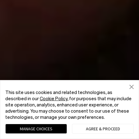
This site uses cookies and related technologies, as
described in our
Cookie Policy
, for purposes that may include
site operation, analytics, enhanced user experience, or
advertising. You may choose to consent to our use of these
technologies, or manage your own preferences.
MANAGE CHOICES
AGREE & PROCEED