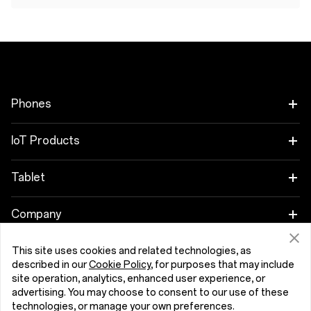
Phones
OnePlus Nord 6
IoT Products
OnePlus Nord CE6
Oneplus Nord Buds 4
Tablet
OnePlus 15
OnePlus Watch 4
OnePlus Pad 4
Company
OnePlus 15R
Tunisia (English)
OnePlus Nord Buds 4 Pro
OnePlus Pad Go 2
About OnePlus
This site uses cookies and related technologies, as
described in our
Cookie Policy
, for purposes that may include
OnePlus Nord 5
OnePlus Nord Buds 3r
OnePlus Pad Lite
site operation, analytics, enhanced user experience, or
Community
advertising. You may choose to consent to our use of these
OnePlus Nord CE5
Privacy Policy
User Agreement
Security Feedback
OnePlus Watch Lite
technologies, or manage your own preferences.
OnePlus Pad 3