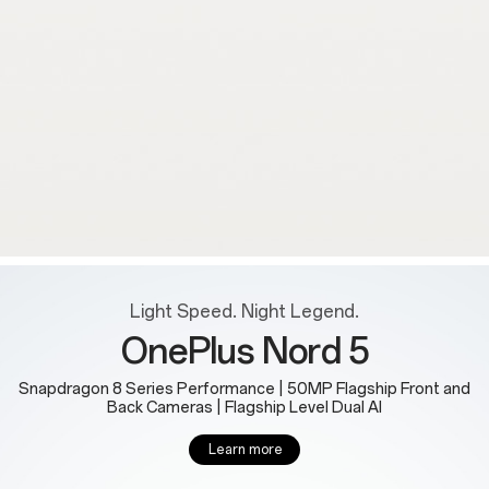
Light Speed. Night Legend.
OnePlus Nord 5
Snapdragon 8 Series Performance | 50MP Flagship Front and
Back Cameras | Flagship Level Dual AI
Learn more