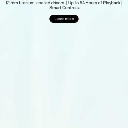
12 mm titanium-coated drivers. | Up to 54 Hours of Playback |
Smart Controls
Learn more