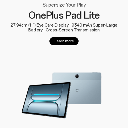
Supersize Your Play
OnePlus Pad Lite
27.94cm (11") Eye Care Display | 9340 mAh Super-Large
Battery | Cross-Screen Transmission
Learn more