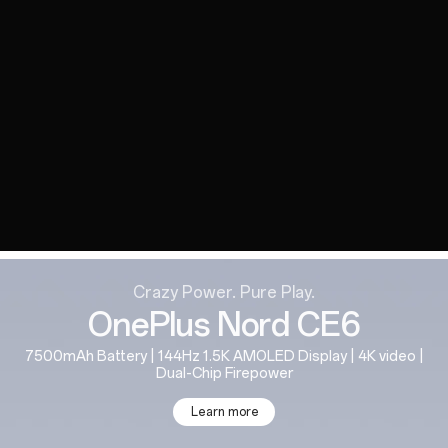
Crazy Power. Pure Play.
OnePlus Nord CE6
7500mAh Battery | 144Hz 1.5K AMOLED Display | 4K video |
Dual-Chip Firepower
Learn more