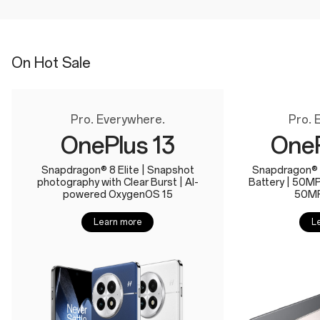
On Hot Sale
Pro. Everywhere.
Pro. 
OnePlus 13
OneP
Snapdragon® 8 Elite | Snapshot
Snapdragon® 
photography with Clear Burst | AI-
Battery | 50M
powered OxygenOS 15
50MP
Learn more
L