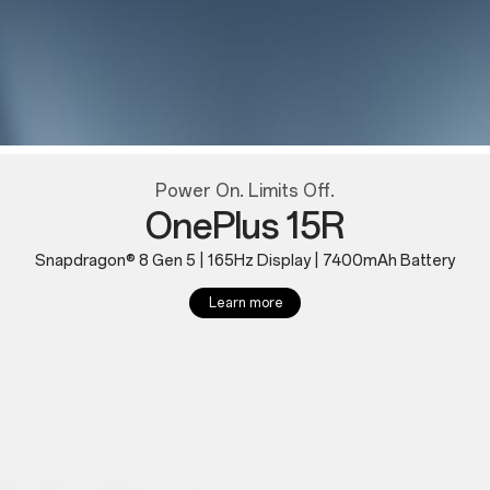
Power On. Limits Off.
OnePlus 15R
Snapdragon® 8 Gen 5 | 165Hz Display | 7400mAh Battery
Learn more