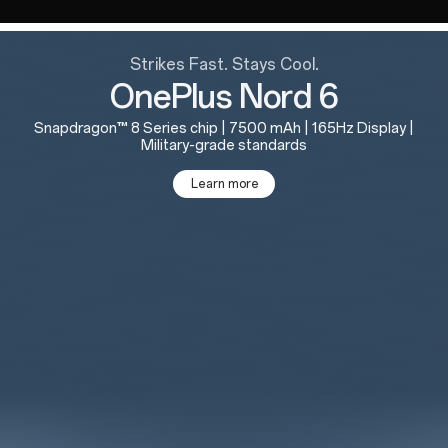
Strikes Fast. Stays Cool.
OnePlus Nord 6
Snapdragon™ 8 Series chip | 7500 mAh | 165Hz Display |
Military-grade standards
Learn more