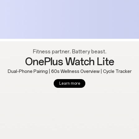
Fitness partner. Battery beast.
OnePlus Watch Lite
Dual-Phone Pairing | 60s Wellness Overview | Cycle Tracker
Learn more