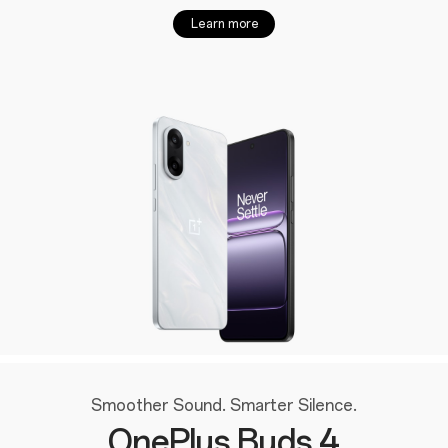
Learn more
Smoother Sound. Smarter Silence.
OnePlus Buds 4