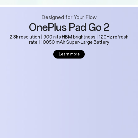
Designed for Your Flow
OnePlus Pad Go 2
2.8k resolution | 900 nits HBM brightness | 120Hz refresh
rate | 10050 mAh Super-Large Battery
Learn more