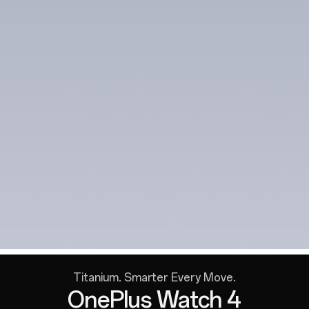
Titanium. Smarter Every Move.
OnePlus Watch 4