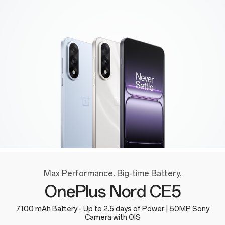
Max Performance. Big-time Battery.
OnePlus Nord CE5
7100 mAh Battery - Up to 2.5 days of Power | 50MP Sony
Camera with OIS