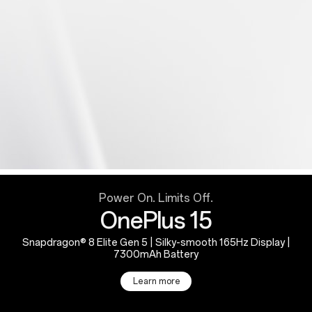
Power On. Limits Off.
OnePlus 15
Snapdragon® 8 Elite Gen 5 | Silky-smooth 165Hz Display |
7300mAh Battery
Learn more