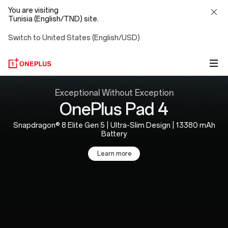
You are visiting
Tunisia (English/TND) site.
Switch to United States (English/USD)
OnePlus
Exceptional Without Exception
OnePlus Pad 4
Official
Snapdragon® 8 Elite Gen 5 | Ultra-Slim Design | 13380 mAh
Site
Battery
Learn more