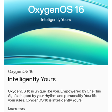
OxygenOS 16
Intelligently Yours
OxygenOS 16 is unique like you. Empowered by OnePlus
AI, it's shaped by your rhythm and personality. Your life,
your rules, OxygenOS 16 is Intelligently Yours.
Learn more