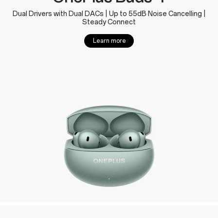
Dual Drivers with Dual DACs | Up to 55dB Noise Cancelling |
Steady Connect
Learn more