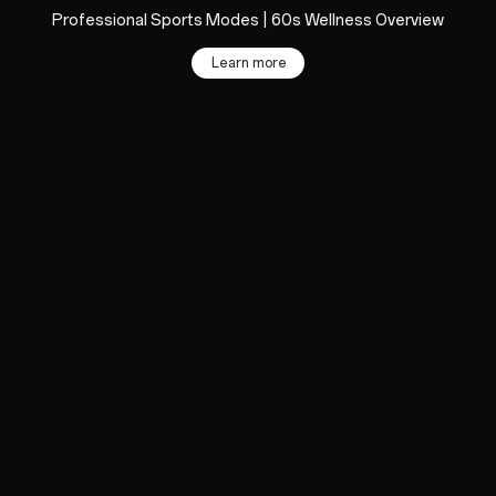
Professional Sports Modes | 60s Wellness Overview
Learn more