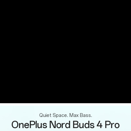
Quiet Space. Max Bass.
OnePlus Nord Buds 4 Pro