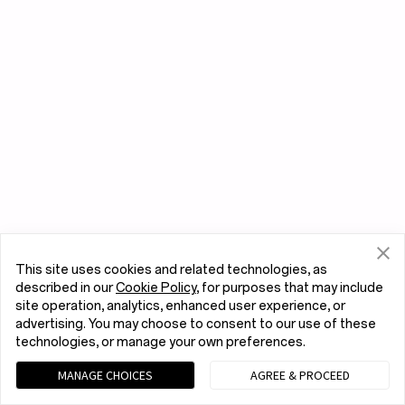
This site uses cookies and related technologies, as
described in our
Cookie Policy
, for purposes that may include
site operation, analytics, enhanced user experience, or
advertising. You may choose to consent to our use of these
technologies, or manage your own preferences.
MANAGE CHOICES
AGREE & PROCEED