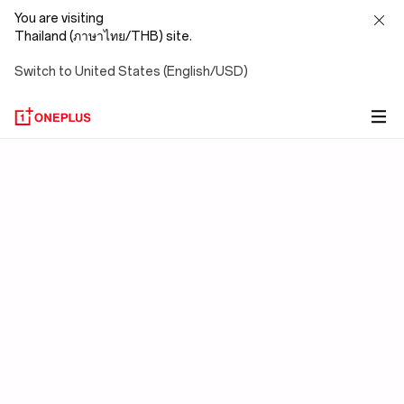
You are visiting
Thailand (ภาษาไทย/THB) site.
Switch to United States (English/USD)
OxygenOS
15