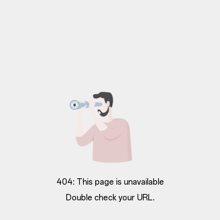
404: This page is unavailable
Double check your URL.