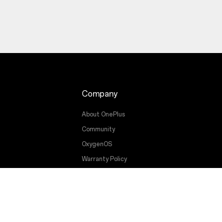
Company
About OnePlus
Community
OxygenOS
Warranty Policy