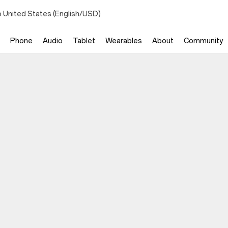
o United States (English/USD)
Phone
Audio
Tablet
Wearables
About
Community