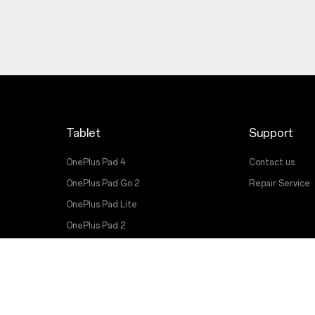
Tablet
Support
OnePlus Pad 4
Contact us
OnePlus Pad Go 2
Repair Service
OnePlus Pad Lite
OnePlus Pad 2