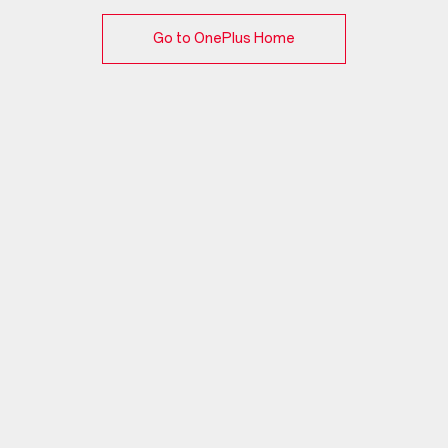
Go to OnePlus Home