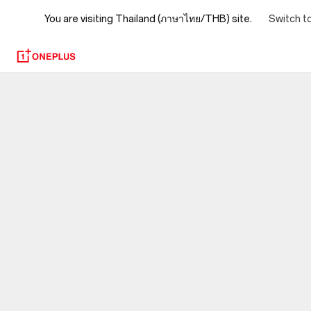
You are visiting
Switch t
Thailand (ภาษาไทย/THB) site.