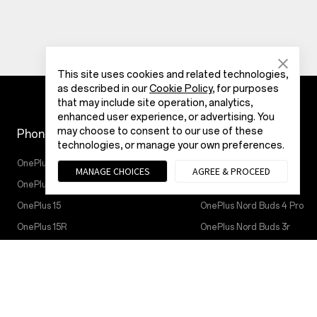
This site uses cookies and related technologies,
as described in our
Cookie Policy
, for purposes
that may include site operation, analytics,
enhanced user experience, or advertising. You
may choose to consent to our use of these
Phones
IoT Products
technologies, or manage your own preferences.
OnePlus Nord 6
Oneplus Nord Buds 4
MANAGE CHOICES
AGREE & PROCEED
OnePlus Nord CE6
OnePlus Watch 4
OnePlus 15
OnePlus Nord Buds 4 Pro
OnePlus 15R
OnePlus Nord Buds 3r
OnePlus Nord 5
OnePlus Watch Lite
OnePlus Nord CE5
OnePlus Watch 3 43 mm
OnePlus 13
OnePlus Watch 3
OnePlus 13R
OnePlus Watch 2R