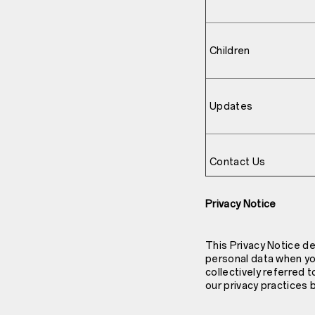
Children
Updates
Contact Us
Privacy Notice
This Privacy Notice de
personal data when you
collectively referred 
our privacy practices 