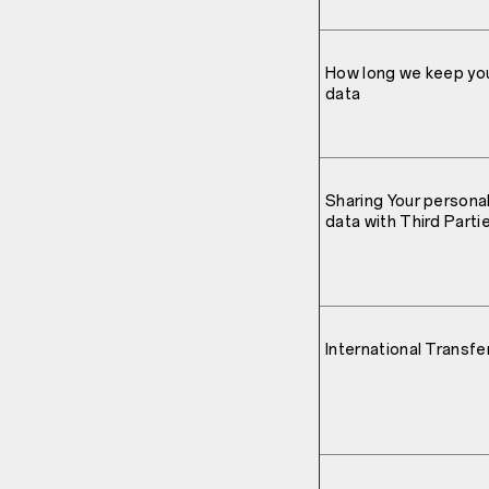
How long we keep yo
data
Sharing Your persona
data with Third Parti
International Transfe