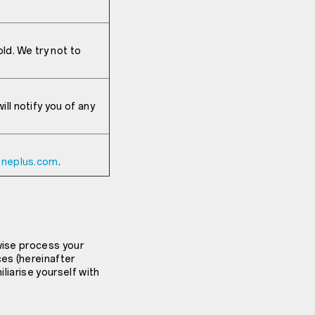
ld. We try not to
ll notify you of any
oneplus.com
.
wise process your
ces (hereinafter
iliarise yourself with