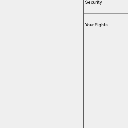
Security
Your Rights