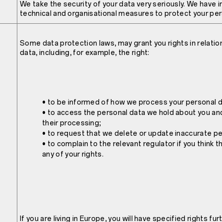
We take the security of your data very seriously. We have
technical and organisational measures to protect your per
Some data protection laws, may grant you rights in relatio
data, including, for example, the right:
• to be informed of how we process your personal d
• to access the personal data we hold about you an
their processing;
• to request that we delete or update inaccurate pe
• to complain to the relevant regulator if you think 
any of your rights.
If you are living in Europe, you will have specified rights fur