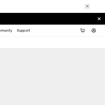
munity
Support