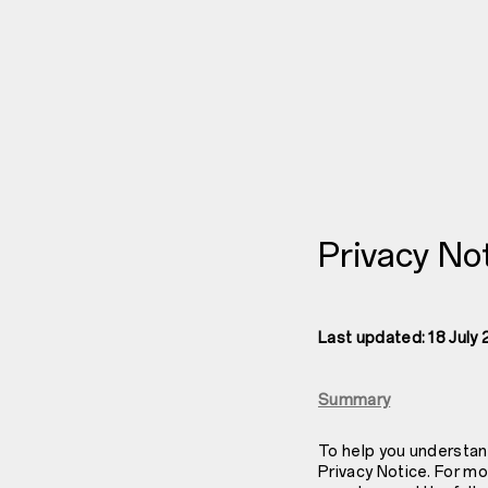
Privacy No
Last updated: 18 July
Summary
To help you understan
Privacy Notice. For mo