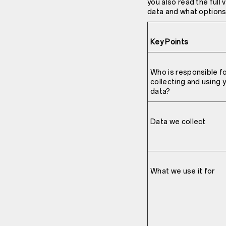
you also read the full
data and what options 
Key Points
Who is responsible f
collecting and using 
data?
Data we collect
What we use it for