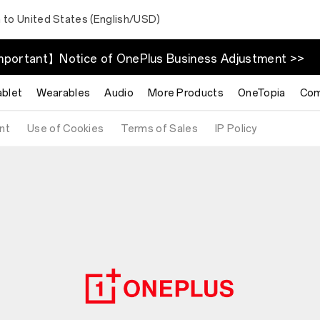
 to United States (English/USD)
portant】Notice of OnePlus Business Adjustment >>
ablet
Wearables
Audio
More Products
OneTopia
Com
nt
Use of Cookies
Terms of Sales
IP Policy