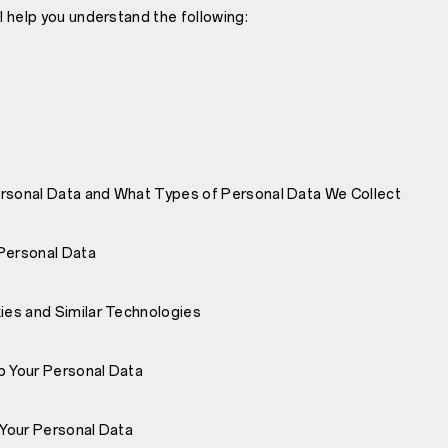
ll help you understand the following:
rsonal Data and What Types of Personal Data We Collect
Personal Data
es and Similar Technologies
 Your Personal Data
Your Personal Data