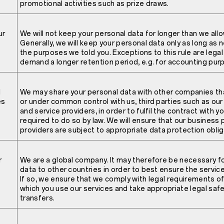
promotional activities such as prize draws.
ur
We will not keep your personal data for longer than we allo
Generally, we will keep your personal data only as long as n
the purposes we told you. Exceptions to this rule are lega
demand a longer retention period, e.g. for accounting pur
l
We may share your personal data with other companies tha
es
or under common control with us, third parties such as ou
and service providers, in order to fulfil the contract with 
required to do so by law. We will ensure that our business 
providers are subject to appropriate data protection oblig
r
We are a global company. It may therefore be necessary fo
data to other countries in order to best ensure the servic
If so, we ensure that we comply with legal requirements o
which you use our services and take appropriate legal saf
transfers.