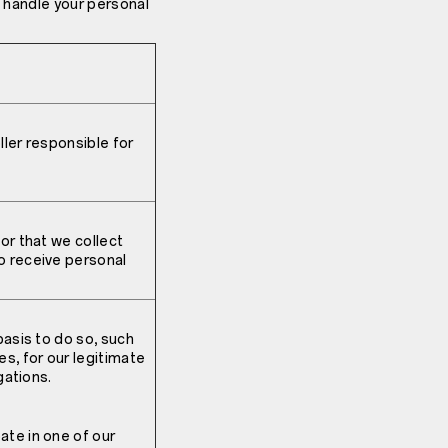
e handle your personal
ler responsible for
or that we collect
o receive personal
basis to do so, such
s, for our legitimate
gations.
ate in one of our