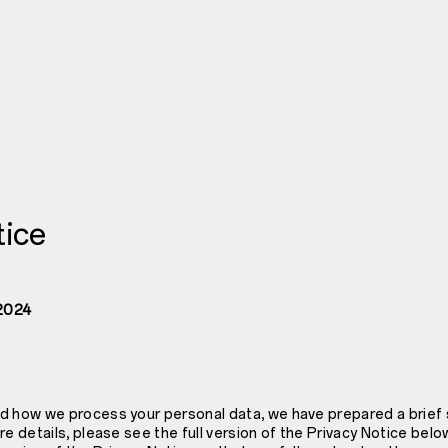
tice
 2024
d how we process your personal data, we have prepared a brief
re details, please see the full version of the Privacy Notice b