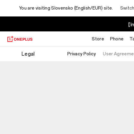
You are visiting
Slovensko (English/EUR) site.
Switch
【Im
Store
Phone
T
Legal
Privacy Policy
User Agreeme