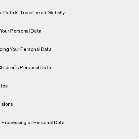
l Data Is Transferred Globally
Your Personal Data
ding Your Personal Data
ildren's Personal Data
ites
isions
e Processing of Personal Data