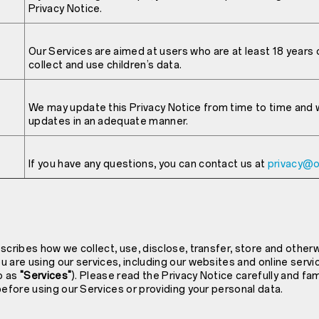
Privacy Notice.
Our Services are aimed at users who are at least 18 years o
collect and use children’s data.
We may update this Privacy Notice from time to time and wi
updates in an adequate manner.
If you have any questions, you can contact us at
privacy@
scribes how we collect, use, disclose, transfer, store and other
 are using our services, including our websites and online servi
to as
"Services"
). Please read the Privacy Notice carefully and fam
before using our Services or providing your personal data.