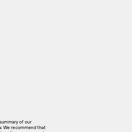
 summary of our
elow. We recommend that