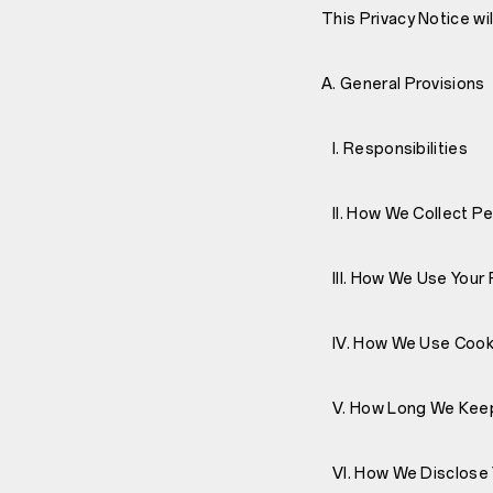
This Privacy Notice wi
A. General Provisions
I. Responsibilities
II. How We Collect Pe
III. How We Use Your 
IV. How We Use Cooki
V. How Long We Keep
VI. How We Disclose 