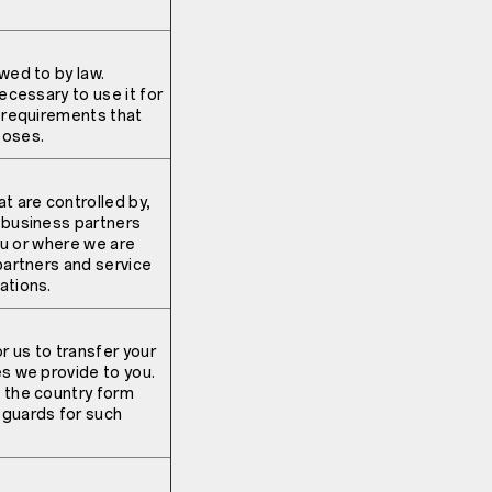
wed to by law.
ecessary to use it for
l requirements that
poses.
t are controlled by,
r business partners
you or where we are
partners and service
ations.
r us to transfer your
es we provide to you.
f the country form
eguards for such