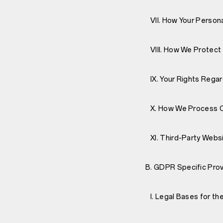
VII. How Your Persona
VIII. How We Protect 
IX. Your Rights Regar
X. How We Process Ch
XI. Third-Party Webs
B. GDPR Specific Prov
I. Legal Bases for th