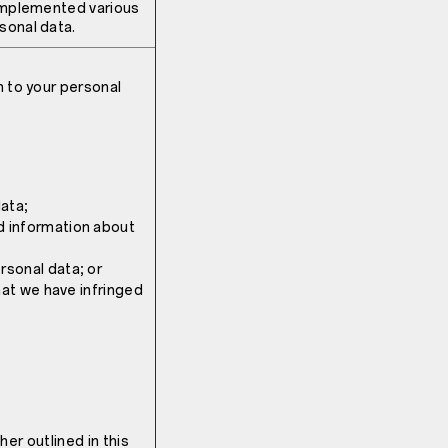
 implemented various
sonal data.
n to your personal
ata;
d information about
rsonal data; or
that we have infringed
ther outlined in this