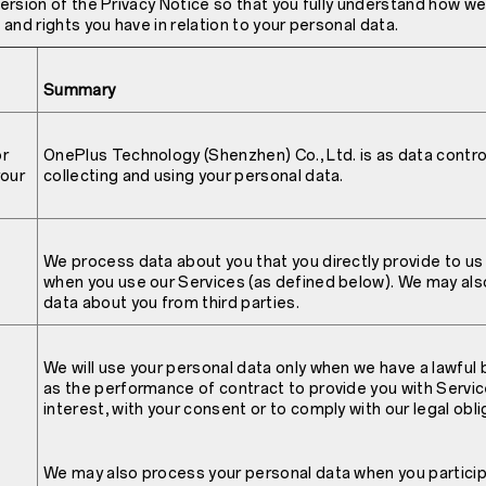
 version of the Privacy Notice so that you fully understand how w
and rights you have in relation to your personal data.
Summary
or
OnePlus Technology (Shenzhen) Co., Ltd. is as data control
your
collecting and using your personal data.
We process data about you that you directly provide to us 
when you use our Services (as defined below). We may als
data about you from third parties.
We will use your personal data only when we have a lawful 
as the performance of contract to provide you with Service
interest, with your consent or to comply with our legal obli
We may also process your personal data when you particip