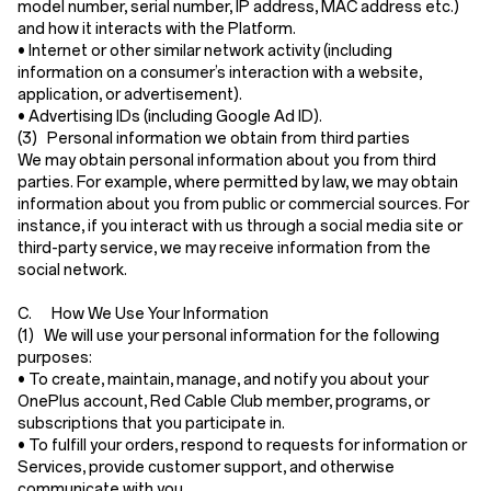
model number, serial number, IP address, MAC address etc.)
and how it interacts with the Platform.
•
Internet or other similar network activity
(including
information on a consumer’s interaction with a website,
application, or advertisement).
•
Advertising IDs
(including Google Ad ID).
(3) Personal information we obtain from third parties
We may obtain personal information about you from third
parties. For example, where permitted by law, we may obtain
information about you from public or commercial sources. For
instance, if you interact with us through a social media site or
third-party service, we may receive information from the
social network.
C. How We Use Your Information
(1) We will use your personal information for the following
purposes:
• To create, maintain, manage, and notify you about your
OnePlus account, Red Cable Club member, programs, or
subscriptions that you participate in.
• To fulfill your orders, respond to requests for information or
Services, provide customer support, and otherwise
communicate with you.