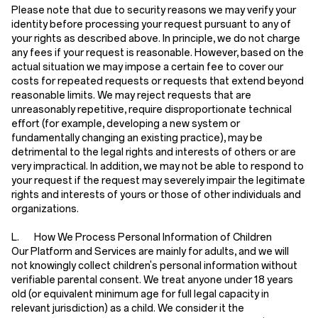
Please note that due to security reasons we may verify your
identity before processing your request pursuant to any of
your rights as described above. In principle, we do not charge
any fees if your request is reasonable. However, based on the
actual situation we may impose a certain fee to cover our
costs for repeated requests or requests that extend beyond
reasonable limits. We may reject requests that are
unreasonably repetitive, require disproportionate technical
effort (for example, developing a new system or
fundamentally changing an existing practice), may be
detrimental to the legal rights and interests of others or are
very impractical. In addition, we may not be able to respond to
your request if the request may severely impair the legitimate
rights and interests of yours or those of other individuals and
organizations.
L. How We Process Personal Information of Children
Our Platform and Services are mainly for adults, and we will
not knowingly collect children's personal information without
verifiable parental consent. We treat anyone under 18 years
old (or equivalent minimum age for full legal capacity in
relevant jurisdiction) as a child. We consider it the