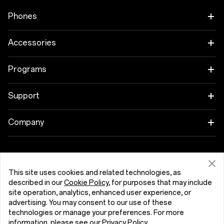
Phones
OnePlus 15
Accessories
OnePlus 15R
Tablet
Programs
OnePlus 13
Wearables
Link your OnePlus Devices
Support
OnePlus Nord 5
Audio
Discount Program
Shopping FAQs
Company
OnePlus Nord CE5
Cases & Protection
Affiliate Program
Software Upgrade
About OnePlus
Power & Cables
Get Support From OnePlus
OnePlus Trade-in
Repair Service
Community
This site uses cookies and related technologies, as
described in our
Cookie Policy
, for purposes that may include
Bundles
User Manuals
Slovensko (English)
site operation, analytics, enhanced user experience, or
Red Cable Club
advertising. You may consent to our use of these
Lifestyle
technologies or manage your preferences. For more
Contact Us
OnePlus Store App
information, please see our
Privacy Policy
.