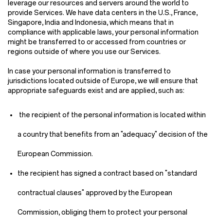
leverage our resources and servers around the world to
provide Services. We have data centers in the U.S., France,
Singapore, India and Indonesia, which means that in
compliance with applicable laws, your personal information
might be transferred to or accessed from countries or
regions outside of where you use our Services.
In case your personal information is transferred to
jurisdictions located outside of Europe, we will ensure that
appropriate safeguards exist and are applied, such as:
the recipient of the personal information is located within
a country that benefits from an "adequacy" decision of the
European Commission.
the recipient has signed a contract based on "standard
contractual clauses" approved by the European
Commission, obliging them to protect your personal