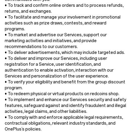
• To track and confirm online orders and to process refunds,
returns, and exchanges.
• To facilitate and manage your involvement in promotional
activities such as prize draws, contests, and reward
programs.
• To market and advertise our Services, support our
marketing activities and initiatives, and provide
recommendations to our customers.
• To deliver advertisements, which may include targeted ads.
• To deliver and improve our Services, including user
registration for a Service, user identification, and
authentication to enable activation, interaction with our
Services and personalization of the user experience.
• To verify your eligibility and benefit from the group discount
program.
• To redeem physical or virtual products on redcoins shop.
• To implement and enhance our Services security and safety
features, safeguard against and identify fraudulent and illegal
activities, legal claims, and other liabilities.
• To comply with and enforce applicable legal requirements,
contractual obligations, relevant industry standards, and
OnePlus’s policies.