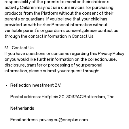
responsibility of the parents to monitor their children’s
activity. Children may not use our services for purchasing
products from the Platform without the consent of their
parents or guardians. If you believe that your child has
provided us with his/her Personal Information without
verifiable parent's or guardian's consent, please contact us
through the contact information in
Contact Us
.
M. Contact Us
If you have questions or concerns regarding this Privacy Policy
or you would like further information on the collection, use,
disclosure, transfer or processing of your personal
information, please submit your request through:
Reflection Investment B.V.
Postal address: Hofplein 20, 3032AC Rotterdam, The
Netherlands
Email address: priv
acy.eu
@oneplus.com