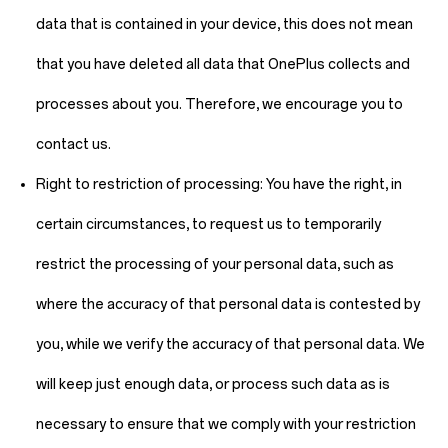
data that is contained in your device, this does not mean
that you have deleted all data that OnePlus collects and
processes about you. Therefore, we encourage you to
contact us.
Right to restriction of processing:
You have the right, in
certain circumstances, to request us to temporarily
restrict the processing of your personal data, such as
where the accuracy of that personal data is contested by
you, while we verify the accuracy of that personal data. We
will keep just enough data, or process such data as is
necessary to ensure that we comply with your restriction