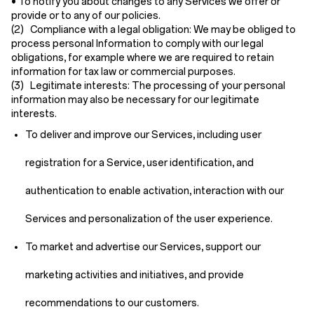
• To notify you about changes to any Services we offer or
provide or to any of our policies.
(2) Compliance with a legal obligation:
We may be obliged to
process personal Information to comply with our legal
obligations, for example where we are required to retain
information for tax law or commercial purposes.
(3) Legitimate interests:
The processing of your personal
information may also be necessary for our legitimate
interests.
To deliver and improve our Services, including user
registration for a Service, user identification, and
authentication to enable activation, interaction with our
Services and personalization of the user experience.
To market and advertise our Services, support our
marketing activities and initiatives, and provide
recommendations to our customers.