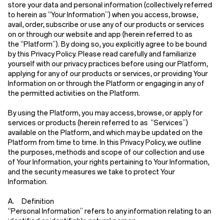
store your data and personal information (collectively referred
to herein as
“Your Information”
) when you access, browse,
avail, order, subscribe or use any of our products or services
on or through our website and app (herein referred to as
the
“Platform”
). By doing so, you explicitly agree to be bound
by this Privacy Policy. Please read carefully and familiarize
yourself with our privacy practices before using our Platform,
applying for any of our products or services, or providing Your
Information on or through the Platform or engaging in any of
the permitted activities on the Platform.
By using the Platform, you may access, browse, or apply for
services or products (herein referred to as
“Services”
)
available on the Platform, and which may be updated on the
Platform from time to time. In this Privacy Policy, we outline
the purposes, methods and scope of our collection and use
of Your Information, your rights pertaining to Your Information,
and the security measures we take to protect Your
Information.
A. Definition
“Personal Information”
refers to any information relating to an