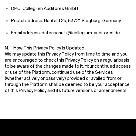
DPO: Collegium Auditores GmbH
Postal address: Haufeld 2a, 53721 Siegburg, Germany
Email address: datenschutz@collegium-auditores.de
N. How This Privacy Policy Is Updated
We may update this Privacy Policy from time to time and you
are encouraged to check this Privacy Policy on a regular basis
to be aware of the changes made to it. Your continued access
or use of the Platform, continued use of the Services
(whether actively or passively) provided or availed from or
through the Platform shall be deemed to be your acceptance
of this Privacy Policy and its future versions or amendments.