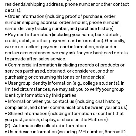
residential/shipping address, phone number or other contact
details).
•
Order information
(including proof of purchase, order
number, shipping address, order amount, phone number,
name, delivery tracking number, and purchase history).
•
Payment information
(including your name, bank details,
credit, debit, or other payment card information). Generally,
we do not collect payment card information, only under
certain circumstances, we may ask for your bank card details
to provide after-sales service.
•
Commercial information
(including records of products or
services purchased, obtained, or considered, or other
purchasing or consuming histories or tendencies).
•
User group identity information
(e.g., college students). In
limited circumstances, we may ask you to verify your group
identity information by third parties.
•
Information when you contact us
(including chat history,
complaints, and other communications between you and us).
•
Shared information
(including information or content that
you post, publish, display, or share on the Platform).
(2) Automatically collected information
•
User device information
(including IMEI number, Android ID,