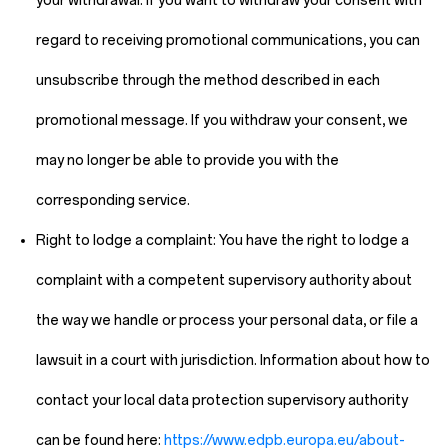
your withdrawal. If you want to withdraw your consent with
regard to receiving promotional communications, you can
unsubscribe through the method described in each
promotional message. If you withdraw your consent, we
may no longer be able to provide you with the
corresponding service.
Right to lodge a complaint:
You have the right to lodge a
complaint with a competent supervisory authority about
the way we handle or process your personal data, or file a
lawsuit in a court with jurisdiction. Information about how to
contact your local data protection supervisory authority
can be found here:
https://www.edpb.europa.eu/about-