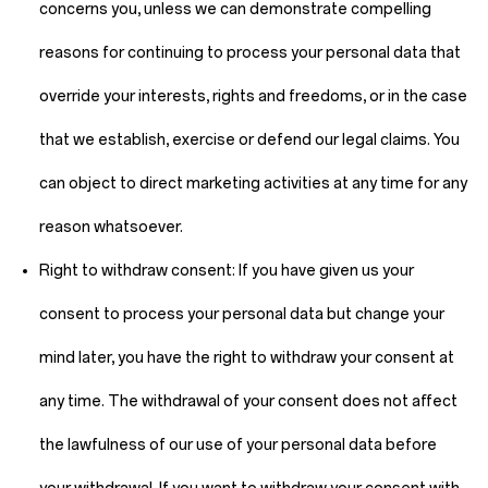
concerns you, unless we can demonstrate compelling
reasons for continuing to process your personal data that
override your interests, rights and freedoms, or in the case
that we establish, exercise or defend our legal claims. You
can object to direct marketing activities at any time for any
reason whatsoever.
Right to withdraw consent:
If you have given us your
consent to process your personal data but change your
mind later, you have the right to withdraw your consent at
any time. The withdrawal of your consent does not affect
the lawfulness of our use of your personal data before