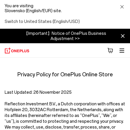
You are visiting
Slovensko (English/EUR) site.
Switch to United States (English/USD)
【Important】Notice of OnePlus Business
Adjustment >>
Privacy
Privacy Policy for OnePlus Online Store
Policy
Store
Last Updated:
26 November 2025
Reflection Investment B.V.
,
a Dutch corporation with offices at
Hofplein 20, 3032AC Rotterdam, the Netherlands,
along with
its affiliates (hereinafter referred to as
“OnePlus”, “We”, or
“us”
), is committed to protecting and respecting your privacy.
We may collect, use, disclose, transfer, process, share, or