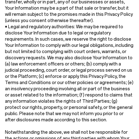
transfer, wholly or in part, any of our businesses or assets,
Your Information may be a part of that sale or transfer, but it
will remain subject to the promises made in this Privacy Policy
(unless you consent otherwise thereafter).
•
Legal and regulatory authorities:
We may be required to
disclose Your Information due to legal or regulatory
requirements. In such cases, we reserve the right to disclose
Your Information to comply with our legal obligations, including
but not limited to complying with court orders, warrants, or
discovery requests. We may also disclose Your Information to
(a) law enforcement officers or others; (b) comply with a
judicial proceeding, court order, or legal process served on us
or the Platform; (c) enforce or apply this Privacy Policy, the
Terms and Conditions or our other policies or agreements; (e)
an insolvency proceeding involving all or part of the business
or asset related to the information; (f) respond to claims that
any information violates the rights of Third Parties; (g)
protect our rights, property, or personal safety, or the general
public. Please note that we may not inform you prior to or
after disclosures made according to this section.
Notwithstanding the above, we shall not be responsible for
the actions or omissions of any third parties with whom Your