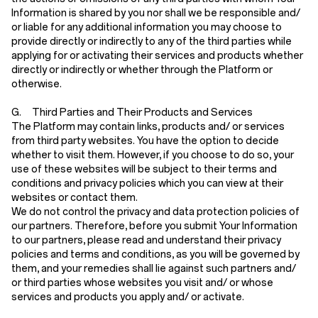
Information is shared by you nor shall we be responsible and/
or liable for any additional information you may choose to
provide directly or indirectly to any of the third parties while
applying for or activating their services and products whether
directly or indirectly or whether through the Platform or
otherwise.
G. Third Parties and Their Products and Services
The Platform may contain links, products and/ or services
from third party websites. You have the option to decide
whether to visit them. However, if you choose to do so, your
use of these websites will be subject to their terms and
conditions and privacy policies which you can view at their
websites or contact them.
We do not control the privacy and data protection policies of
our partners. Therefore, before you submit Your Information
to our partners, please read and understand their privacy
policies and terms and conditions, as you will be governed by
them, and your remedies shall lie against such partners and/
or third parties whose websites you visit and/ or whose
services and products you apply and/ or activate.