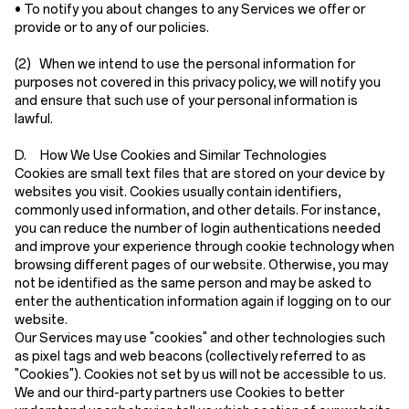
• To notify you about changes to any Services we offer or
provide or to any of our policies.
(2)
When we intend to use the personal information for
purposes not covered in this privacy policy, we will notify you
and ensure that such use of your personal information is
lawful.
D. How We Use Cookies and Similar Technologies
Cookies are small text files that are stored on your device by
websites you visit. Cookies usually contain identifiers,
commonly used information, and other details. For instance,
you can reduce the number of login authentications needed
and improve your experience through cookie technology when
browsing different pages of our website. Otherwise, you may
not be identified as the same person and may be asked to
enter the authentication information again if logging on to our
website.
Our Services may use "cookies" and other technologies such
as pixel tags and web beacons (collectively referred to as
"Cookies"). Cookies not set by us will not be accessible to us.
We and our third-party partners use Cookies to better