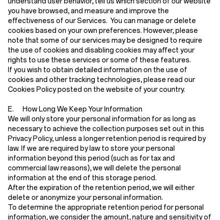
understand user behavior, tell us which section of our website
you have browsed, and measure and improve the
effectiveness of our Services. You can manage or delete
cookies based on your own preferences. However, please
note that some of our services may be designed to require
the use of cookies and disabling cookies may affect your
rights to use these services or some of these features.
If you wish to obtain detailed information on the use of
cookies and other tracking technologies, please read our
Cookies Policy posted on the website of your country.
E. How Long We Keep Your Information
We will only store your personal information for as long as
necessary to achieve the collection purposes set out in this
Privacy Policy, unless a longer retention period is required by
law. If we are required by law to store your personal
information beyond this period (such as for tax and
commercial law reasons), we will delete the personal
information at the end of this storage period.
After the expiration of the retention period, we will either
delete or anonymize your personal information.
To determine the appropriate retention period for personal
information, we consider the amount, nature and sensitivity of