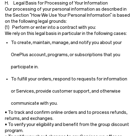
H. Legal Basis for Processing of Your Information
Our processing of your personal information as described in
the Section "How We Use Your Personal Information" is based
on the following legal grounds:
(1) Perform or enter into a contract with you:
We rely on this legal basis in particular in the following cases:
To create, maintain, manage, and notify you about your
OnePlus account, programs, or subscriptions that you
participate in.
To fulfill your orders, respond to requests for information
or Services, provide customer support, and otherwise
communicate with you.
• To track and confirm online orders and to process refunds,
returns, and exchanges.
• To verify your eligibility and benefit from the group discount
program.