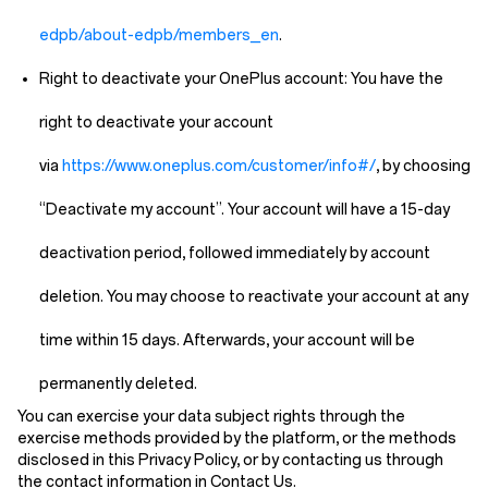
edpb/about-edpb/members_en
.
Right to deactivate your OnePlus account:
You have the
right to deactivate your account
via
https://www.oneplus.com/customer/info#/
, by choosing
“Deactivate my account”. Your account will have a 15-day
deactivation period, followed immediately by account
deletion. You may choose to reactivate your account at any
time within 15 days. Afterwards, your account will be
permanently deleted.
You can exercise your data subject rights through the
exercise methods provided by the platform, or the methods
disclosed in this Privacy Policy, or by contacting us through
the contact information in
Contact Us
.