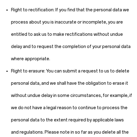
Right to rectification:
If you find that the personal data we
process about you is inaccurate or incomplete, you are
entitled to ask us to make rectifications without undue
delay and to request the completion of your personal data
where appropriate.
Right to erasure:
You can submit a request to us to delete
personal data, and we shall have the obligation to erase it
without undue delay in some circumstances, for example, if
we do not have a legal reason to continue to process the
personal data to the extent required by applicable laws
and regulations. Please note in so far as you delete all the