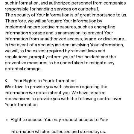
such information, and authorized personnel from companies
responsible for handling services on our behalf.
The security of Your Information is of great importance to us.
Therefore, we will safeguard Your Information by
implementing protective measures, such as encrypting
information storage and transmission, to prevent Your
Information from unauthorized access, usage, or disclosure.
In the event of a security incident involving Your Information,
we will, to the extent required by relevant laws and
regulations, promptly inform you of the incident and the
preventive measures to be undertaken to mitigate any
potential damage.
K. Your Rights to Your Information
We strive to provide you with choices regarding the
information we obtain about you. We have created
mechanisms to provide you with the following control over
Your Information:
Right to access:
You may request access to Your
Information which is collected and stored by us.