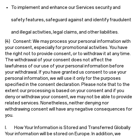
To implement and enhance our Services security and
safety features, safeguard against and identify fraudulent
and illegal activities, legal claims, and other liabilities.
(4) Consent:
We may process your personal information with
your consent, especially for promotional activities. You have
the right not to provide consent, or to withdraw it at any time.
The withdrawal of your consent does not affect the
lawfulness of our use of your personal information before
your withdrawal. If you have granted us consent to use your
personal information, we will use it only for the purposes
specified in the consent declaration. Please note that to the
extent our processing is based on your consent and if you
deny or withdraw your consent, we may not be able to provide
related services. Nonetheless, neither denying nor
withdrawing consent will have any negative consequences for
you.
I. How Your Information is Stored and Transferred Globally
Your information will be stored on Europe. In addition, we