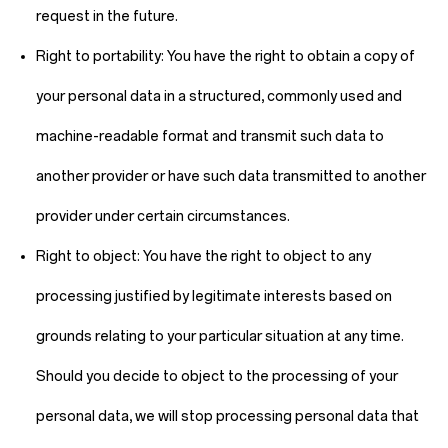
request in the future.
Right to portability:
You have the right to obtain a copy of
your personal data in a structured, commonly used and
machine-readable format and transmit such data to
another provider or have such data transmitted to another
provider under certain circumstances.
Right to object:
You have the right to object to any
processing justified by legitimate interests based on
grounds relating to your particular situation at any time.
Should you decide to object to the processing of your
personal data, we will stop processing personal data that