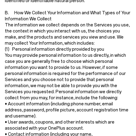
identified or identifiable natural person.
B. How We Collect Your Information and What Types of Your
Information We Collect
The information we collect depends on the Services you use,
the context in which you interact with us, the choices you
make, and the products and services you view and use. We
may collect Your Information, which includes:
(1) Personal information directly provided by you
You may provide personal information to us directly, in which
case you are generally free to choose which personal
information you want to provide to us. However, if some
personal information is required for the performance of our
Services and you choose not to provide that personal
information, we may not be able to provide you with the
Services you requested. Personal information we directly
collect from you may, for instance, include the following:
•
Account information
(including phone number, email
address, password, profile picture, account registration time
and username).
•
User awards, coupons, and other interests
which are
associated with your OnePlus account.
•
Contact information
(including your name,