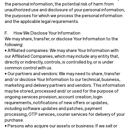
the personal information, the potential risk of harm from
unauthorized use and disclosure of your personal information,
the purposes for which we process the personal information
and the applicable legal requirements.
F. How We Disclose Your Information
We may share, transfer, or disclose Your Information to the
following:
•
Affiliated companies:
We may share Your Information with
our Affiliated Companies, which may include any entity that,
directly or indirectly, controls, is controlled by, or is under
common control with us.
•
Our partners and vendors:
We may need to share, transfer
and/ or disclose Your Information to our technical, business,
marketing and delivery partners and vendors. This information
may be stored, processed and/ or used for the purpose of
ongoing services provision, account creation, login
requirements, notifications of new offers or updates,
including software updates and patches, payment
processing, OTP services, courier services for delivery of your
purchase.
•
Persons who acquire our assets or business:
If we sell or