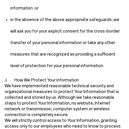
information. or
in the absence of the above appropriate safeguards, we
will ask you for your explicit consent for the cross-border
transfer of your personal information or take any other
measures that are recognized as providing a sufficient
level of protection for your personal information.
J. How We Protect Your Information
We have implemented reasonable technical security and
organizational measures to protect Your Information that is
collected and stored by us. Although we take reasonable
steps to protect Your Information, no website, Internet
network or transmission, computer system or wireless
connection is completely secure.
We will strictly control access to Your Information, granting
access only to our employees who need to know to process