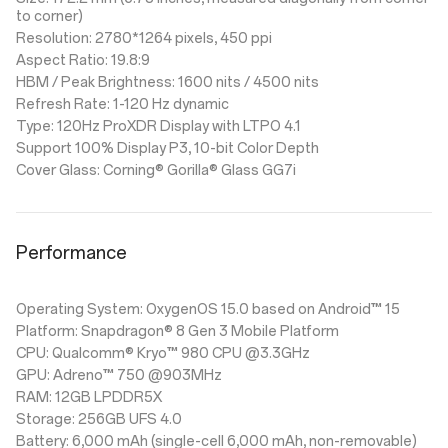
to corner)
Resolution: 2780*1264 pixels, 450 ppi
Aspect Ratio: 19.8:9
HBM / Peak Brightness: 1600 nits / 4500 nits
Refresh Rate: 1-120 Hz dynamic
Type: 120Hz ProXDR Display with LTPO 4.1
Support 100% Display P3, 10-bit Color Depth
Cover Glass: Corning® Gorilla® Glass GG7i
Performance
Operating System: OxygenOS 15.0 based on Android™ 15
Platform: Snapdragon® 8 Gen 3 Mobile Platform
CPU: Qualcomm® Kryo™ 980 CPU @3.3GHz
GPU: Adreno™ 750 @903MHz
RAM: 12GB LPDDR5X
Storage: 256GB UFS 4.0
Battery: 6,000 mAh (single-cell 6,000 mAh, non-removable)