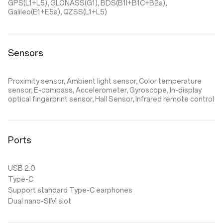
GPS(L1+L5), GLONASS(G1), BDS(B1I+B1C+B2a),
Galileo(E1+E5a), QZSS(L1+L5)
Sensors
Proximity sensor, Ambient light sensor, Color temperature
sensor, E-compass, Accelerometer, Gyroscope, In-display
optical fingerprint sensor, Hall Sensor, Infrared remote control
Ports
USB 2.0
Type-C
Support standard Type-C earphones
Dual nano-SIM slot