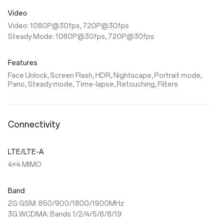
Video
Video: 1080P@30fps, 720P@30fps
Steady Mode: 1080P@30fps, 720P@30fps
Features
Face Unlock, Screen Flash, HDR, Nightscape, Portrait mode,
Pano, Steady mode, Time-lapse, Retouching, Filters
Connectivity
LTE/LTE-A
4×4 MIMO
Band
2G GSM: 850/900/1800/1900MHz
3G WCDMA: Bands 1/2/4/5/6/8/19