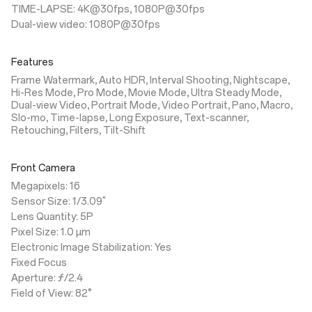
TIME-LAPSE: 4K@30fps, 1080P@30fps
Dual-view video: 1080P@30fps
Features
Frame Watermark, Auto HDR, Interval Shooting, Nightscape,
Hi-Res Mode, Pro Mode, Movie Mode, Ultra Steady Mode,
Dual-view Video, Portrait Mode, Video Portrait, Pano, Macro,
Slo-mo, Time-lapse, Long Exposure, Text-scanner,
Retouching, Filters, Tilt-Shift
Front Camera
Megapixels: 16
Sensor Size: 1/3.09"
Lens Quantity: 5P
Pixel Size: 1.0 µm
Electronic Image Stabilization: Yes
Fixed Focus
Aperture: ƒ/2.4
Field of View: 82°