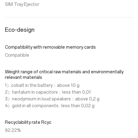
SIM Tray Ejector
Eco-design
Compatibility with removable memory cards
Compatible
Weight range of critical raw materials and environmentally
relevant materials
1）cobalt in the battery：above 10 g
2）tantalum in capacitors：less than 0,01
3）neodymium in loud speakers：above 0,2 g
4）gold in all components : less than 0,02 g
Recyclability rate Rcyc
92.22%