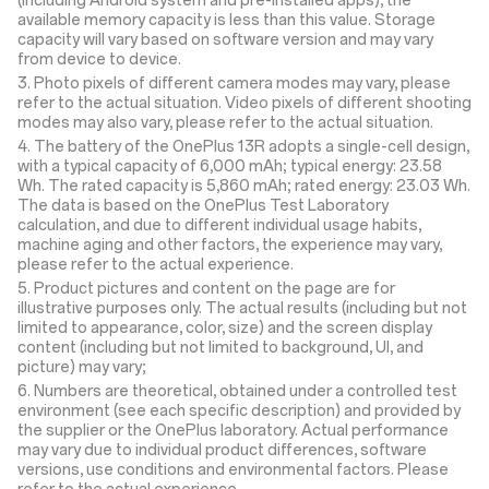
(including Android system and pre-installed apps), the
available memory capacity is less than this value. Storage
capacity will vary based on software version and may vary
from device to device.
3. Photo pixels of different camera modes may vary, please
refer to the actual situation. Video pixels of different shooting
modes may also vary, please refer to the actual situation.
4. The battery of the OnePlus 13R adopts a single-cell design,
with a typical capacity of 6,000 mAh; typical energy: 23.58
Wh. The rated capacity is 5,860 mAh; rated energy: 23.03 Wh.
The data is based on the OnePlus Test Laboratory
calculation, and due to different individual usage habits,
machine aging and other factors, the experience may vary,
please refer to the actual experience.
5. Product pictures and content on the page are for
illustrative purposes only. The actual results (including but not
limited to appearance, color, size) and the screen display
content (including but not limited to background, UI, and
picture) may vary;
6. Numbers are theoretical, obtained under a controlled test
environment (see each specific description) and provided by
the supplier or the OnePlus laboratory. Actual performance
may vary due to individual product differences, software
versions, use conditions and environmental factors. Please