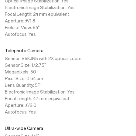
Optical Image Stabilization: Yes
Electronic Image Stabilization: Yes
Focal Length: 24 mm equivalent
Aperture: ƒ/1.8
Field of View: 84°
Autofocus: Yes
Telephoto Camera
Sensor: S5KJN5 with 2X optical zoom
Sensor Size: 1/2.75"
Megapixels: 50
Pixel Size: 0.64 µm
Lens Quantity: 5P
Electronic Image Stabilization: Yes
Focal Length: 47 mm equivalent
Aperture: ƒ/2.0
Autofocus: Yes
Ultra-wide Camera