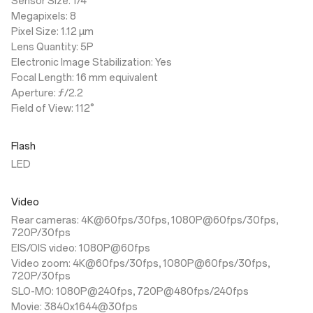
Sensor Size: 1/4"
Megapixels: 8
Pixel Size: 1.12 µm
Lens Quantity: 5P
Electronic Image Stabilization: Yes
Focal Length: 16 mm equivalent
Aperture: ƒ/2.2
Field of View: 112°
Flash
LED
Video
Rear cameras: 4K@60fps/30fps, 1080P@60fps/30fps,
720P/30fps
EIS/OIS video: 1080P@60fps
Video zoom: 4K@60fps/30fps, 1080P@60fps/30fps,
720P/30fps
SLO-MO: 1080P@240fps, 720P@480fps/240fps
Movie: 3840x1644@30fps