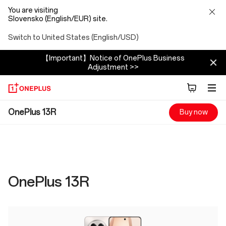
You are visiting
Slovensko (English/EUR) site.
Switch to United States (English/USD)
【Important】Notice of OnePlus Business
Adjustment >>
OnePlus
OnePlus 13R
Buy now
13R
Specs
OnePlus 13R