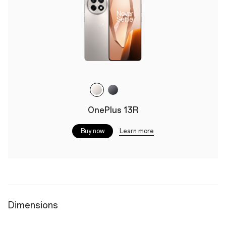
OnePlus 13R
Learn more
Buy now
Dimensions