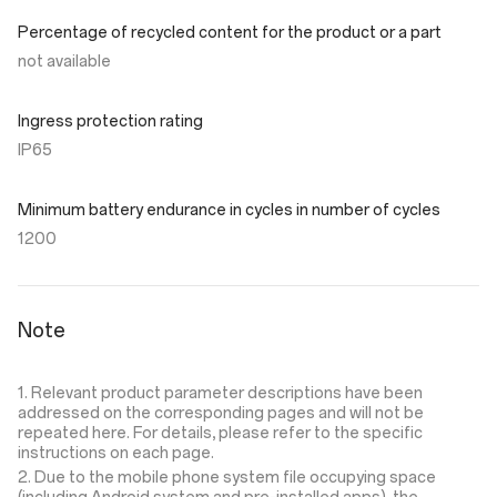
Percentage of recycled content for the product or a part
not available
Ingress protection rating
IP65
Minimum battery endurance in cycles in number of cycles
1200
Note
1. Relevant product parameter descriptions have been
addressed on the corresponding pages and will not be
repeated here. For details, please refer to the specific
instructions on each page.
2. Due to the mobile phone system file occupying space