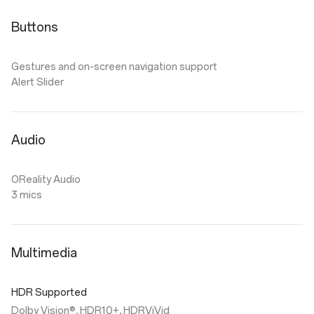
Buttons
Gestures and on-screen navigation support
Alert Slider
Audio
OReality Audio
3 mics
Multimedia
HDR Supported
Dolby Vision®, HDR10+, HDRViVid