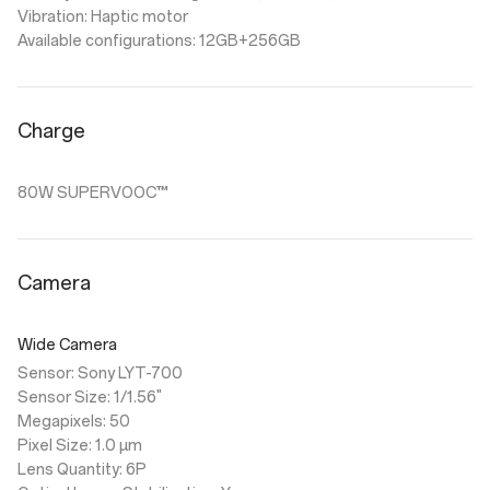
Vibration: Haptic motor
Available configurations: 12GB+256GB
Charge
80W SUPERVOOC™
Camera
Wide Camera
Sensor: Sony LYT-700
Sensor Size: 1/1.56"
Megapixels: 50
Pixel Size: 1.0 µm
Lens Quantity: 6P