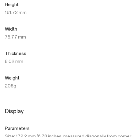
Height
161.72 mm
Width
75.77 mm
Thickness
8.02 mm
Weight
206g
Display
Parameters
Size: 172.2 mm (6.78 inches, measured diagonally from corner