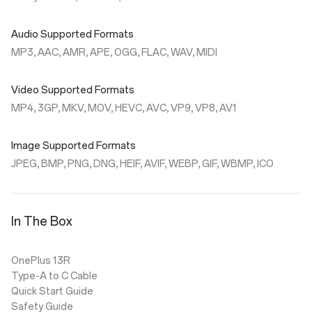
Audio Supported Formats
MP3, AAC, AMR, APE, OGG, FLAC, WAV, MIDI
Video Supported Formats
MP4, 3GP, MKV, MOV, HEVC, AVC, VP9, VP8, AV1
Image Supported Formats
JPEG, BMP, PNG, DNG, HEIF, AVIF, WEBP, GIF, WBMP, ICO
In The Box
OnePlus 13R
Type-A to C Cable
Quick Start Guide
Safety Guide