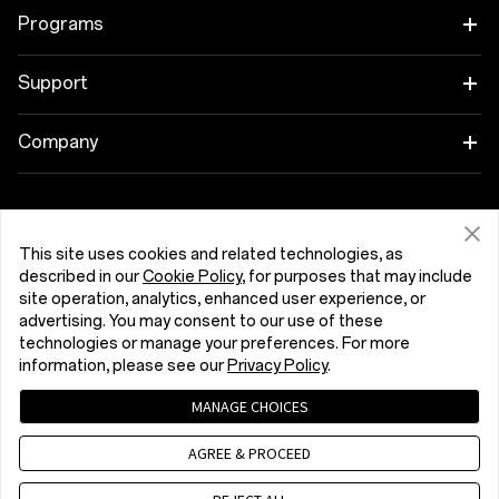
OnePlus 15R
Tablet
Programs
OnePlus 13
Wearables
Link your OnePlus Devices
Support
OnePlus Nord 5
Audio
Discount Program
Shopping FAQs
Company
OnePlus Nord CE5
Cases & Protection
Affiliate Program
Software Upgrade
About OnePlus
Power & Cables
Get Support From OnePlus
OnePlus Trade-in
Repair Service
Community
This site uses cookies and related technologies, as
described in our
Cookie Policy
, for purposes that may include
Bundles
User Manuals
Slovensko (English)
site operation, analytics, enhanced user experience, or
Red Cable Club
advertising. You may consent to our use of these
Lifestyle
technologies or manage your preferences. For more
Contact Us
OnePlus Store App
information, please see our
Privacy Policy
.
Troubleshooting
OxygenOS
MANAGE CHOICES
Privacy Policy
User Agreement
Terms of Sale
Accessibility
AGREE & PROCEED
Careers
Security Response Center (OneSRC)
Cookies
Cookie Settings
© 2013 - 2026 OnePlus. All Rights Reserved.