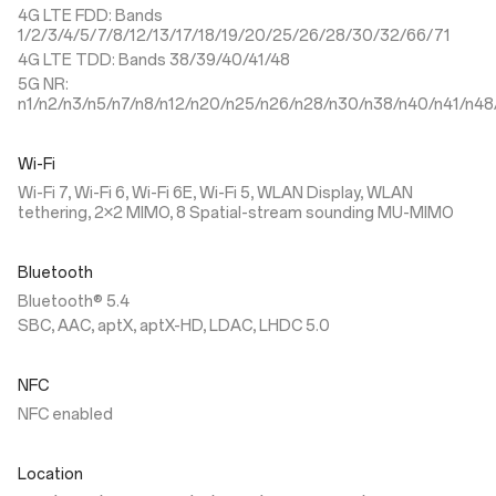
4G LTE FDD: Bands
1/2/3/4/5/7/8/12/13/17/18/19/20/25/26/28/30/32/66/71
4G LTE TDD: Bands 38/39/40/41/48
5G NR:
n1/n2/n3/n5/n7/n8/n12/n20/n25/n26/n28/n30/n38/n40/n41/n48
Wi-Fi
Wi-Fi 7, Wi-Fi 6, Wi-Fi 6E, Wi-Fi 5, WLAN Display, WLAN
tethering, 2×2 MIMO, 8 Spatial-stream sounding MU-MIMO
Bluetooth
Bluetooth® 5.4
SBC, AAC, aptX, aptX-HD, LDAC, LHDC 5.0
NFC
NFC enabled
Location