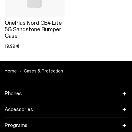
OnePlus Nord CE4 Lite
5G Sandstone Bumper
Case
19,99 €
Home
Cases & Protection
Phones
OnePlus 15
Accessories
OnePlus 15R
Tablet
Programs