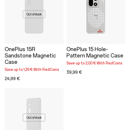
Out of stock
OnePlus 15R
OnePlus 15 Hole-
Sandstone Magnetic
Pattern Magnetic Case
Case
Save up to 2,00 € With RedCoins
Save up to 1,25 € With RedCoins
39,99 €
24,99 €
Out of stock