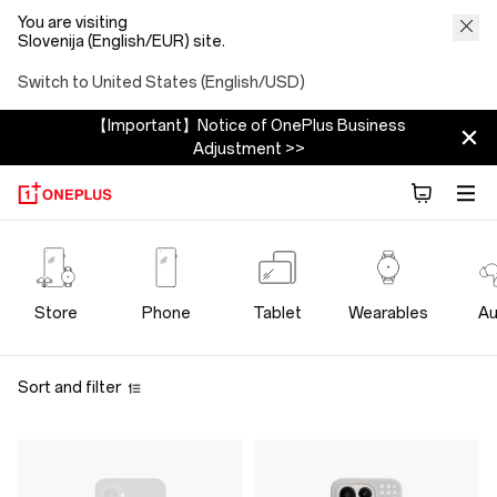
You are visiting
Slovenija (English/EUR) site.
Switch to United States (English/USD)
【Important】Notice of OnePlus Business
Adjustment >>
OnePlus
Cases
Store
Phone
Tablet
Wearables
Au
Protection
Sort and filter
Store