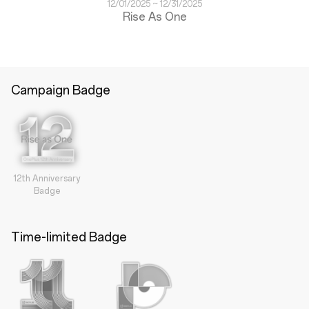
12/01/2025 ~ 12/31/2025
Rise As One
Campaign Badge
12th Anniversary
Badge
Time-limited Badge