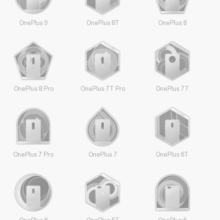
OnePlus 9
OnePlus 8T
OnePlus 8
OnePlus 8 Pro
OnePlus 7T Pro
OnePlus 7T
OnePlus 7 Pro
OnePlus 7
OnePlus 6T