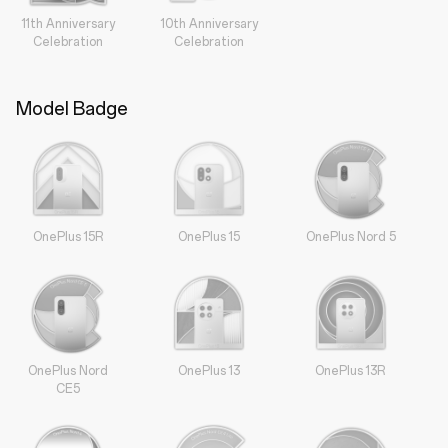
11th Anniversary
10th Anniversary
Celebration
Celebration
Model Badge
OnePlus 15R
OnePlus 15
OnePlus Nord 5
OnePlus Nord
OnePlus 13
OnePlus 13R
CE5