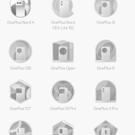
OnePlus Nord 4
OnePlus Nord
OnePlus 12
CE4 Lite 5G
OnePlus 12R
OnePlus Open
OnePlus 11
OnePlus 10T
OnePlus 10 Pro
OnePlus 9 Pro