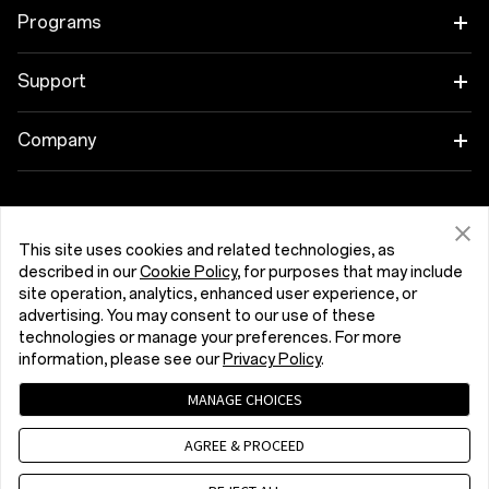
OnePlus 15R
Tablet
Programs
OnePlus 13
Wearables
Link your OnePlus Devices
Support
OnePlus Nord 5
Audio
Discount Program
Shopping FAQs
Company
OnePlus Nord CE5
Cases & Protection
Affiliate Program
Software Upgrade
About OnePlus
Power & Cables
Get Support From OnePlus
OnePlus Trade-in
Repair Service
Community
This site uses cookies and related technologies, as
Bundles
described in our
Cookie Policy
, for purposes that may include
User Manuals
Slovenija (English)
site operation, analytics, enhanced user experience, or
Red Cable Club
advertising. You may consent to our use of these
Lifestyle
technologies or manage your preferences. For more
Contact Us
OnePlus Store App
information, please see our
Privacy Policy
.
Troubleshooting
OxygenOS
MANAGE CHOICES
Privacy Policy
User Agreement
Terms of Sale
Accessibility
AGREE & PROCEED
Careers
Security Response Center (OneSRC)
Cookies
Cookie Settings
© 2013 - 2026 OnePlus. All Rights Reserved.