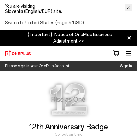
You are visiting
Slovenija (English/EUR) site.
Switch to United States (English/USD)
【Important】Notice of OnePlus Business
Adjustment >>
OnePlus
Please sign in your OnePlus Account.
Sign in
Collection time
12/01/2025 ~ 12/31/2025
12th Anniversary Badge
Collection time