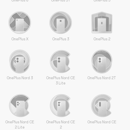
OnePlus 6
OnePlus 5T
OnePlus 5
OnePlus X
OnePlus 3
OnePlus 2
OnePlus Nord 3
OnePlus Nord CE
OnePlus Nord 2T
3 Lite
OnePlus Nord CE
OnePlus Nord CE
OnePlus Nord CE
2 Lite
2