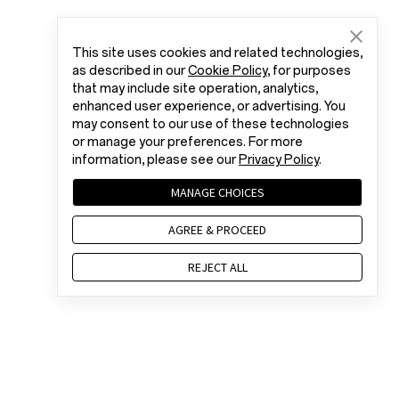
This site uses cookies and related technologies,
as described in our
Cookie Policy
, for purposes
that may include site operation, analytics,
enhanced user experience, or advertising. You
may consent to our use of these technologies
or manage your preferences. For more
information, please see our
Privacy Policy
.
MANAGE CHOICES
AGREE & PROCEED
REJECT ALL