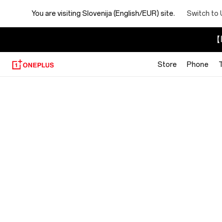
You are visiting
Slovenija (English/EUR) site.
Switch to 
【I
Store
Phone