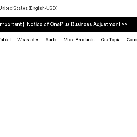
United States (English/USD)
mportant】Notice of OnePlus Business Adjustment >>
Tablet
Wearables
Audio
More Products
OneTopia
Com