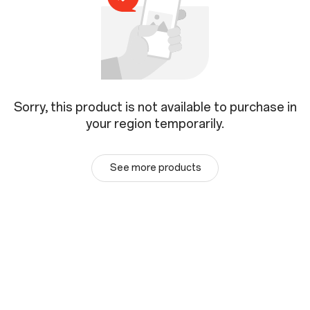
Sorry, this product is not available to purchase in
your region temporarily.
See more products