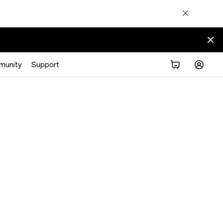
munity
Support