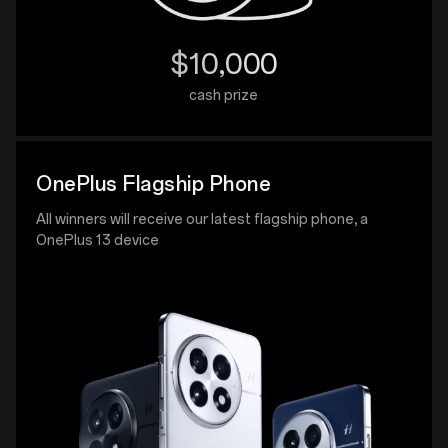
$10,000
cash prize
OnePlus Flagship Phone
All winners will receive our latest flagship phone, a
OnePlus 13 device