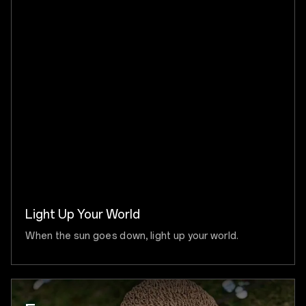
Light Up Your World
When the sun goes down, light up your world.