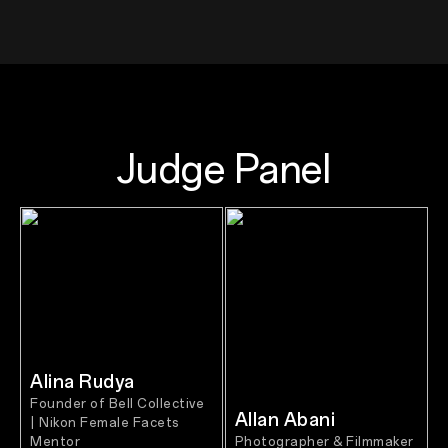
Judge Panel
Alina Rudya
Founder of Bell Collective
Allan Abani
| Nikon Female Facets
Mentor
Photographer & Filmmaker