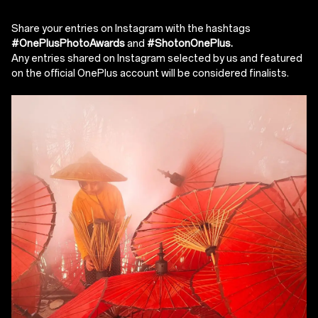
Share your entries on Instagram with the hashtags
#OnePlusPhotoAwards
and
#ShotonOnePlus.
Any entries shared on Instagram selected by us and featured
on the official OnePlus account will be considered finalists.