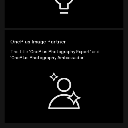
OnePlus Image Partner
The title
'OnePlus Photography Expert'
and
'OnePlus Photography Ambassador'