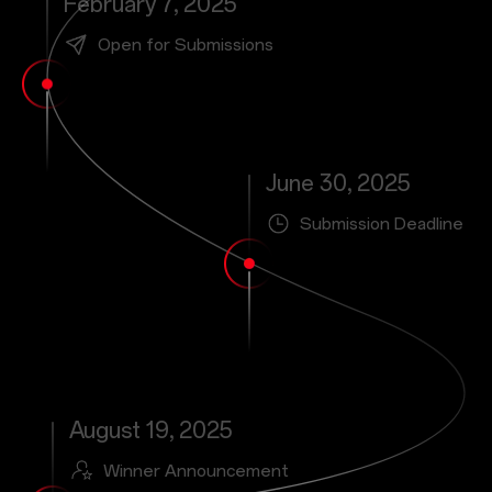
February 7, 2025
Open for Submissions
June 30, 2025
Submission Deadline
August 19, 2025
Winner Announcement