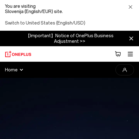
You are visiting
Slovenija (English/EUR) site.
Switch to United States (English/USD)
【Important】Notice of OnePlus Business
Adjustment >>
2025
Home
OnePlus
Photography
Awards