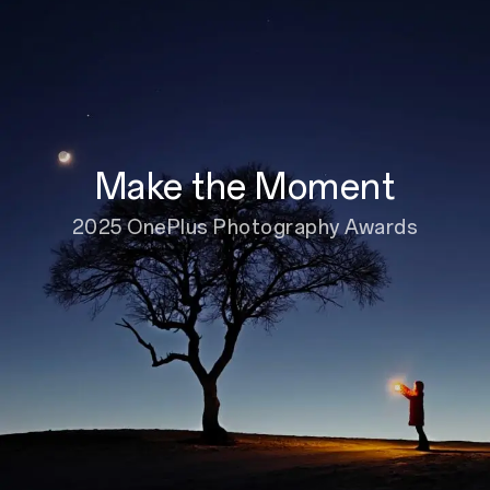
Make the Moment
2025 OnePlus Photography Awards