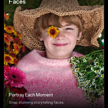
Faces
Portray Each Moment
Snap stunning storytelling faces.