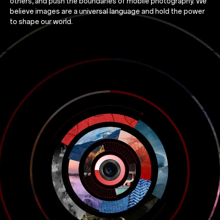
others, and push the boundaries of mobile photography. We
believe images are a universal language and hold the power
to shape our world.