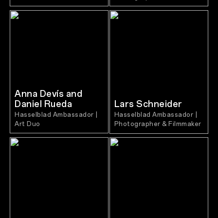
Anna Devís and
Daniel Rueda
Lars Schneider
Hasselblad Ambassador |
Hasselblad Ambassador |
Art Duo
Photographer & Filmmaker