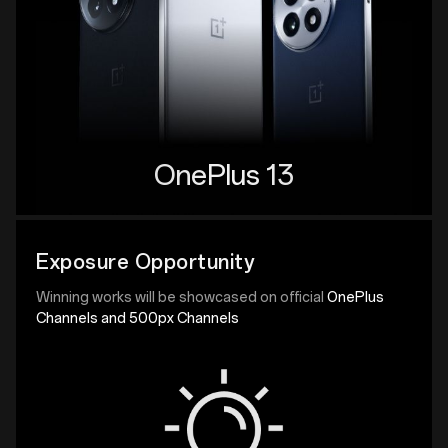
OnePlus 13
Exposure Opportunity
Winning works will be showcased on official
OnePlus
Channels and 500px Channels