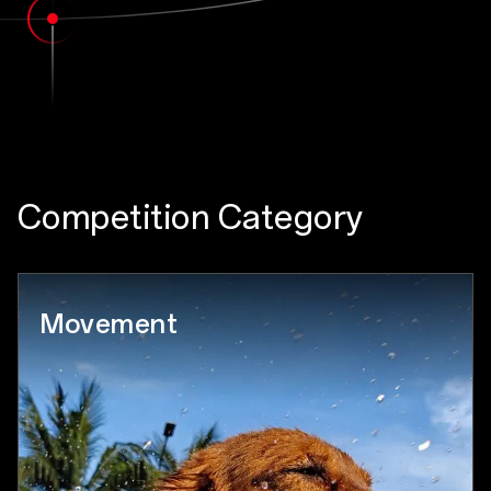
Competition Category
Movement