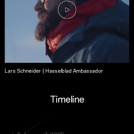
Lars Schneider | Hasselblad Ambassador
Timeline