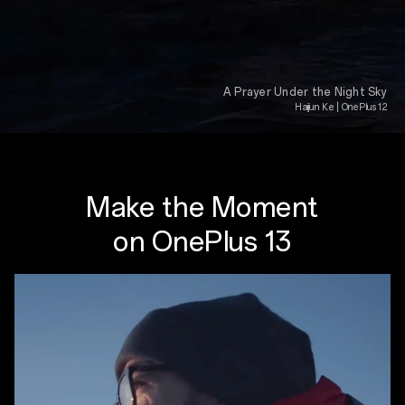
A Prayer Under the Night Sky
Haijun Ke | OnePlus 12
Make the Moment
on OnePlus 13