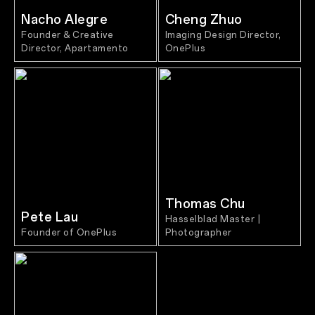
Nacho Alegre
Cheng Zhuo
Founder & Creative
Imaging Design Director,
Director, Apartamento
OnePlus
Thomas Chu
Pete Lau
Hasselblad Master |
Founder of OnePlus
Photographer