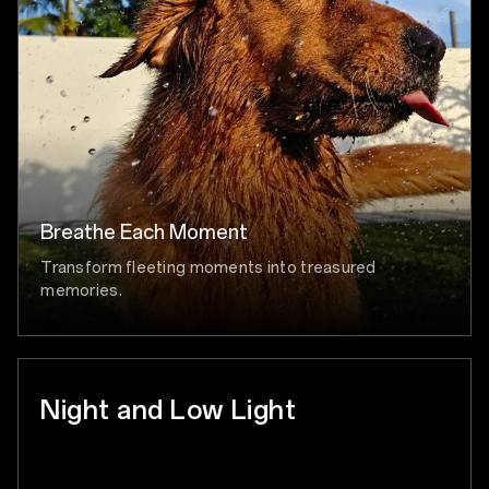
Breathe Each Moment
Transform fleeting moments into treasured
memories.
Night and Low Light