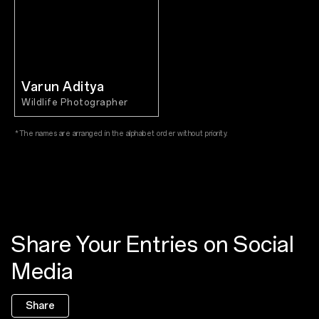
Varun Aditya
Wildlife Photographer
*The names are arranged in the alphabet order without priority.
Share Your Entries on Social
Media
Share