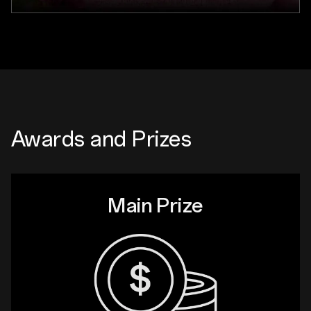
Awards and Prizes
Main Prize