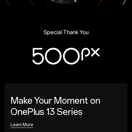
Special Thank You
Make Your Moment
on
OnePlus 13 Series
Learn More