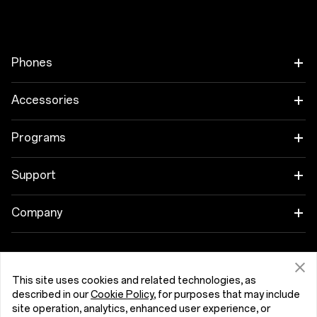
Phones
OnePlus 15
Accessories
OnePlus 15R
Tablet
Programs
OnePlus 13
Wearables
Link your OnePlus Devices
Support
OnePlus Nord 5
Audio
Discount Program
Shopping FAQs
Company
OnePlus Nord CE5
Cases & Protection
Affiliate Program
Software Upgrade
About OnePlus
Power & Cables
Get Support From OnePlus
OnePlus Trade-in
Repair Service
This site uses cookies and related technologies, as
Community
described in our
Cookie Policy
, for purposes that may include
Bundles
site operation, analytics, enhanced user experience, or
User Manuals
Slovenija (English)
Red Cable Club