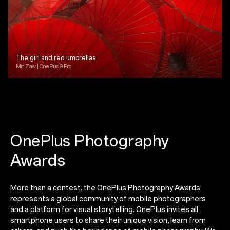
The girl and red umbrellas
Min Zaw | OnePlus 9 Pro
OnePlus Photography
Awards
More than a contest, the OnePlus Photography Awards
represents a global community of mobile photographers
and a platform for visual storytelling. OnePlus invites all
smartphone users to share their unique vision, learn from