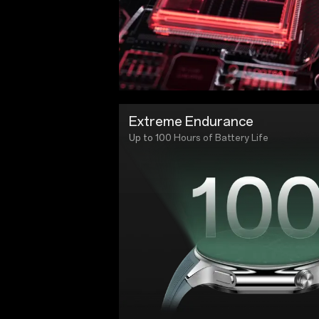
Extreme Endurance
Up to 100 Hours of Battery Life