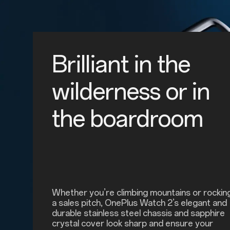
Brilliant in the
wilderness or in
the boardroom
Whether you’re climbing mountains or rockin
a sales pitch, OnePlus Watch 2’s elegant and
durable stainless steel chassis and sapphire
crystal cover look sharp and ensure your