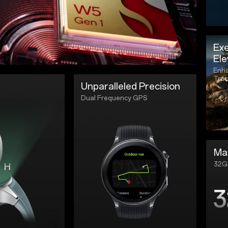
Exe
Ele
Enha
Trac
Unparalleled Precision
Dual Frequency GPS
Ma
32G