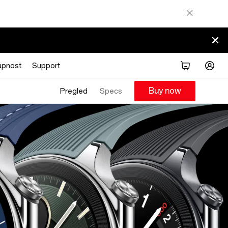
upnost
Support
Buy now
Pregled
Specs