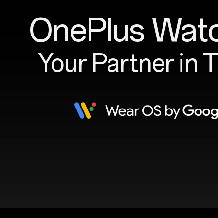
OnePlus Wat
Your Partner in 