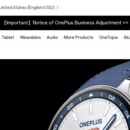
United States (English/USD)
【Important】Notice of OnePlus Business Adjustment >>
Tablet
Wearables
Audio
More Products
OneTopia
Sk