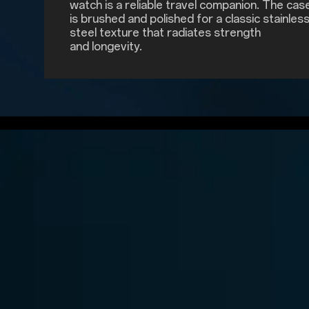
watch is a reliable travel companion. The cas
is brushed and polished for a classic stainles
steel texture that radiates strength
and longevity.