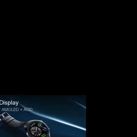
Display
3” AMOLED + AOD