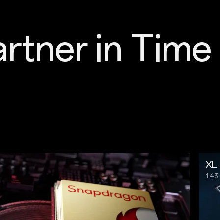
rtner in 
Time
XL 
1.4