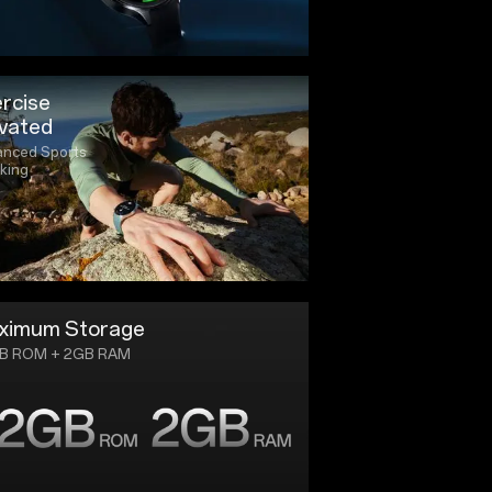
rcise
vated
nced Sports
king
ximum Storage
B ROM + 2GB RAM