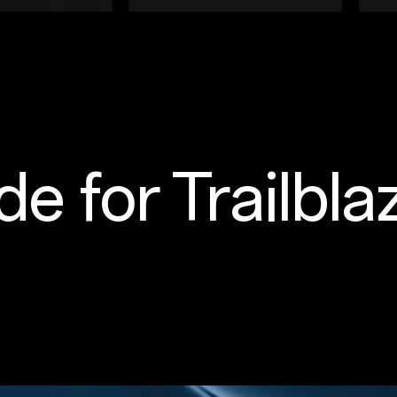
e for Trailbla