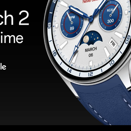
ch 2
Time