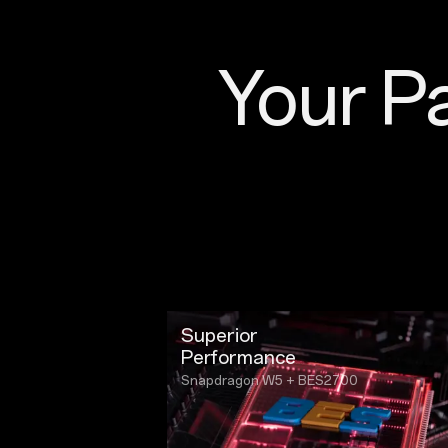
Your Pa
Superior
Performance
Snapdragon W5 + BES2700