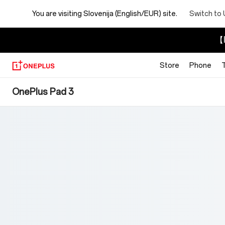
You are visiting
Slovenija (English/EUR) site.
Switch to 
【I
Store
Phone
OnePlus
OnePlus Pad 3
Pad
3