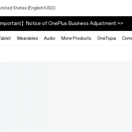
United States (English/USD)
mportant】Notice of OnePlus Business Adjustment >>
Tablet
Wearables
Audio
More Products
OneTopia
Com