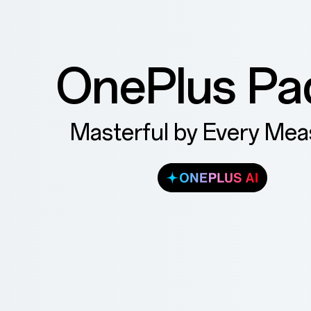
OnePlus Pa
Masterful by Every Mea