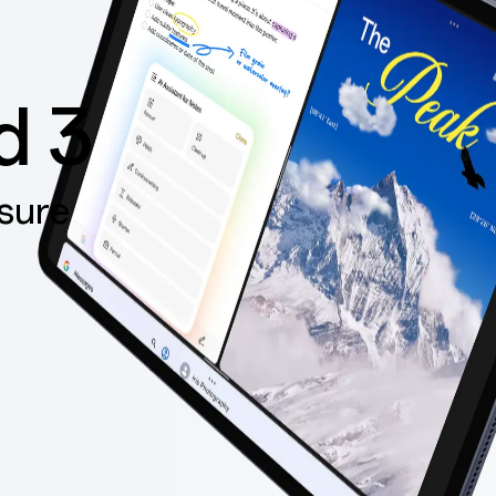
d 3
sure