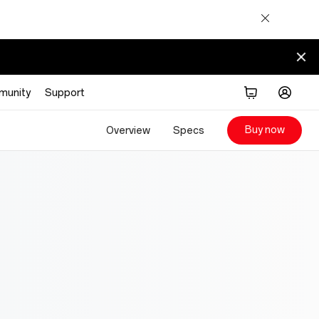
munity
Support
Buy now
Overview
Specs