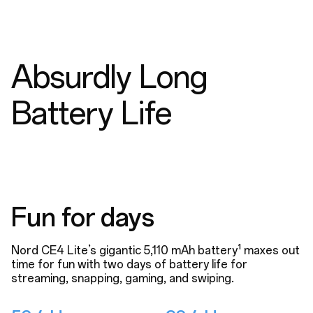
Absurdly Long
Battery Life
Fun for days
Nord CE4 Lite’s gigantic 5,110 mAh battery¹ maxes out
time for fun with two days of battery life for
streaming, snapping, gaming, and swiping.