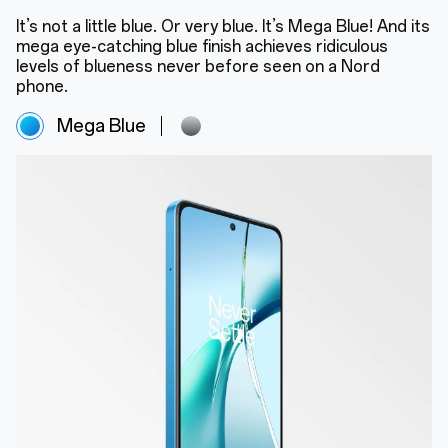
It’s not a little blue. Or very blue. It’s Mega Blue! And its
mega eye-catching blue finish achieves ridiculous
levels of blueness never before seen on a Nord
phone.
Mega Blue
Super Silver