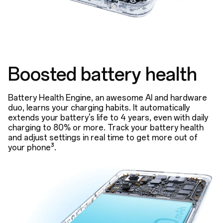
Boosted battery health
Battery Health Engine, an awesome AI and hardware
duo, learns your charging habits. It automatically
extends your battery's life to 4 years, even with daily
charging to 80% or more. Track your battery health
and adjust settings in real time to get more out of
your phone³.