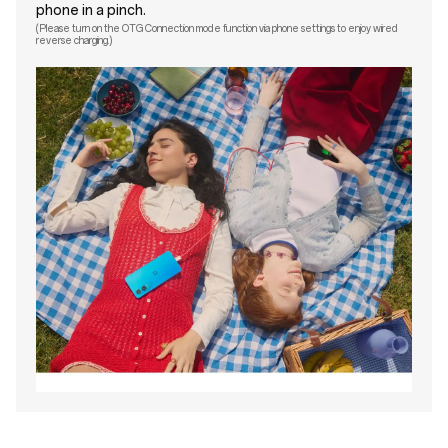
phone in a pinch.
(Please turn on the OTG Connection mode function via phone settings to enjoy wired
reverse charging.)