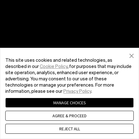
This site uses cookies and related technologies, as
described in our
Cookie Policy
, for purposes that may include
site operation, analytics, enhanced user experience, or
advertising. You may consent to our use of these
technologies or manage your preferences. For more
information, please see our
Privacy Policy
.
MANAGE CHOICES
AGREE & PROCEED
REJECT ALL