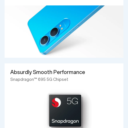
Absurdly Smooth Performance
Snapdragon™ 695 5G Chipset