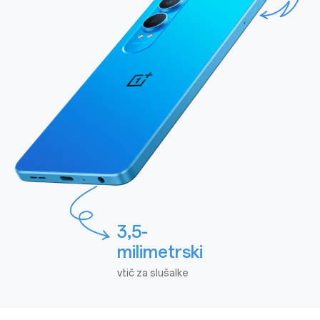
3,5-
milimetrski
vtič za slušalke