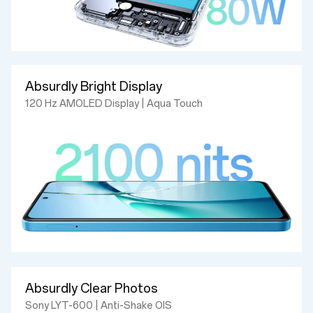
Absurdly Bright Display
120 Hz AMOLED Display | Aqua Touch
Absurdly Clear Photos
Sony LYT-600 | Anti-Shake OIS