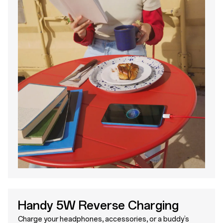
Handy 5W Reverse Charging
Charge your headphones, accessories, or a buddy’s