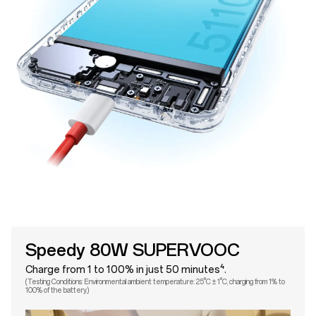
Speedy 80W SUPERVOOC
Charge from 1 to 100% in just 50 minutes⁴.
(Testing Conditions: Environmental ambient temperature: 25°C ± 1°C, charging from 1% to
100% of the battery.)