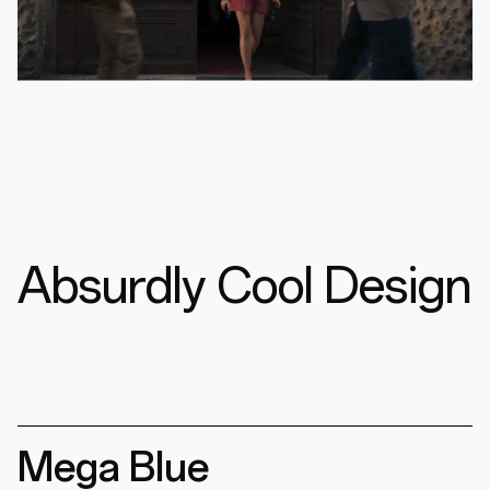
Absurdly Cool Design
Mega Blue