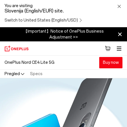
OnePlus
You are visiting
Slovenija (English/EUR) site.
Nord
Switch to United States (English/USD)
CE4
【Important】Notice of OnePlus Business
Adjustment >>
Lite
5G
OnePlus Nord CE4 Lite 5G
Buy now
Pregled
Specs