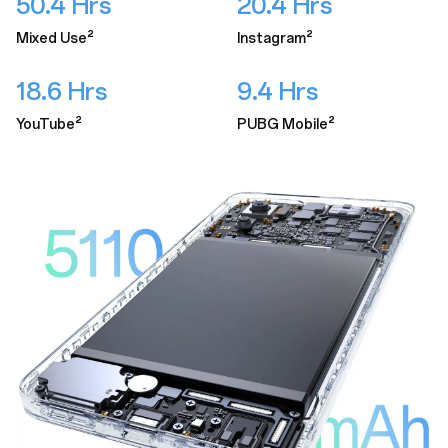
50.4 Hrs
20.4 Hrs
Mixed Use²
Instagram²
18.6 Hrs
9.4 Hrs
YouTube²
PUBG Mobile²