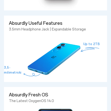
Absurdly Useful Features
3.5mm Headphone Jack | Expandable Storage
Up to 2TB
3,5-
milimetrski
Absurdly Fresh OS
The Latest OxygenOS 14.0