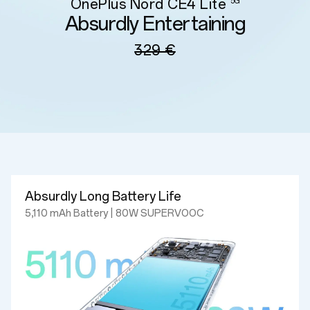
OnePlus Nord CE4 Lite
5G
Absurdly Entertaining
329 €
Absurdly Long Battery Life
5,110 mAh Battery | 80W SUPERVOOC