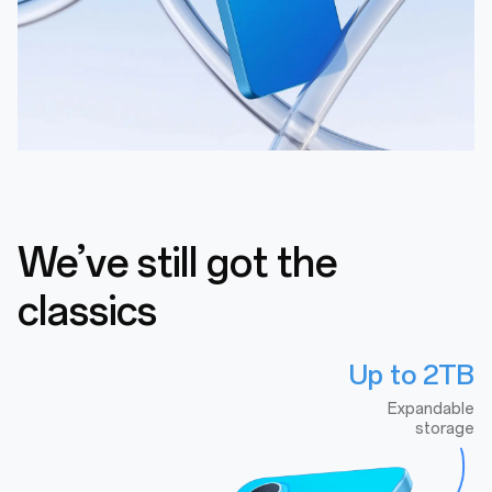
We’ve still got the
classics
Up to 2TB
Expandable
storage