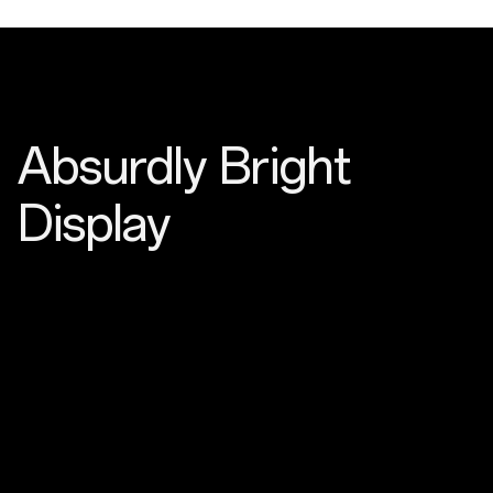
Absurdly Bright
Display