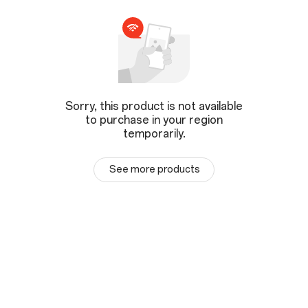
Sorry, this product is not available
to purchase in your region
temporarily.
See more products