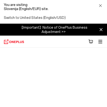
You are visiting
Slovenija (English/EUR) site.
Switch to United States (English/USD)
【Important】Notice of OnePlus Business
Adjustment >>