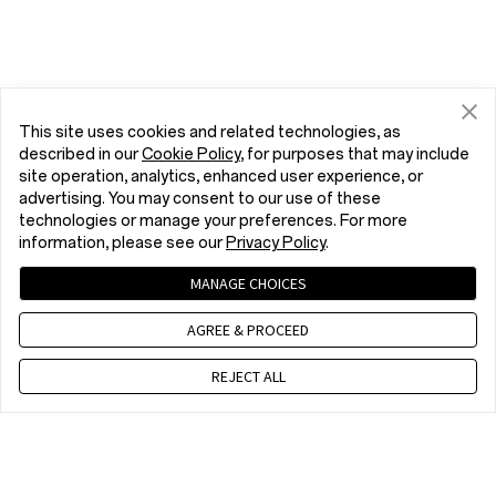
This site uses cookies and related technologies, as
described in our
Cookie Policy
, for purposes that may include
site operation, analytics, enhanced user experience, or
advertising. You may consent to our use of these
technologies or manage your preferences. For more
information, please see our
Privacy Policy
.
MANAGE CHOICES
AGREE & PROCEED
REJECT ALL
Contact us
CET 9 a.m. - 6 p.m., Mon to Fri,Except public holidays