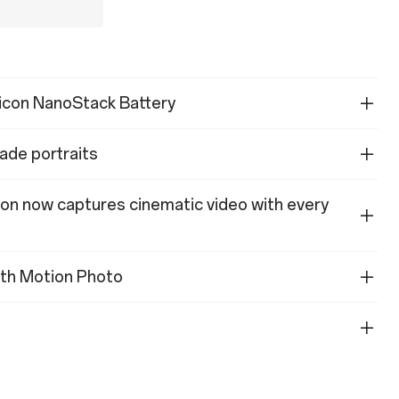
licon NanoStack Battery
ade portraits
ion now captures cinematic video with every
with Motion Photo