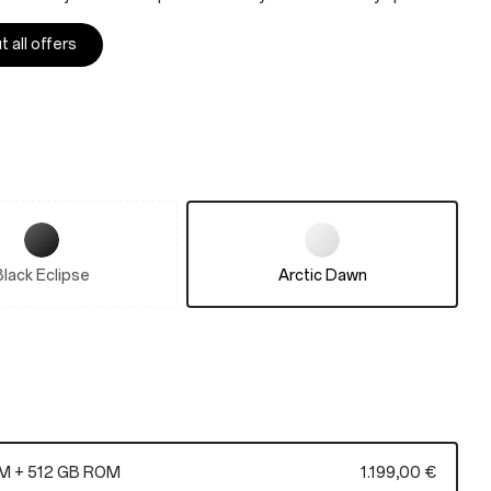
 all offers
Black Eclipse
Arctic Dawn
M + 512 GB ROM
1.199,00 €