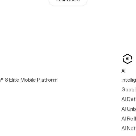
AI
 8 Elite Mobile Platform
Intell
Googl
AI Det
AI Unb
AI Ref
AI No