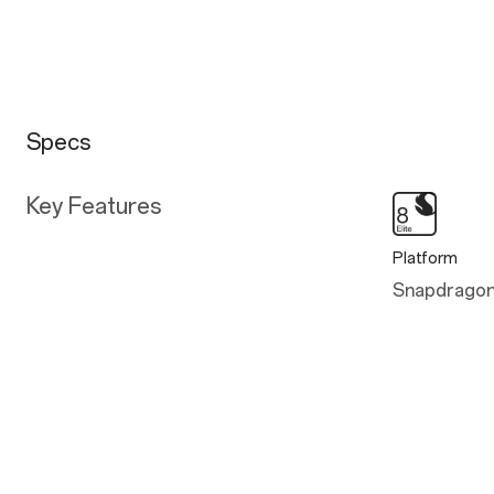
Specs
Key Features
Platform
Snapdragon®