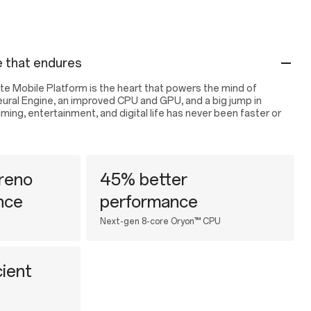
 that endures
e Mobile Platform is the heart that powers the mind of
eural Engine, an improved CPU and GPU, and a big jump in
ng, entertainment, and digital life has never been faster or
reno
45% better
nce
performance
Next-gen 8-core Oryon™ CPU
ient