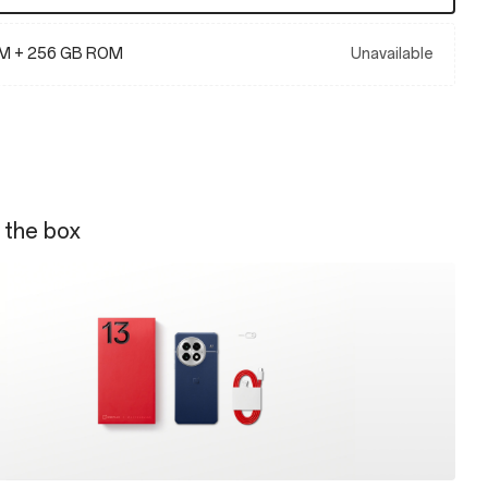
M + 256 GB ROM
Unavailable
 the box