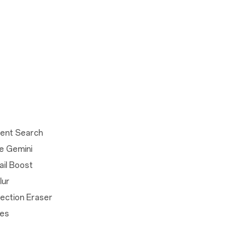
igent Search
e Gemini
ail Boost
lur
lection Eraser
tes