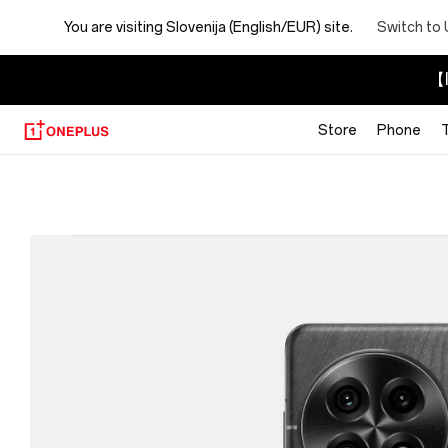
You are visiting
Slovenija (English/EUR) site.
Switch to 
【I
Store
Phone