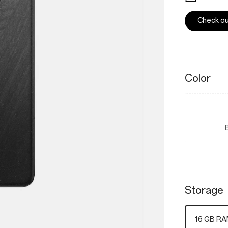
Check out
Color
Storage
16 GB RA