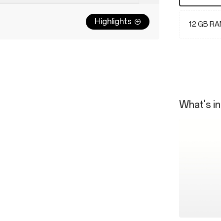
Highlights
12 GB RA
What's in