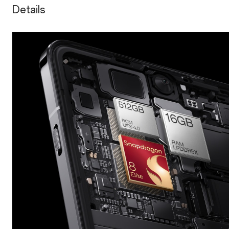
Details