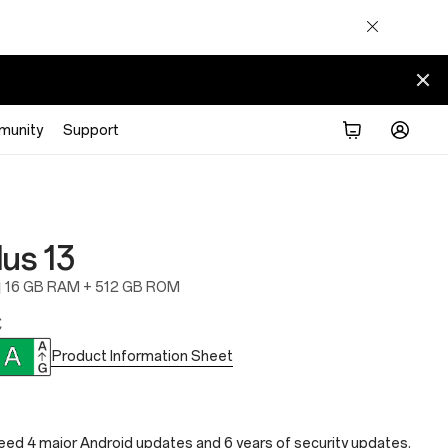
munity
Support
us 13
16 GB RAM + 512 GB ROM
€
Product Information Sheet
ed 4 major Android updates and 6 years of security updates.