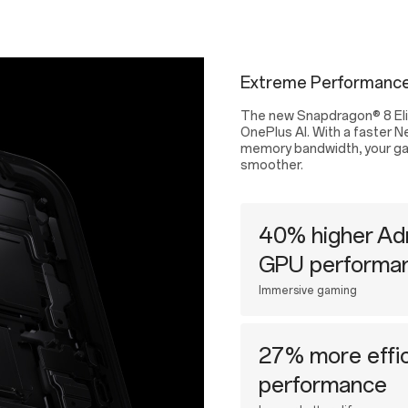
Extreme Performance
The new Snapdragon® 8 Elit
OnePlus AI. With a faster N
memory bandwidth, your gami
smoother.
40% higher Ad
GPU performa
Immersive gaming
27% more effic
performance