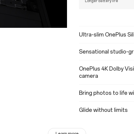
Longer battery life
Ultra-slim OnePlus Si
Sensational studio-gr
OnePlus 4K Dolby Vis
camera
Bring photos to life 
Glide without limits
Learn more