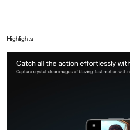
Highlights
Industry-leading IP69/IP68 rated w
Get hands on with forward-looking design and future-proof 