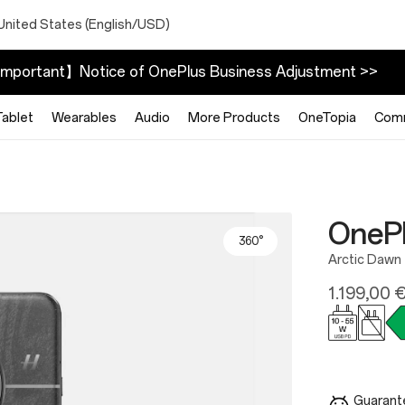
United States (English/USD)
mportant】Notice of OnePlus Business Adjustment >>
Tablet
Wearables
Audio
More Products
OneTopia
Com
OnePl
360°
Arctic Dawn
1.199,00 
Guarante