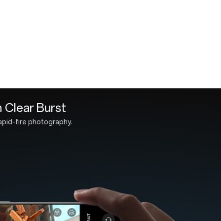
OnePlus 13 
Type-A to C
Quick Start
SIM Tray Ej
Safety Guid
ith Aqua Touch 2.0
durability.