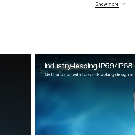
Show more
* 1
 Cable * 1
 Guide * 1
ector * 1
e * 1
All-new, ultra-slim OnePlus
Cutting-edge design meets ultra-efficient lit