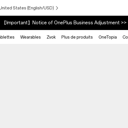
United States (English/USD)
【Important】Notice of OnePlus Business Adjustment >>
blettes
Wearables
Zvok
Plus de produits
OneTopia
Co