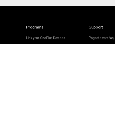
Programs
Support
Link your OnePlus Devices
Pogosta vprašanj
Discount Program
Nadgradnja prog
Referral Program
Storitev popravil
Affiliate Program
Uporabniški priroč
Contact Us