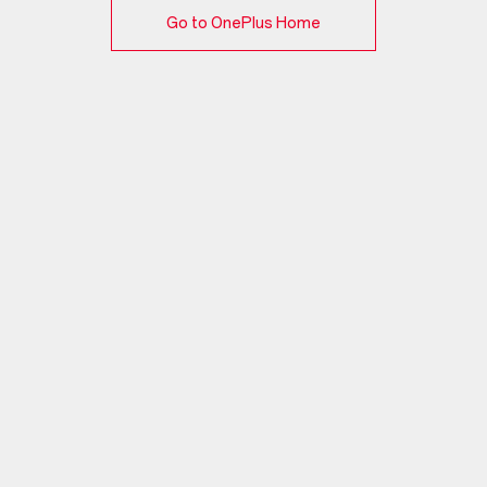
Go to OnePlus Home