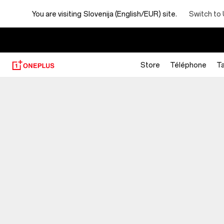
You are visiting
Slovenija (English/EUR) site.
Switch to 
Store
Téléphone
Ta