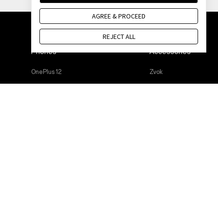
AGREE & PROCEED
REJECT ALL
Phones
Accessories
OnePlus 12
Zvok
OnePlus 12R
Cases & Protection
OnePlus Open
Power & Cables
OnePlus 11 5G
Bundles
OnePlus Nord 3 5G
Lifestyle
OnePlus Nord CE 3 Lite 5G
Tablet
Wearables