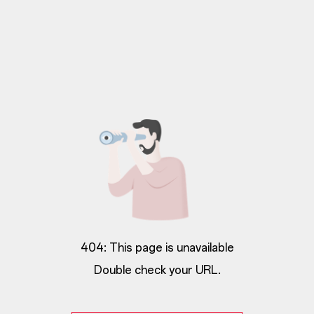
404: This page is unavailable
Double check your URL.