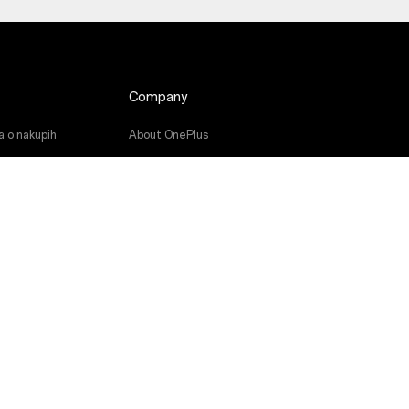
Company
a o nakupih
About OnePlus
ramske opreme
Community
a
Red Cable Club
niki
OnePlus Store App
OxygenOS
Careers
Sustainability
Press
Get Support From OnePlus