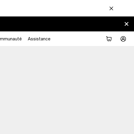
mmunauté
Assistance