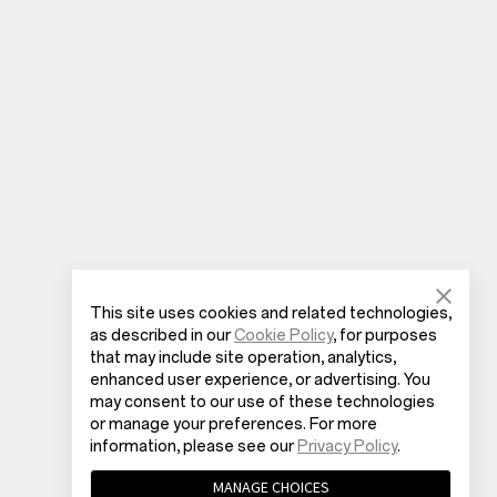
This site uses cookies and related technologies,
as described in our
Cookie Policy
, for purposes
that may include site operation, analytics,
enhanced user experience, or advertising. You
may consent to our use of these technologies
or manage your preferences. For more
information, please see our
Privacy Policy
.
MANAGE CHOICES