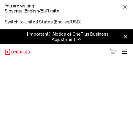
You are visiting
Slovenija (English/EUR) site.
Switch to United States (English/USD)
【Important】Notice of OnePlus Business
Adjustment >>