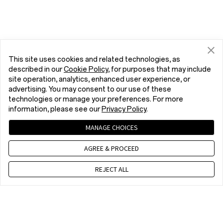
This site uses cookies and related technologies, as
described in our
Cookie Policy
, for purposes that may include
site operation, analytics, enhanced user experience, or
advertising. You may consent to our use of these
technologies or manage your preferences. For more
information, please see our
Privacy Policy
.
MANAGE CHOICES
AGREE & PROCEED
REJECT ALL
Contact us
CET 9 a.m. - 6 p.m., Mon to Fri,Except public holidays