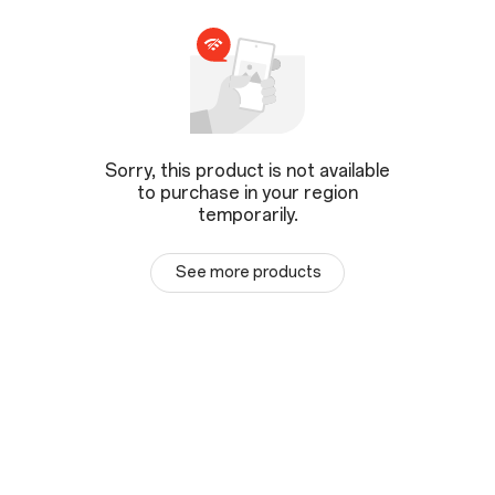
Sorry, this product is not available
to purchase in your region
temporarily.
See more products