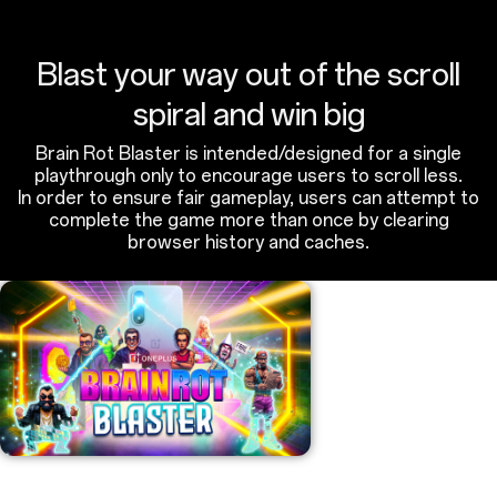
Blast your way out of the scroll
spiral and win big
Brain Rot Blaster is intended/designed for a single
playthrough only to encourage users to scroll less.
In order to ensure fair gameplay, users can attempt to
complete the game more than once by clearing
browser history and caches.