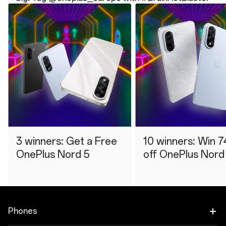
3 winners: Get a Free
10 winners: Win 7
OnePlus Nord 5
off OnePlus Nord
Phones