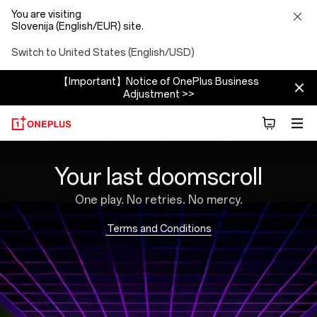
You are visiting
Slovenija (English/EUR) site.
Switch to United States (English/USD)
【Important】Notice of OnePlus Business
Adjustment >>
Brain
Your last doomscroll
Rot
One play. No retries. No mercy.
Blaster
Terms and Conditions