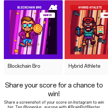
⁠Blockchain Bro
⁠Hybrid Athlete
Share your score for a chance to
win!
Share a screenshot of your score on Instagram to win
big. Tag @oneplus_europe with #BrainRotBlaster