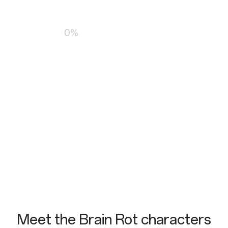
Loading…
0%
Meet the Brain Rot characters