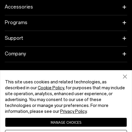
OnePlus 15
Accessories
OnePlus 15R
Tablet
Programs
OnePlus 13
Wearables
Link your OnePlus Devices
Support
OnePlus Nord 5
Audio
Discount Program
Shopping FAQs
Company
OnePlus Nord CE5
Cases & Protection
Affiliate Program
Software Upgrade
About OnePlus
Power & Cables
Get Support From OnePlus
OnePlus Trade-in
Repair Service
This site uses cookies and related technologies, as
Community
described in our
Cookie Policy
, for purposes that may include
Bundles
site operation, analytics, enhanced user experience, or
User Manuals
Slovenija (English)
Red Cable Club
advertising. You may consent to our use of these
Lifestyle
technologies or manage your preferences. For more
Contact Us
OnePlus Store App
information, please see our
Privacy Policy
.
Troubleshooting
MANAGE CHOICES
OxygenOS