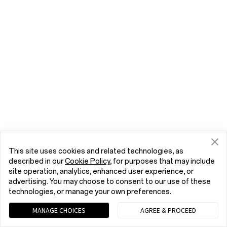
This site uses cookies and related technologies, as
described in our
Cookie Policy
, for purposes that may include
site operation, analytics, enhanced user experience, or
advertising. You may choose to consent to our use of these
technologies, or manage your own preferences.
MANAGE CHOICES
AGREE & PROCEED