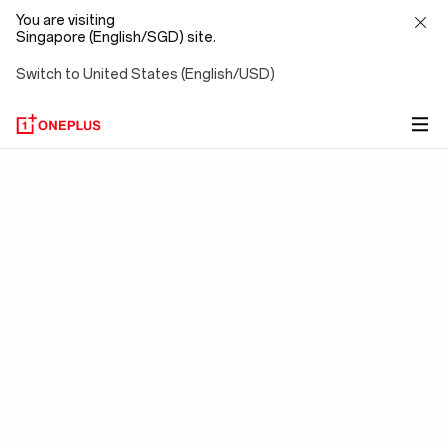
You are visiting
Singapore (English/SGD) site.
Switch to United States (English/USD)
OxygenOS
15