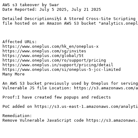
AWS s3 takeover by Swar

Date Reported: July 5 2025, July 21 2025

Detailed Descriptionsï¼š A Stored Cross-Site Scripting 
file hosted on an Amazon AWS S3 bucket "analytics.onepl
Affected URLs:

https://www.oneplus.com/hk_en/oneplus-x

https://www.oneplus.com/sg/invites

https://www.oneplus.com/global/5t

https://www.oneplus.com/ro/support/pricing

https://www.oneplus.in/support/pricing/detail

https://www.oneplus.com/si/oneplus-5-jcc-limited

Many More

An AWS S3 bucket previously used by Oneplus for serving
Vulnerable JS file Location: https://s3.amazonaws.com/a
Proof:I have created few popups and rediects

PoC added on https://s3.us-east-1.amazonaws.com/analyti
Remediation:

Remove Vulnerable JavaScript code https://s3.amazonaws.