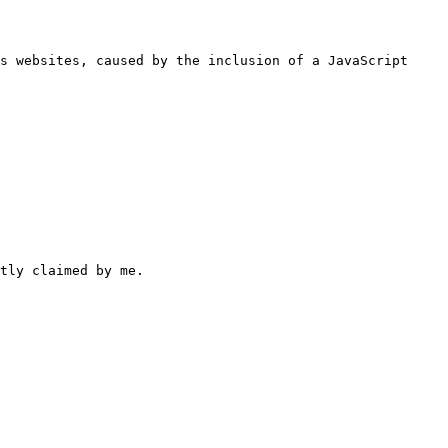
s websites, caused by the inclusion of a JavaScript 
tly claimed by me.
