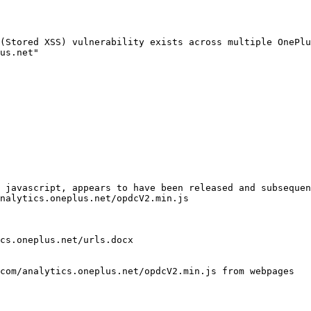
(Stored XSS) vulnerability exists across multiple OnePlu
us.net"

 javascript, appears to have been released and subsequen
nalytics.oneplus.net/opdcV2.min.js

cs.oneplus.net/urls.docx

com/analytics.oneplus.net/opdcV2.min.js from webpages