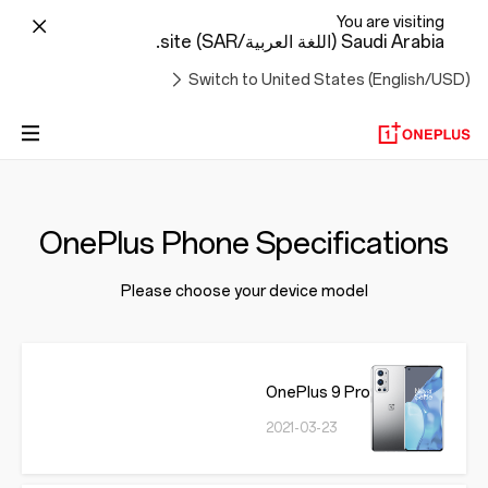
You are visiting
Saudi Arabia (اللغة العربية/SAR) site.
Switch to United States (English/USD)
OnePlus Phone Specifications
Please choose your device model
OnePlus 9 Pro
2021-03-23