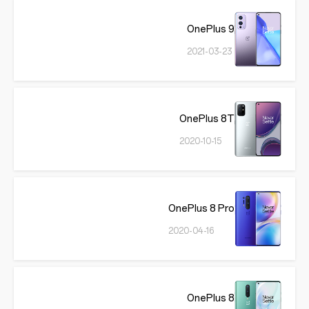
OnePlus 9
2021-03-23
OnePlus 8T
2020-10-15
OnePlus 8 Pro
2020-04-16
OnePlus 8