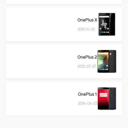
OnePlus X
2015-10-29
OnePlus 2
2015-07-27
OnePlus 1
2014-04-23