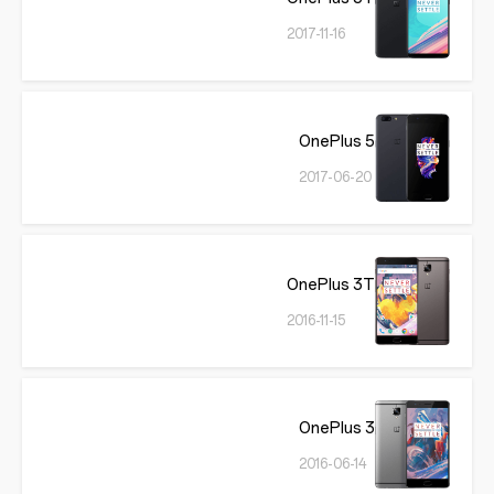
2017-11-16
OnePlus 5
2017-06-20
OnePlus 3T
2016-11-15
OnePlus 3
2016-06-14