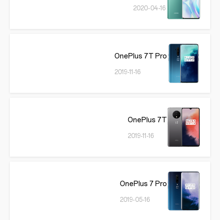
2020-04-16
OnePlus 7T Pro
2019-11-16
OnePlus 7T
2019-11-16
OnePlus 7 Pro
2019-05-16