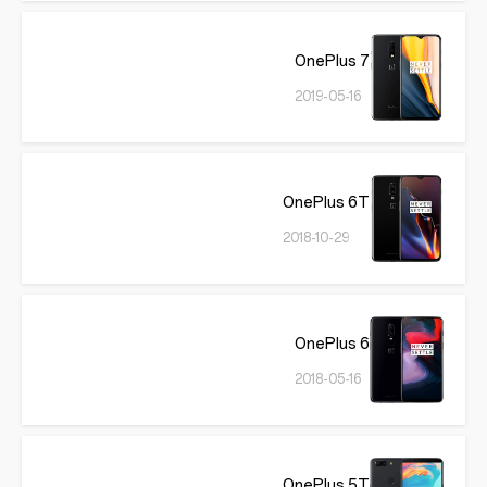
OnePlus 7
2019-05-16
OnePlus 6T
2018-10-29
OnePlus 6
2018-05-16
OnePlus 5T