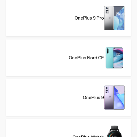
OnePlus 9 Pro
OnePlus Nord CE
OnePlus 9