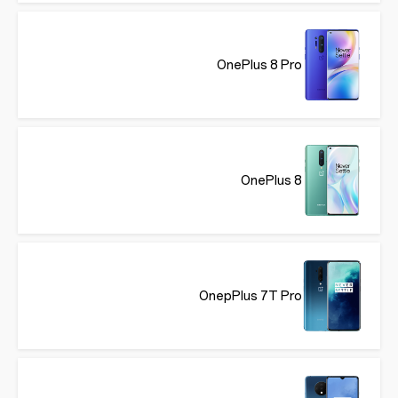
OnePlus 8 Pro
OnePlus 8
OnepPlus 7T Pro