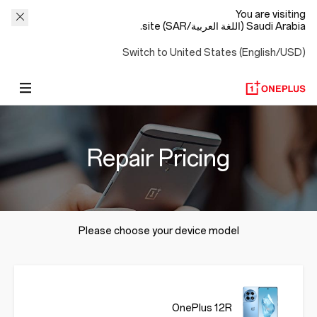
You are visiting
Saudi Arabia (اللغة العربية/SAR) site.
Switch to United States (English/USD)
Repair Pricing
Please choose your device model
OnePlus 12R