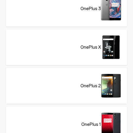
OnePlus 3
OnePlus X
OnePlus 2
OnePlus 1