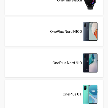
OnePlus Watch
OnePlus Nord N100
OnePlus Nord N10
OnePlus 8T