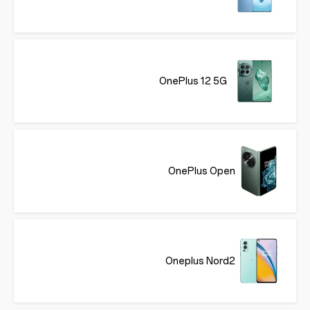
OnePlus 12 5G
OnePlus Open
Oneplus Nord2