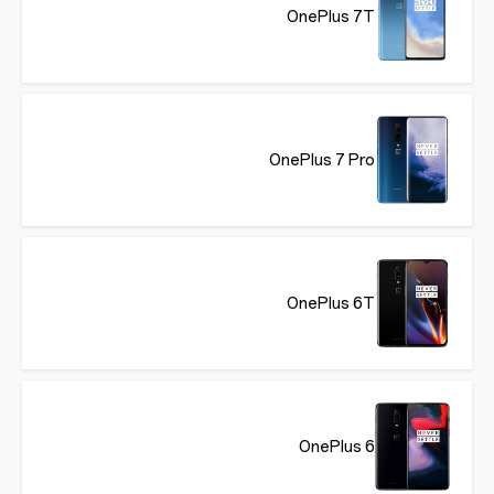
OnePlus 7T
OnePlus 7 Pro
OnePlus 6T
OnePlus 6