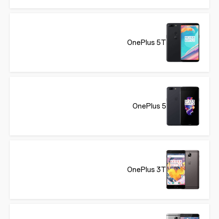
OnePlus 5T
OnePlus 5
OnePlus 3T