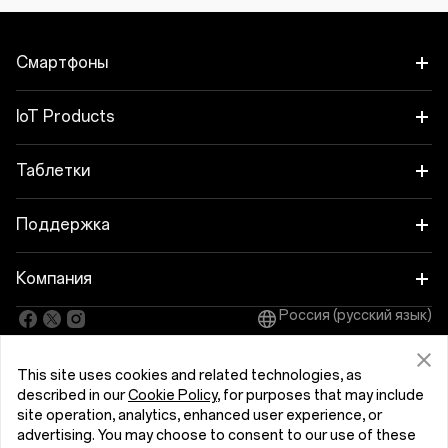
Смартфоны
OnePlus Nord 6
IoT Products
OnePlus Nord CE6
Oneplus Nord Buds 4
Таблетки
OnePlus 15
OnePlus Watch 4
OnePlus Pad 4
Поддержка
OnePlus 15R
OnePlus Nord Buds 4 Pro
OnePlus Pad Go 2
Руководства пользователя
Компания
OnePlus Nord 5
OnePlus Nord Buds 3r
OnePlus Pad Lite
Россия (русский язык)
Обновление
Про OnePlus
OnePlus Nord CE5
OnePlus Watch Lite
OnePlus Pad 3
This site uses cookies and related technologies, as
Сообщество
OnePlus 13
described in our
Cookie Policy
, for purposes that may include
OnePlus Watch 3 43 mm
OnePlus Pad 2
Политика конфиденциальности
site operation, analytics, enhanced user experience, or
OxygenOS
Пользовательское соглашение
advertising. You may choose to consent to our use of these
OnePlus 13R
OnePlus Watch 3