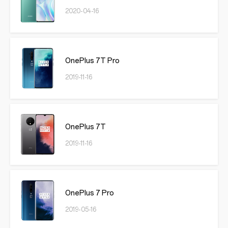
2020-04-16
OnePlus 7T Pro
2019-11-16
OnePlus 7T
2019-11-16
OnePlus 7 Pro
2019-05-16