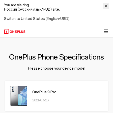
You are visiting
Россия (русский язык/RUB) site.
Switch to United States (English/USD)
OnePlus Phone Specifications
Please choose your device model
OnePlus 9 Pro
2021-03-23