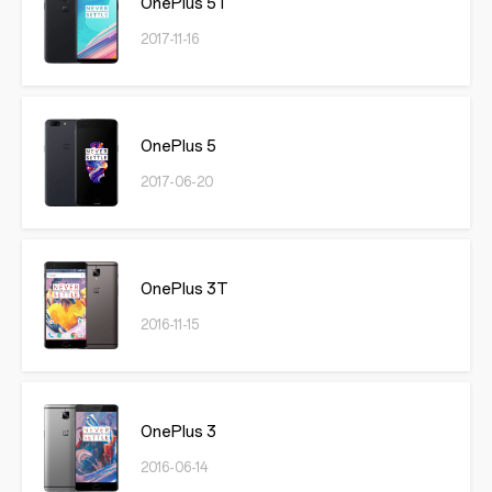
OnePlus 5T
2017-11-16
OnePlus 5
2017-06-20
OnePlus 3T
2016-11-15
OnePlus 3
2016-06-14