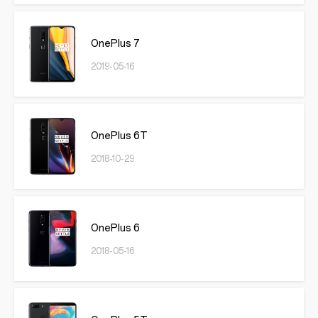
OnePlus 7
2019-05-16
OnePlus 6T
2018-10-29
OnePlus 6
2018-05-16