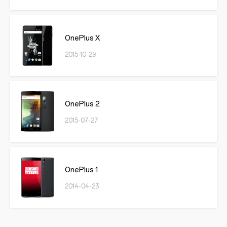
OnePlus X
2015-10-29
OnePlus 2
2015-07-27
OnePlus 1
2014-04-23