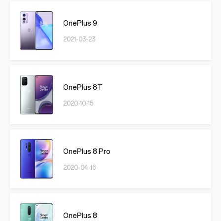
OnePlus 9
2021-03-23
OnePlus 8T
2020-10-15
OnePlus 8 Pro
2020-04-16
OnePlus 8