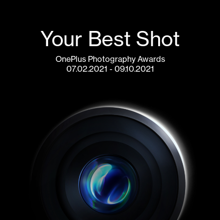
Your Best Shot
OnePlus Photography Awards
07.02.2021 - 09.10.2021