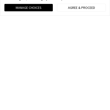
MANAGE CHOICES
AGREE & PROCEED
Your Best Shot
Capture your life and tell your stories