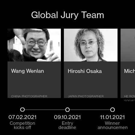
Global Jury Team
Wang Wenlan
Hiroshi Osaka
Mich
CHINA PHOTOGRAPHER
JAPAN PHOTOGRAPHER
HE RO
SOCIE
07.02.2021
09.10.2021
11.01.2021
Competition
Entry
Winner
kicks off
deadline
announcement