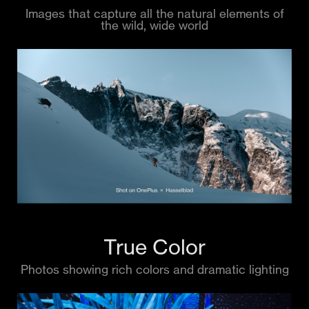
Images that capture all the natural elements of
the wild, wide world
True Color
Photos showing rich colors and dramatic lighting