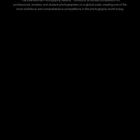
*The International Photography Awards™ conducts an annual competition for
professional, amateur, and student photographers on a global scale, creating one of the
most ambitious and comprehensive competitions in the photography world today.