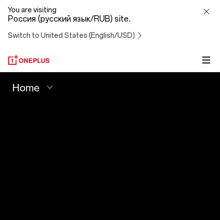
Your
You are visiting
Россия (русский язык/RUB) site.
Best
Switch to United States (English/USD)
Shot
-
Home
OnePlus