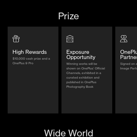
Prize
High Rewards
Exposure
OnePl
Opportunity
Partne
$10,000 cash prize and a
OnePlus 9 Pro
Winning works will be
Signed on 
shown on OnePlus’ Official
Image Part
Channels, exhibited in a
curated exhibition and
published in OnePlus
Photography Book
Wide World