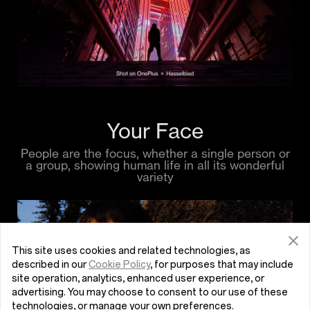
Your Face
People are the focus, whether a single person or
a group, showing human life in all its wonderful
variety
This site uses cookies and related technologies, as
described in our
Cookie Policy
, for purposes that may include
site operation, analytics, enhanced user experience, or
advertising. You may choose to consent to our use of these
technologies, or manage your own preferences.