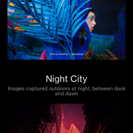
Night City
Images captured outdoors at night, between dusk
and dawn