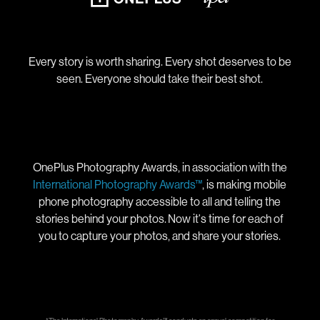
Every story is worth sharing. Every shot deserves to be
seen. Everyone should take their best shot.
OnePlus Photography Awards, in association with the
International Photography Awards™
, is making mobile
phone photography accessible to all and telling the
stories behind your photos. Now it's time for each of
you to capture your photos, and share your stories.