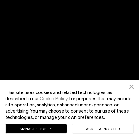
This site uses cookies and related technologies, as
described in our
Cookie Policy
, for purposes that may include
site operation, analytics, enhanced user experience, or
advertising. You may choose to consent to our use of these
technologies, or manage your own preferences.
MANAGE CHOICES
AGREE & PROCEED