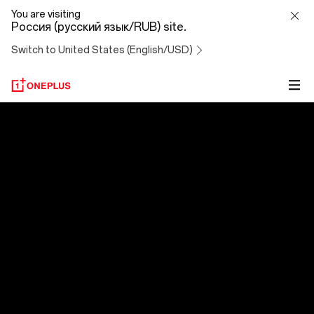
OxygenOS
You are visiting
Россия (русский язык/RUB) site.
14
Switch to United States (English/USD)
OxygenOS 14
Эволюция превосходства