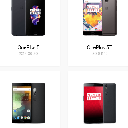
OnePlus 5
OnePlus 3T
2017-06-20
2016-11-15