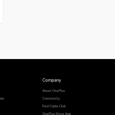
Company
About OnePlus
ade
Community
Red Cable Club
OnePlus Store App