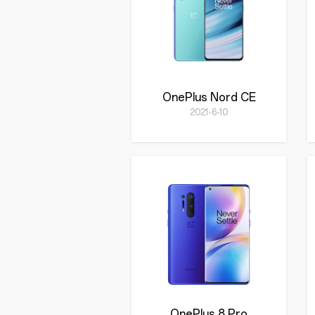
OnePlus Nord CE
2021-6-10
OnePlus 8 Pro