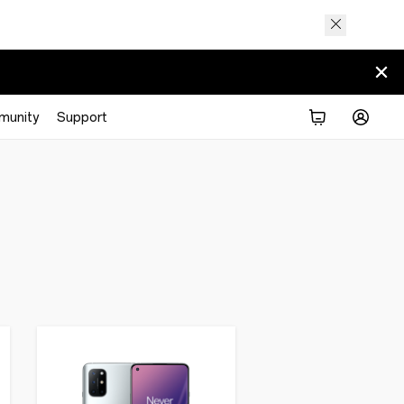
munity
Support