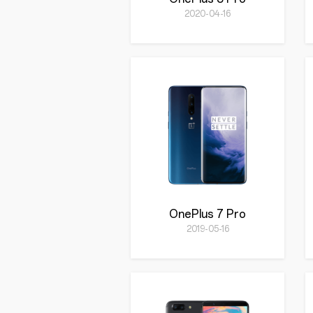
2020-04-16
OnePlus 7 Pro
2019-05-16