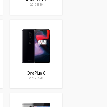
2019-11-16
OnePlus 6
2018-05-16