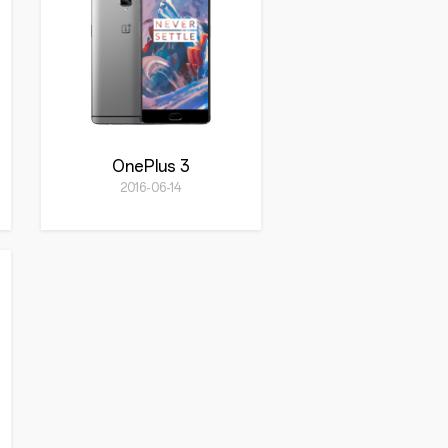
OnePlus 3
2016-06-14