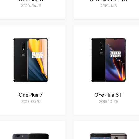
2020-04-16
2019-11-16
OnePlus 7
OnePlus 6T
2019-05-16
2018-10-29