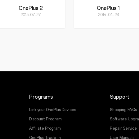
OnePlus 2
OnePlus 1
2015-07-27
2014-04-23
Programs
Support
Link your OnePlus Devices
Shopping FAQs
Discount Program
Software Upgr
Affiliate Program
Repair Service
OnePlus Trade-in
User Manuals