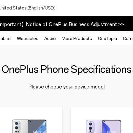
United States (English/USD)
mportant】Notice of OnePlus Business Adjustment >>
Tablet
Wearables
Audio
More Products
OneTopia
Com
OnePlus Phone Specifications
Please choose your device model