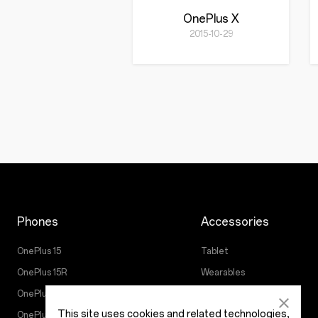
OnePlus X
2015-10-29
Phones
Accessories
OnePlus 15
Tablet
OnePlus 15R
Wearables
OnePlus 13
Audio
This site uses cookies and related technologies,
OnePlus Nord 5
Cases & Protection