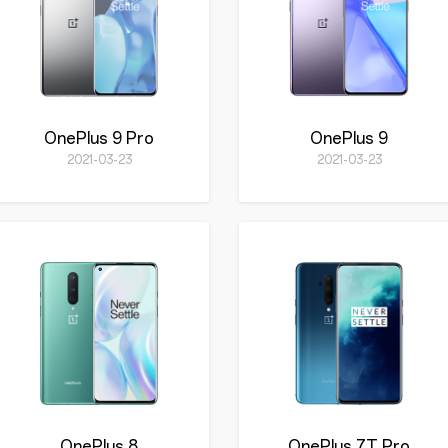
OnePlus 9 Pro
OnePlus 9
2021-03-23
2021-03-23
OnePlus 8
OnePlus 7T Pro