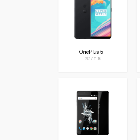
OnePlus 5T
2017-11-16