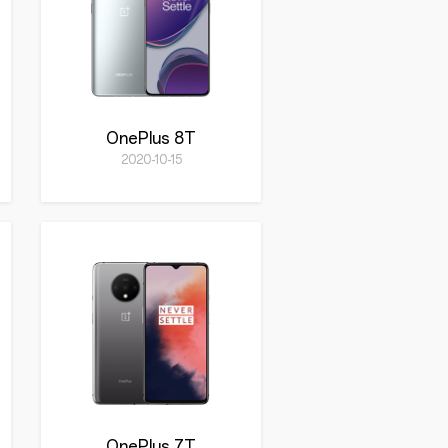
OnePlus 8T
2020-10-15
OnePlus 7T