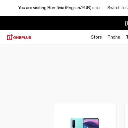
You are visiting
România (English/EUR) site.
Switch to 
【I
Store
Phone