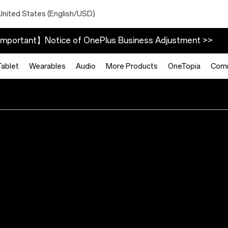
United States (English/USD)
mportant】Notice of OnePlus Business Adjustment >>
Tablet
Wearables
Audio
More Products
OneTopia
Com