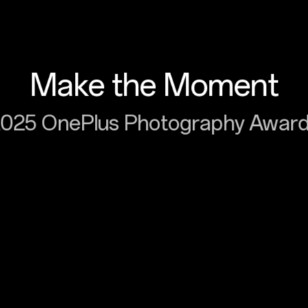
Make the Moment
025 OnePlus Photography Awar