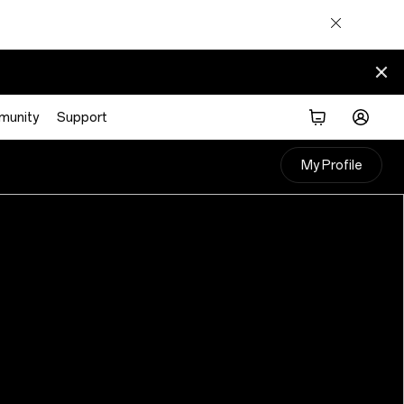
munity
Support
My Profile