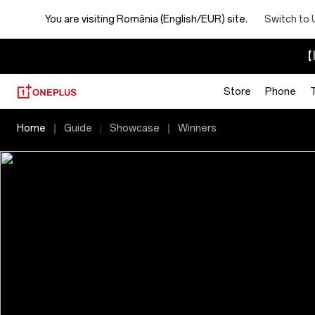
You are visiting
România (English/EUR) site.
Switch to 
【I
Store
Phone
2025
Home
Guide
Showcase
Winners
OnePlus
Photography
Awards