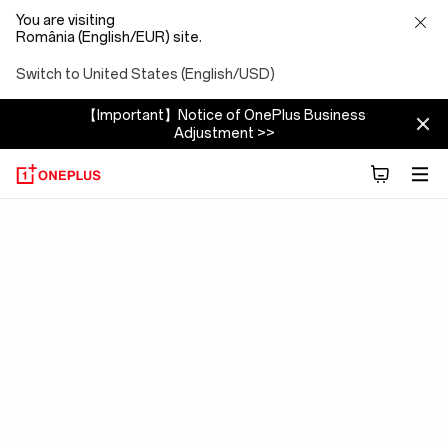
You are visiting
România (English/EUR) site.
Switch to United States (English/USD)
【Important】Notice of OnePlus Business
Adjustment >>
OxygenOS
15