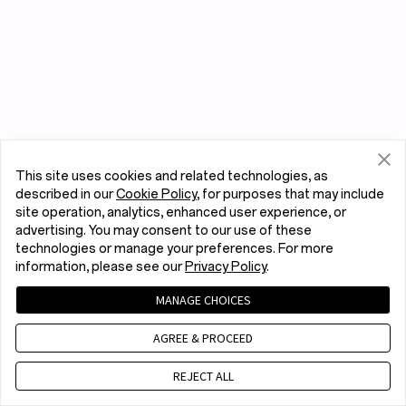
This site uses cookies and related technologies, as
described in our
Cookie Policy
, for purposes that may include
site operation, analytics, enhanced user experience, or
advertising. You may consent to our use of these
technologies or manage your preferences. For more
information, please see our
Privacy Policy
.
MANAGE CHOICES
AGREE & PROCEED
REJECT ALL