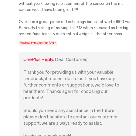
without you knowing it. placement of the sensor on the main
screen would have been great!!!!!
Overall is a great piece of technology but is not worth 1600 Eur.
Seriously thinking of moving to 1P 13 when released as the big
screen functionality does not outweigh all the other cons.
Review from OnePlus Store
OnePlus Reply:
Dear Customer,
Thank you for providing us with your valuable
feedback, it means a lot to us. If you have any
further comments or suggestions, we'd love to
hear them. Thanks again for choosing our
products!
Should you need any assistance in the future,
please don't hesitate to contact our customer
support, we are always ready to assist.