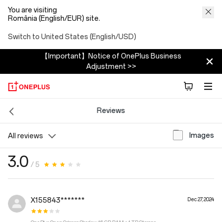
You are visiting
România (English/EUR) site.
Switch to United States (English/USD)
【Important】Notice of OnePlus Business
Adjustment >>
Reviews
Images
All reviews
3.0
/ 5
X155843*******
Dec 27, 2024