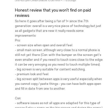
OnePlus Open Crimson Shadow 16 GB RAM + 1 TB Storage
Honest review that you won't find on paid
reviews
So here it goes after being a fan of 1+ since the 7th
generation: overall is a very nice piece of technology but just
as all gadgets that are new it really needs some
improvements:
Pro:
- screen size when open and overall feel.
- small main screen. although very close to a normal phone is
still not yet there (Con: with the bumper on the screen get's
even smaller and if you need to touch icons close to the edge
it can be very annoying as you need to touch multiple times).
- big screen is very suitable for content watching.
- premium look and feel.
- big screen split between apps is very useful especially when
you cannot copy / paste things - you can have both apps open
and fill in date from one to another.
Con:
- software issues as not all apps are adapted for this type of