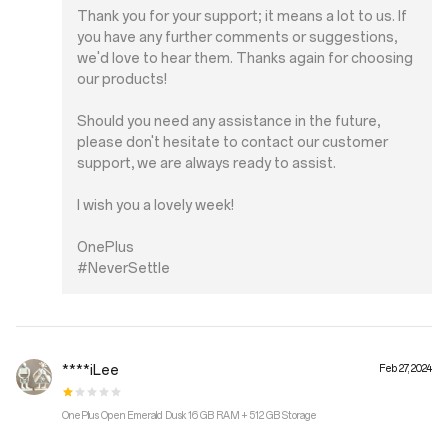
Thank you for your support; it means a lot to us. If
you have any further comments or suggestions,
we'd love to hear them. Thanks again for choosing
our products!
Should you need any assistance in the future,
please don't hesitate to contact our customer
support, we are always ready to assist.
I wish you a lovely week!
OnePlus
#NeverSettle
****iLee
Feb 27, 2024
OnePlus Open Emerald Dusk 16 GB RAM + 512 GB Storage