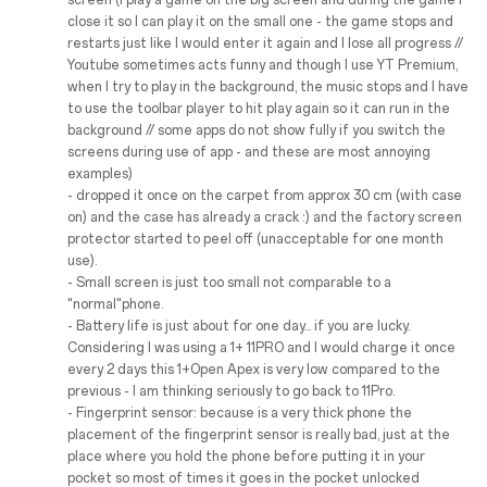
screen (I play a game on the big screen and during the game I
close it so I can play it on the small one - the game stops and
restarts just like I would enter it again and I lose all progress //
Youtube sometimes acts funny and though I use YT Premium,
when I try to play in the background, the music stops and I have
to use the toolbar player to hit play again so it can run in the
background // some apps do not show fully if you switch the
screens during use of app - and these are most annoying
examples)
- dropped it once on the carpet from approx 30 cm (with case
on) and the case has already a crack :) and the factory screen
protector started to peel off (unacceptable for one month
use).
- Small screen is just too small not comparable to a
"normal"phone.
- Battery life is just about for one day... if you are lucky.
Considering I was using a 1+ 11PRO and I would charge it once
every 2 days this 1+Open Apex is very low compared to the
previous - I am thinking seriously to go back to 11Pro.
- Fingerprint sensor: because is a very thick phone the
placement of the fingerprint sensor is really bad, just at the
place where you hold the phone before putting it in your
pocket so most of times it goes in the pocket unlocked