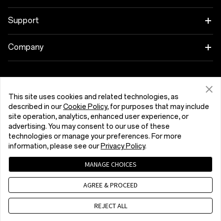
OnePlus 13
Wearables
Link your OnePlus Devices
Support
OnePlus Nord 5
Audio
Discount Program
Shopping FAQs
Company
OnePlus Nord CE5
Cases & Protection
Affiliate Program
Software Upgrade
About OnePlus
Power & Cables
Get Support From OnePlus
OnePlus Trade-in
Repair Service
Community
This site uses cookies and related technologies, as
Bundles
described in our
Cookie Policy
, for purposes that may include
User Manuals
România (English)
site operation, analytics, enhanced user experience, or
Red Cable Club
advertising. You may consent to our use of these
Lifestyle
technologies or manage your preferences. For more
Contact Us
OnePlus Store App
information, please see our
Privacy Policy
.
Troubleshooting
OxygenOS
MANAGE CHOICES
Privacy Policy
User Agreement
Terms of Sale
Accessibility
AGREE & PROCEED
Careers
Security Response Center (OneSRC)
Cookies
Cookie Settings
© 2013 - 2026 OnePlus. All Rights Reserved.
REJECT ALL
Sustainability