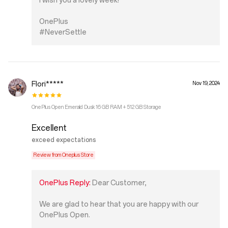
I wish you a lovely week!
OnePlus
#NeverSettle
Flori*****
Nov 19, 2024
OnePlus Open Emerald Dusk 16 GB RAM + 512 GB Storage
Excellent
exceed expectations
Review from Oneplus Store
OnePlus Reply:
Dear Customer,
We are glad to hear that you are happy with our
OnePlus Open.