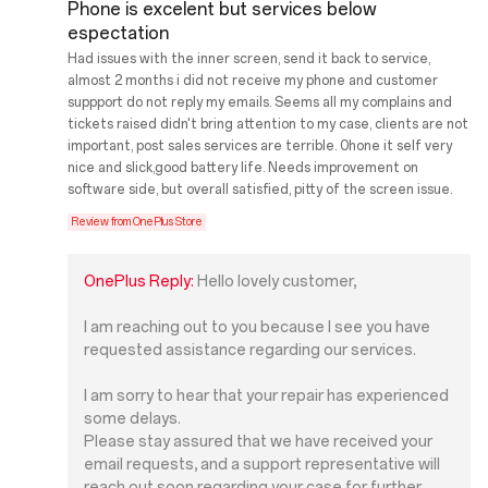
Phone is excelent but services below
espectation
Had issues with the inner screen, send it back to service,
almost 2 months i did not receive my phone and customer
suppport do not reply my emails. Seems all my complains and
tickets raised didn't bring attention to my case, clients are not
important, post sales services are terrible. 0hone it self very
nice and slick,good battery life. Needs improvement on
software side, but overall satisfied, pitty of the screen issue.
Review from OnePlus Store
OnePlus Reply:
Hello lovely customer,
I am reaching out to you because I see you have
requested assistance regarding our services.
I am sorry to hear that your repair has experienced
some delays.
Please stay assured that we have received your
email requests, and a support representative will
reach out soon regarding your case for further