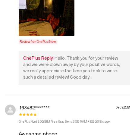
Review from OnePlus Store
OnePlus Reply:
Hello. Thank you for your review
and we were blown away by your positive words,
we really appreciate the time you took to write
such a detailed review! Good day!
I163482*******
Dec 2, 2021
OnePlus Nord 2 5G SIM Free Gray Sierra 8 GB RAM + 128 GB Storage
Awesome phone