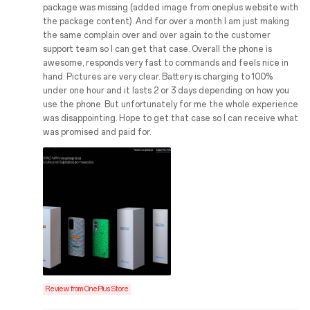
package was missing (added image from oneplus website with
the package content). And for over a month I am just making
the same complain over and over again to the customer
support team so I can get that case. Overall the phone is
awesome, responds very fast to commands and feels nice in
hand. Pictures are very clear. Battery is charging to 100%
under one hour and it lasts 2 or 3 days depending on how you
use the phone. But unfortunately for me the whole experience
was disappointing. Hope to get that case so I can receive what
was promised and paid for.
Review from OnePlus Store