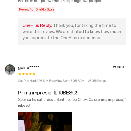
Fortnite: 60 fps low+med, 45fps high, 30fps epic
Review from OnePlus Store
OnePlus Reply:
Thank you, for taking the time to
write this review. We are thrilled to know how much
you appreciate the OnePlus experience.
gdine*****
Oct 18, 2021
OnePlus Nord 2 5G SIM Free Gray Sierra 8 GB RAM + 128 GB Storage
Prima impresie: ÎL IUBESC!
Sper sa fiu satisfăcut. Sunt nou pe One+. Ca și prima impresie, îl
iubesc!