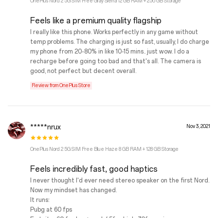
OnePlus Nord 2 5G SIM Free Gray Sierra 12 GB RAM + 256 GB Storage
Feels like a premium quality flagship
I really like this phone. Works perfectly in any game without
temp problems. The charging is just so fast, usually, I do charge
my phone from 20-80% in like 10-15 mins.. just wow. I do a
recharge before going too bad and that's all. The camera is
good, not perfect but decent overall.
Review from OnePlus Store
*****nrux
Nov 3, 2021
OnePlus Nord 2 5G SIM Free Blue Haze 8 GB RAM + 128 GB Storage
Feels incredibly fast, good haptics
I never thought I'd ever need stereo speaker on the first Nord.
Now my mindset has changed.
It runs:
Pubg at 60 fps