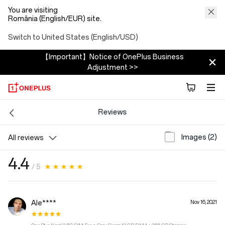
You are visiting
România (English/EUR) site.
Switch to United States (English/USD)
【Important】Notice of OnePlus Business
Adjustment >>
Reviews
Images (2)
All reviews
4.4
/ 5
Ale****
Nov 16, 2021