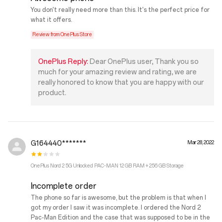
You don't really need more than this. It's the perfect price for
what it offers.
Review from OnePlus Store
OnePlus Reply:
Dear OnePlus user, Thank you so
much for your amazing review and rating, we are
really honored to know that you are happy with our
product.
G164440*******
Mar 28, 2022
OnePlus Nord 2 5G Unlocked PAC-MAN 12 GB RAM + 256 GB Storage
Incomplete order
The phone so far is awesome, but the problem is that when I
got my order I saw it was incomplete. I ordered the Nord 2
Pac-Man Edition and the case that was supposed to be in the