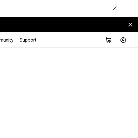
munity
Support