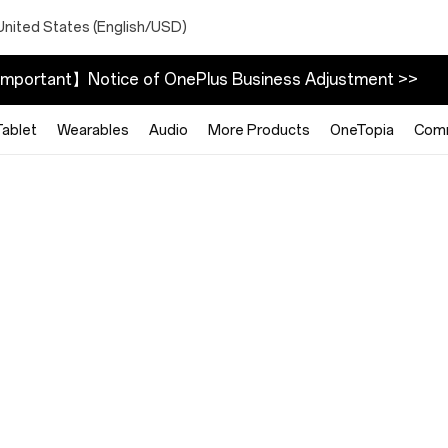
United States (English/USD)
mportant】Notice of OnePlus Business Adjustment >>
Tablet
Wearables
Audio
More Products
OneTopia
Com