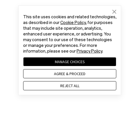
This site uses cookies and related technologies,
as described in our
Cookie Policy
, for purposes
that may include site operation, analytics,
enhanced user experience, or advertising. You
may consent to our use of these technologies
or manage your preferences. For more
information, please see our
Privacy Policy
.
MANAGE CHOICES
AGREE & PROCEED
REJECT ALL