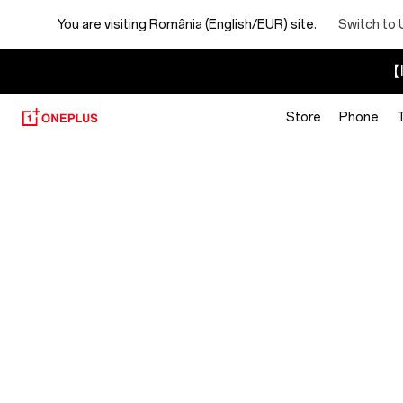
You are visiting
România (English/EUR) site.
Switch to 
【I
Store
Phone