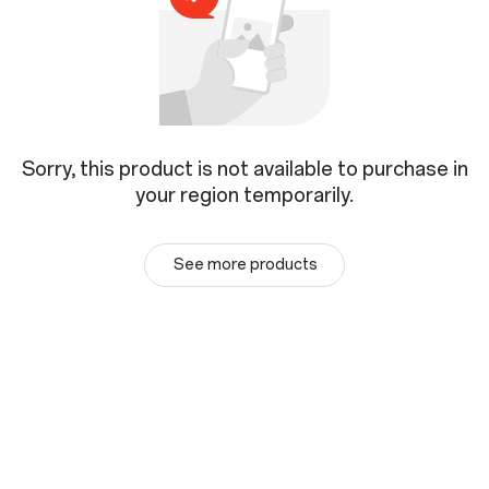
Sorry, this product is not available to purchase in
your region temporarily.
See more products