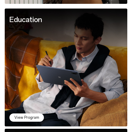
Education
View Program