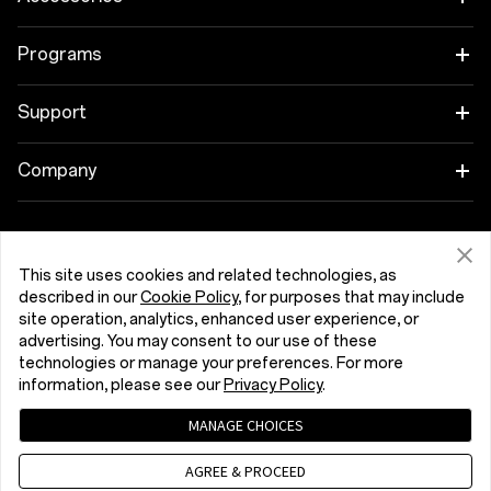
OnePlus 15R
Tablet
Programs
OnePlus 13
Wearables
Link your OnePlus Devices
Support
OnePlus Nord 5
Audio
Discount Program
Shopping FAQs
Company
OnePlus Nord CE5
Cases & Protection
Affiliate Program
Software Upgrade
About OnePlus
Power & Cables
Get Support From OnePlus
OnePlus Trade-in
Repair Service
This site uses cookies and related technologies, as
Community
described in our
Cookie Policy
, for purposes that may include
Bundles
site operation, analytics, enhanced user experience, or
User Manuals
România (English)
Red Cable Club
advertising. You may consent to our use of these
Lifestyle
technologies or manage your preferences. For more
Contact Us
OnePlus Store App
information, please see our
Privacy Policy
.
Troubleshooting
MANAGE CHOICES
OxygenOS
Privacy Policy
User Agreement
Terms of Sale
AGREE & PROCEED
Accessibility
Careers
Security Response Center (OneSRC)
Cookies
Cookie Settings