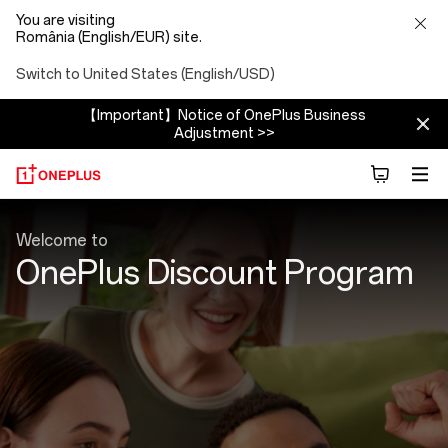
You are visiting
România (English/EUR) site.
Switch to United States (English/USD)
【Important】Notice of OnePlus Business
Adjustment >>
Discount
Welcome to
Program
OnePlus Discount Program