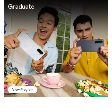
Graduate
View Program