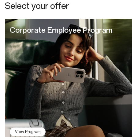
Select your offer
Corporate Employee Program
View Program