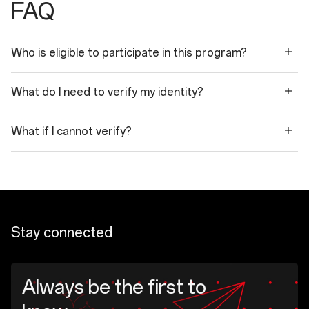
FAQ
Who is eligible to participate in this program?
What do I need to verify my identity?
What if I cannot verify?
Stay connected
Always be the first to