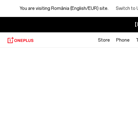
You are visiting
România (English/EUR) site.
Switch to 
【I
Store
Phone