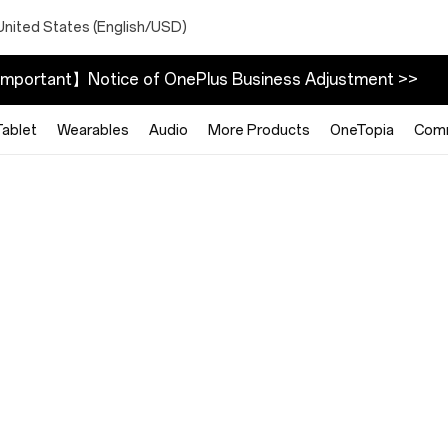
United States (English/USD)
mportant】Notice of OnePlus Business Adjustment >>
Tablet
Wearables
Audio
More Products
OneTopia
Com