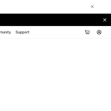
munity
Support