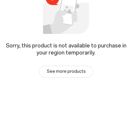
Sorry, this product is not available to purchase in
your region temporarily.
See more products