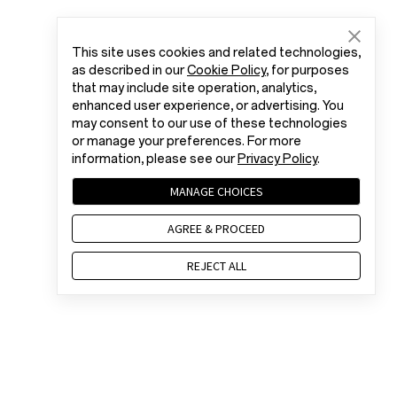
This site uses cookies and related technologies,
as described in our
Cookie Policy
, for purposes
that may include site operation, analytics,
enhanced user experience, or advertising. You
may consent to our use of these technologies
or manage your preferences. For more
information, please see our
Privacy Policy
.
MANAGE CHOICES
AGREE & PROCEED
REJECT ALL